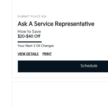
SUMMIT PLACE KIA
Ask A Service Representative
How to Save
$20-$40 Off
Your Next 2 Oil Changes
VIEW DETAILS
PRINT
Schedule