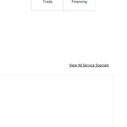
Trade
Financing
View All Service Specials