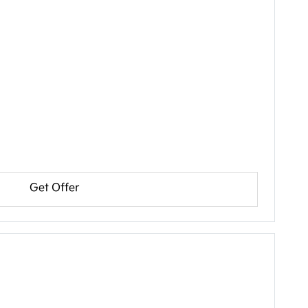
Get Offer