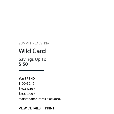
SUMMIT PLACE KIA
Wild Card
Savings Up To
$150
You SPEND
$100-$249
$250-$499
$500-$999
maintenance items excluded.
VIEW DETAILS
PRINT