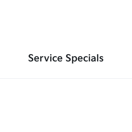
Service Specials