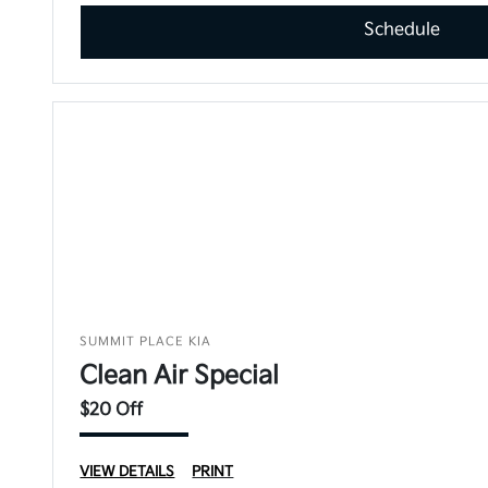
Schedule
SUMMIT PLACE KIA
Clean Air Special
$20 Off
VIEW DETAILS
PRINT