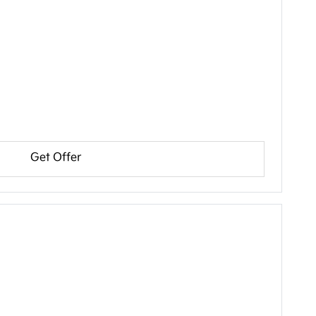
Get Offer