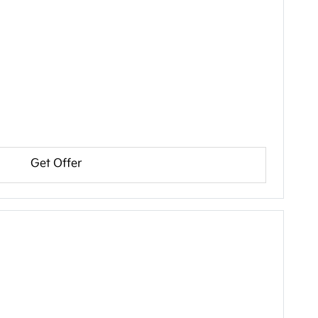
Get Offer