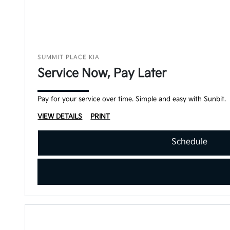
SUMMIT PLACE KIA
Service Now, Pay Later
Pay for your service over time. Simple and easy with Sunbit.
VIEW DETAILS
PRINT
Schedule