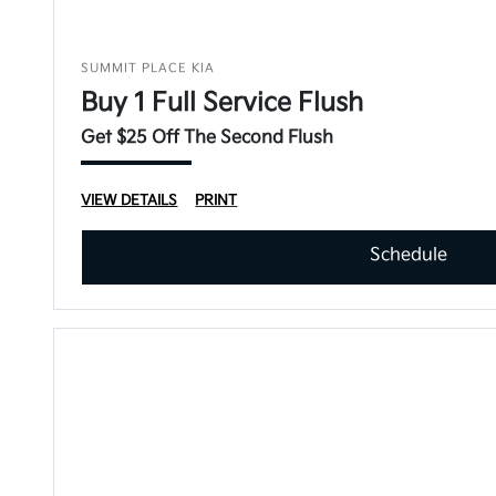
SUMMIT PLACE KIA
Buy 1 Full Service Flush
Get $25 Off The Second Flush
VIEW DETAILS
PRINT
Schedule