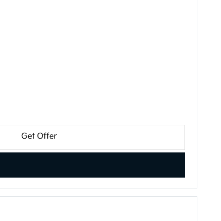
Get Offer