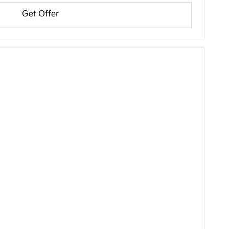
Get Offer