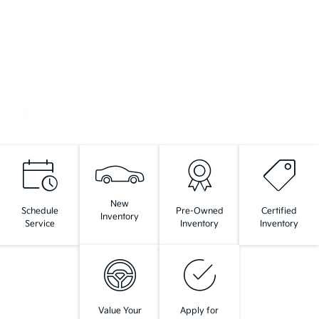
New
Schedule
Pre-Owned
Certified
Inventory
Service
Inventory
Inventory
Value Your
Apply for