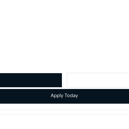
Apply Today