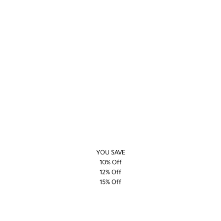
YOU SAVE
10% Off
12% Off
15% Off