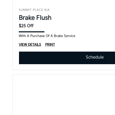
SUMMIT PLACE KIA
Brake Flush
$25 Off
With A Purchase Of A Brake Service
VIEW DETAILS
PRINT
Schedule