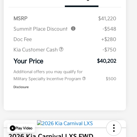
MSRP
$41,220
Summit Place Discount
-$548
Doc Fee
+$280
Kia Customer Cash
-$750
Your Price
$40,202
Additional offers you may qualify for
Military Specialty Incentive Program
$500
Disclosure
Play Video
2026 Kia Carnival LXS FWD