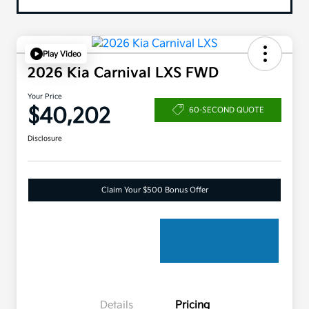
Play Video
2026 Kia Carnival LXS FWD
Your Price
$40,202
60-SECOND QUOTE
Disclosure
Claim Your $500 Bonus Offer
Details
Pricing