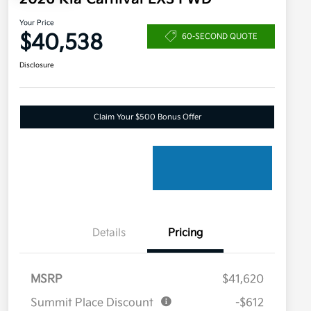
Your Price
$40,538
60-SECOND QUOTE
Disclosure
Claim Your $500 Bonus Offer
Details
Pricing
MSRP
$41,620
Summit Place Discount
-$612