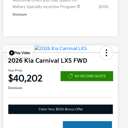
Additional offers you may qualify for
Military Specialty Incentive Program
$500
Disclosure
Play Video
2026 Kia Carnival LXS FWD
Your Price
$40,202
60-SECOND QUOTE
Disclosure
Claim Your $500 Bonus Offer