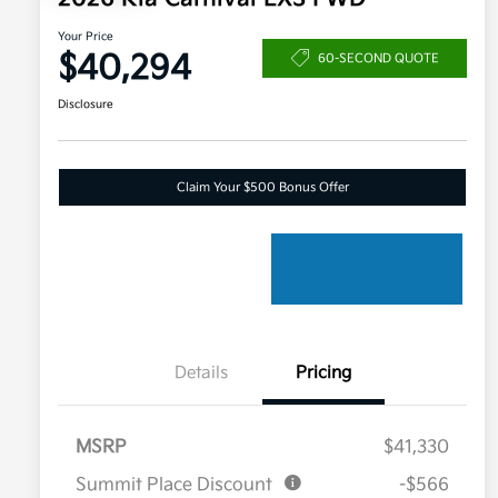
Your Price
$40,294
60-SECOND QUOTE
Disclosure
Claim Your $500 Bonus Offer
Details
Pricing
MSRP
$41,330
Summit Place Discount
-$566