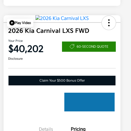
Play Video
2026 Kia Carnival LXS FWD
Your Price
$40,202
60-SECOND QUOTE
Disclosure
Claim Your $500 Bonus Offer
Details
Pricing