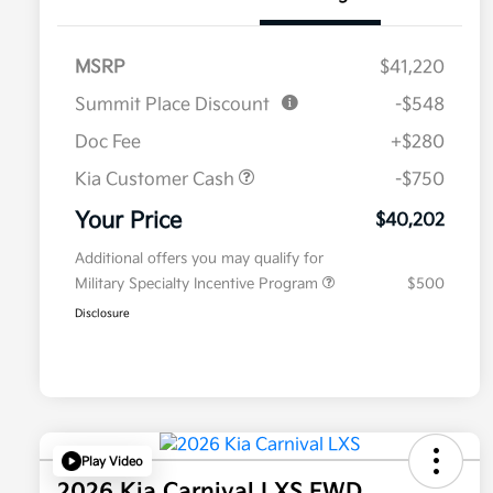
MSRP
$41,220
Summit Place Discount
-$548
Doc Fee
+$280
Kia Customer Cash
-$750
Your Price
$40,202
Additional offers you may qualify for
Military Specialty Incentive Program
$500
Disclosure
Play Video
2026 Kia Carnival LXS FWD