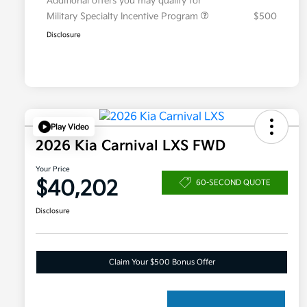
Additional offers you may qualify for
Military Specialty Incentive Program
$500
Disclosure
Play Video
2026 Kia Carnival LXS FWD
Your Price
$40,202
60-SECOND QUOTE
Disclosure
Claim Your $500 Bonus Offer