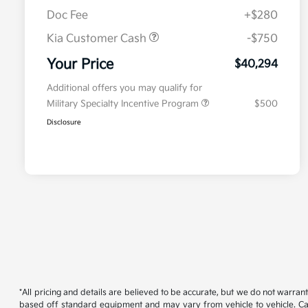
Doc Fee
+$280
Kia Customer Cash
-$750
Your Price
$40,294
Additional offers you may qualify for
Military Specialty Incentive Program
$500
Disclosure
*All pricing and details are believed to be accurate, but we do not warran
based off standard equipment and may vary from vehicle to vehicle. Call