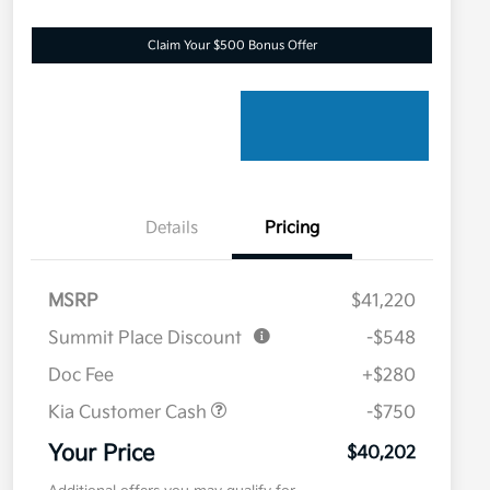
Claim Your $500 Bonus Offer
Details
Pricing
MSRP
$41,220
Summit Place Discount
-$548
Doc Fee
+$280
Kia Customer Cash
-$750
Your Price
$40,202