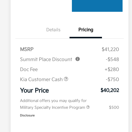
Details
Pricing
MSRP
$41,220
Summit Place Discount
-$548
Doc Fee
+$280
Kia Customer Cash
-$750
Your Price
$40,202
Additional offers you may qualify for
Military Specialty Incentive Program
$500
Disclosure