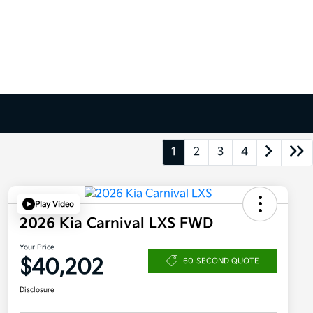
1
2
3
4
Play Video
2026 Kia Carnival LXS FWD
Your Price
$40,202
60-SECOND QUOTE
Disclosure