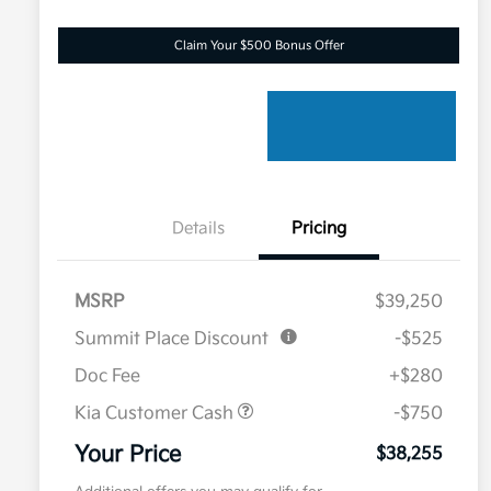
Claim Your $500 Bonus Offer
Details
Pricing
MSRP
$39,250
Summit Place Discount
-$525
Doc Fee
+$280
Kia Customer Cash
-$750
Your Price
$38,255