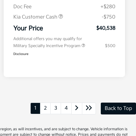
Doc Fee
+$280
Kia Customer Cash
-$750
Your Price
$40,538
Additional offers you may qualify for
Military Specialty Incentive Program
$500
Disclosure
1
2
3
4
Back to Top
gion, as will incentives, and are subject to change. Vehicle information is
uipment are subject to change without notice. Prices and payments do not