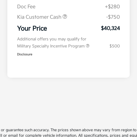
Doc Fee
+$280
Kia Customer Cash
-$750
Your Price
$40,324
Additional offers you may qualify for
Military Specialty Incentive Program
$500
Disclosure
t or guarantee such accuracy. The prices shown above may vary from region to re
 or email for complete vehicle information. All specifications, prices and eq