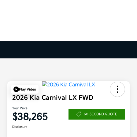
Play Video
2026 Kia Carnival LX FWD
Your Price
$38,265
60-SECOND QUOTE
Disclosure