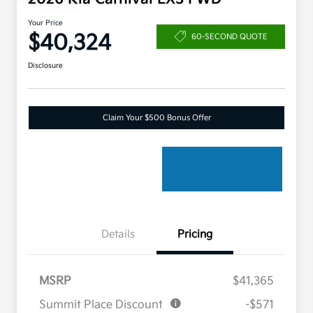
Your Price
$40,324
60-SECOND QUOTE
Disclosure
Claim Your $500 Bonus Offer
Details
Pricing
MSRP
$41,365
Summit Place Discount
-$571