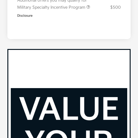
Additional offers you may qualify for
Military Specialty Incentive Program
$500
Disclosure