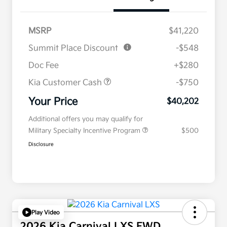
MSRP
$41,220
Summit Place Discount
-$548
Doc Fee
+$280
Kia Customer Cash
-$750
Your Price
$40,202
Additional offers you may qualify for
Military Specialty Incentive Program
$500
Disclosure
Play Video
2026 Kia Carnival LXS FWD