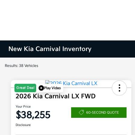
New Kia Carnival Inventory
Results: 38 Vehicles
Great Deal
Play Video
2026 Kia Carnival LX FWD
Your Price
$38,255
60-SECOND QUOTE
Disclosure