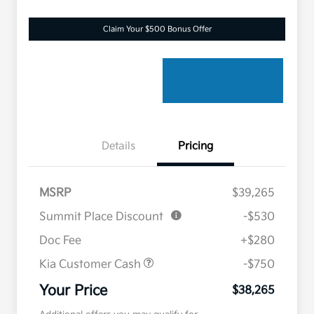
Claim Your $500 Bonus Offer
Details
Pricing
MSRP
$39,265
Summit Place Discount
-$530
Doc Fee
+$280
Kia Customer Cash
-$750
Your Price
$38,265