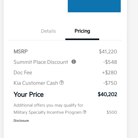
Details
Pricing
MSRP
$41,220
Summit Place Discount
-$548
Doc Fee
+$280
Kia Customer Cash
-$750
Your Price
$40,202
Additional offers you may qualify for
Military Specialty Incentive Program
$500
Disclosure