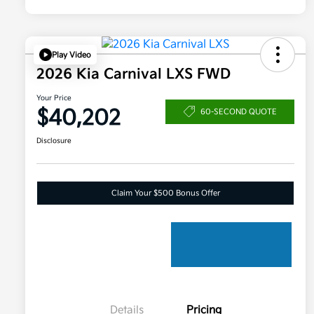
Play Video
2026 Kia Carnival LXS FWD
Your Price
$40,202
60-SECOND QUOTE
Disclosure
Claim Your $500 Bonus Offer
Details
Pricing