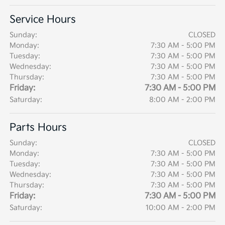
Service Hours
Sunday:
CLOSED
Monday:
7:30 AM - 5:00 PM
Tuesday:
7:30 AM - 5:00 PM
Wednesday:
7:30 AM - 5:00 PM
Thursday:
7:30 AM - 5:00 PM
Friday:
7:30 AM - 5:00 PM
Saturday:
8:00 AM - 2:00 PM
Parts Hours
Sunday:
CLOSED
Monday:
7:30 AM - 5:00 PM
Tuesday:
7:30 AM - 5:00 PM
Wednesday:
7:30 AM - 5:00 PM
Thursday:
7:30 AM - 5:00 PM
Friday:
7:30 AM - 5:00 PM
Saturday:
10:00 AM - 2:00 PM