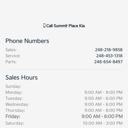
Call
Summit Place Kia
Phone Numbers
Sales
:
248-218-9858
Service
:
248-453-1318
Parts
:
248-654-8497
Sales Hours
Sunday:
Monday:
9:00 AM - 8:00 PM
Tuesday:
9:00 AM - 6:00 PM
Wednesday:
9:00 AM - 6:00 PM
Thursday:
9:00 AM - 8:00 PM
Friday:
9:00 AM - 6:00 PM
Saturday:
10:00 AM - 3:00 PM