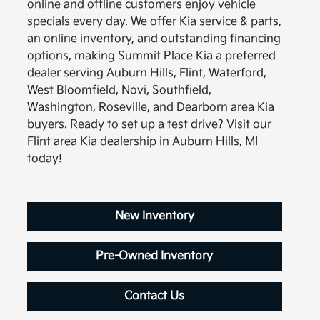
online and offline customers enjoy vehicle
specials every day. We offer Kia service & parts,
an online inventory, and outstanding financing
options, making Summit Place Kia a preferred
dealer serving Auburn Hills, Flint, Waterford,
West Bloomfield, Novi, Southfield,
Washington, Roseville, and Dearborn area Kia
buyers. Ready to set up a test drive? Visit our
Flint area Kia dealership in Auburn Hills, MI
today!
New Inventory
Pre-Owned Inventory
Contact Us