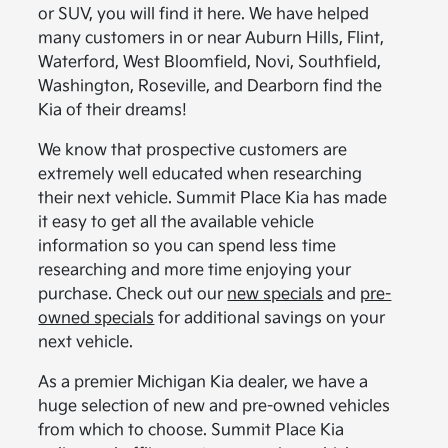
or SUV, you will find it here. We have helped
many customers in or near Auburn Hills, Flint,
Waterford, West Bloomfield, Novi, Southfield,
Washington, Roseville, and Dearborn find the
Kia of their dreams!
We know that prospective customers are
extremely well educated when researching
their next vehicle. Summit Place Kia has made
it easy to get all the available vehicle
information so you can spend less time
researching and more time enjoying your
purchase. Check out our
new specials
and
pre-
owned specials
for additional savings on your
next vehicle.
As a premier Michigan Kia dealer, we have a
huge selection of new and pre-owned vehicles
from which to choose. Summit Place Kia