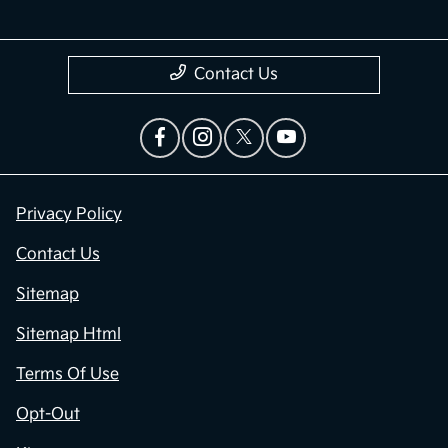
Contact Us
Privacy Policy
Contact Us
Sitemap
Sitemap Html
Terms Of Use
Opt-Out