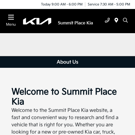
Today 9:00 AM - 6:00 PM
Service 7:30 AM - 5:00 PM
Menu
About Us
Welcome to Summit Place
Kia
Welcome to the Summit Place Kia website, a
fast and convenient way to research and find a
vehicle that is right for you. Whether you are
looking for a new or pre-owned Kia car, truck,