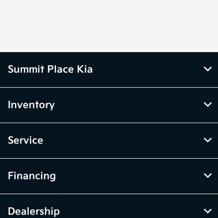
Summit Place Kia
Inventory
Service
Financing
Dealership