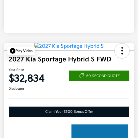
Play Video
2027 Kia Sportage Hybrid S FWD
Your Price
$32,834
60-SECOND QUOTE
Disclosure
Claim Your $500 Bonus Offer