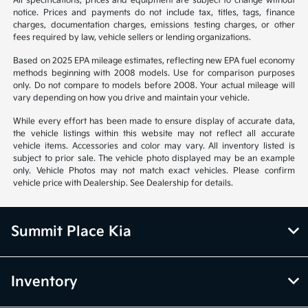
All specifications, prices and equipment are subject to change without
notice. Prices and payments do not include tax, titles, tags, finance
charges, documentation charges, emissions testing charges, or other
fees required by law, vehicle sellers or lending organizations.
Based on 2025 EPA mileage estimates, reflecting new EPA fuel economy
methods beginning with 2008 models. Use for comparison purposes
only. Do not compare to models before 2008. Your actual mileage will
vary depending on how you drive and maintain your vehicle.
While every effort has been made to ensure display of accurate data,
the vehicle listings within this website may not reflect all accurate
vehicle items. Accessories and color may vary. All inventory listed is
subject to prior sale. The vehicle photo displayed may be an example
only. Vehicle Photos may not match exact vehicles. Please confirm
vehicle price with Dealership. See Dealership for details.
Summit Place Kia
Inventory