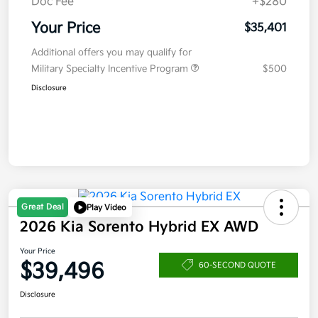
Doc Fee
+$280
Your Price
$35,401
Additional offers you may qualify for
Military Specialty Incentive Program
$500
Disclosure
Great Deal
Play Video
2026 Kia Sorento Hybrid EX AWD
Your Price
$39,496
60-SECOND QUOTE
Disclosure