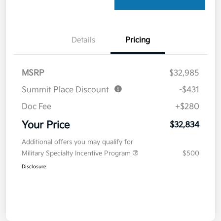
Details
Pricing
MSRP
$32,985
Summit Place Discount
-$431
Doc Fee
+$280
Your Price
$32,834
Additional offers you may qualify for
Military Specialty Incentive Program
$500
Disclosure