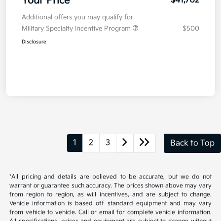
Your Price
$41,702
Additional offers you may qualify for
Military Specialty Incentive Program
$500
Disclosure
1
2
3
Back to Top
*All pricing and details are believed to be accurate, but we do not
warrant or guarantee such accuracy. The prices shown above may vary
from region to region, as will incentives, and are subject to change.
Vehicle information is based off standard equipment and may vary
from vehicle to vehicle. Call or email for complete vehicle information.