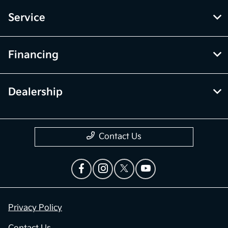
Service
Financing
Dealership
Contact Us
Privacy Policy