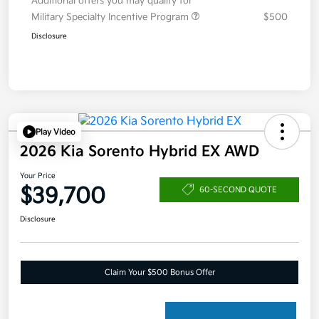
Additional offers you may qualify for
Military Specialty Incentive Program
$500
Disclosure
Play Video
2026 Kia Sorento Hybrid EX AWD
Your Price
$39,700
60-SECOND QUOTE
Disclosure
Claim Your $500 Bonus Offer