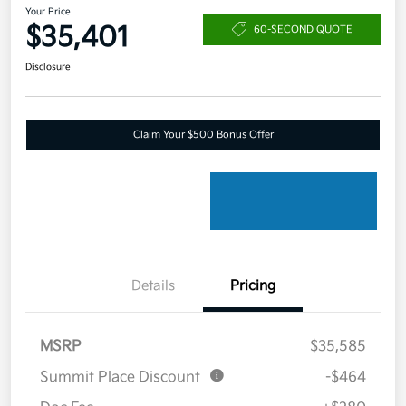
Your Price
$35,401
60-SECOND QUOTE
Disclosure
Claim Your $500 Bonus Offer
Details
Pricing
MSRP
$35,585
Summit Place Discount
-$464