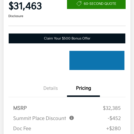
$31,463
60-SECOND QUOTE
Disclosure
Claim Your $500 Bonus Offer
Details
Pricing
MSRP
$32,385
Summit Place Discount
-$452
Doc Fee
+$280