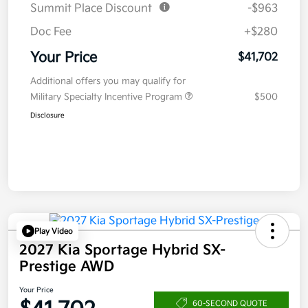
Summit Place Discount
-$963
Doc Fee
+$280
Your Price
$41,702
Additional offers you may qualify for
Military Specialty Incentive Program
$500
Disclosure
Play Video
2027 Kia Sportage Hybrid SX-
Prestige AWD
Your Price
60-SECOND QUOTE