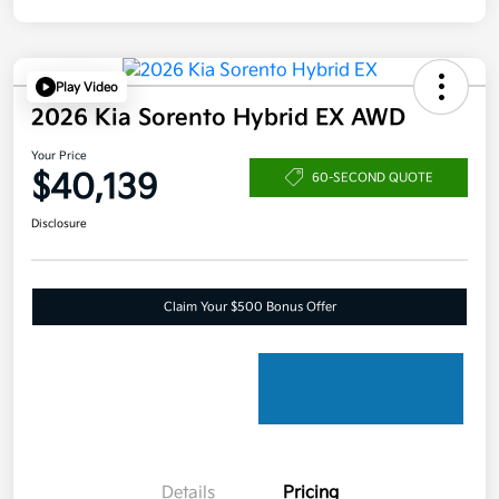
Play Video
2026 Kia Sorento Hybrid EX AWD
Your Price
$40,139
60-SECOND QUOTE
Disclosure
Claim Your $500 Bonus Offer
Details
Pricing