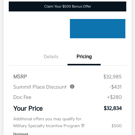
Claim Your $500 Bonus Offer
Details
Pricing
MSRP
$32,985
Summit Place Discount
-$431
Doc Fee
+$280
Your Price
$32,834
Additional offers you may qualify for
Military Specialty Incentive Program
$500
Disclosure