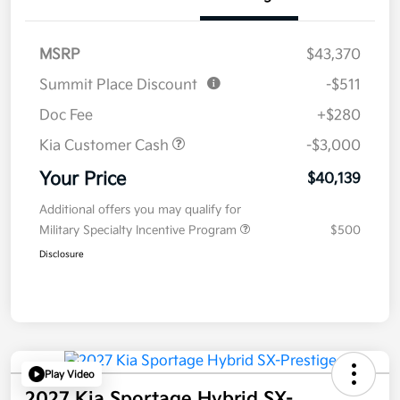
MSRP
$43,370
Summit Place Discount
-$511
Doc Fee
+$280
Kia Customer Cash
-$3,000
Your Price
$40,139
Additional offers you may qualify for
Military Specialty Incentive Program
$500
Disclosure
Play Video
2027 Kia Sportage Hybrid SX-