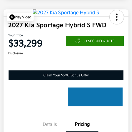
Play Video
2027 Kia Sportage Hybrid S FWD
Your Price
$33,299
60-SECOND QUOTE
Disclosure
Claim Your $500 Bonus Offer
Details
Pricing