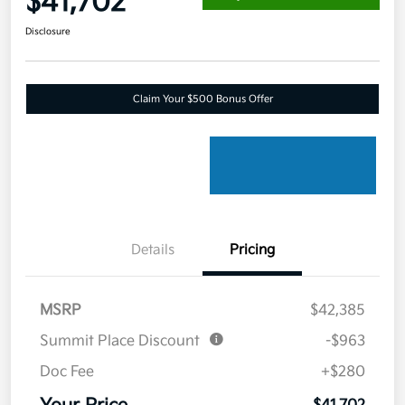
$41,702
Disclosure
Claim Your $500 Bonus Offer
Details
Pricing
MSRP
$42,385
Summit Place Discount
-$963
Doc Fee
+$280