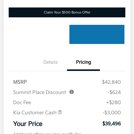
Claim Your $500 Bonus Offer
Details
Pricing
MSRP
$42,840
Summit Place Discount
-$624
Doc Fee
+$280
Kia Customer Cash
-$3,000
Your Price
$39,496