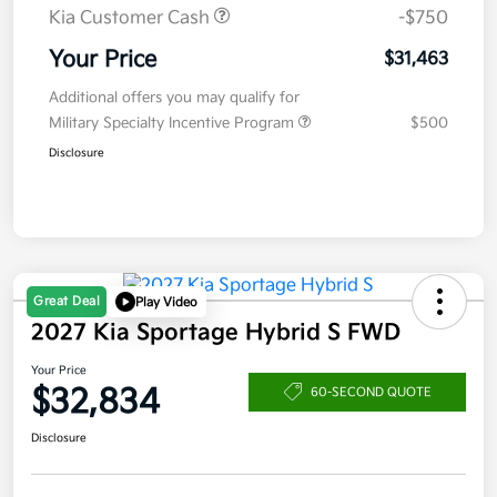
Kia Customer Cash
-$750
Your Price
$31,463
Additional offers you may qualify for
Military Specialty Incentive Program
$500
Disclosure
Great Deal
Play Video
2027 Kia Sportage Hybrid S FWD
Your Price
$32,834
60-SECOND QUOTE
Disclosure