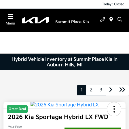
Today : Closed
Menu
Hybrid Vehicle Inventory at Summit Place Kia in
Auburn Hills, MI
1
2
3
Great Deal
2026 Kia Sportage Hybrid LX FWD
Your Price