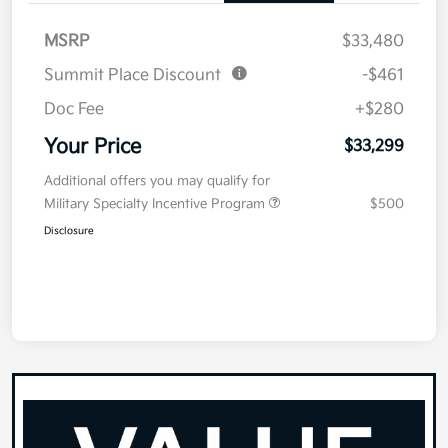
MSRP
$33,480
Summit Place Discount
-$461
Doc Fee
+$280
Your Price
$33,299
Additional offers you may qualify for
Military Specialty Incentive Program
$500
Disclosure