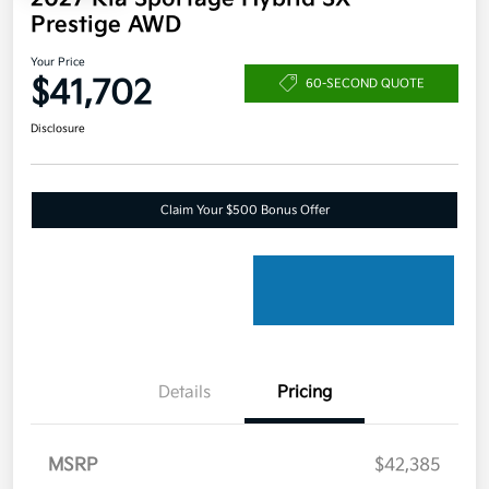
Prestige AWD
Your Price
$41,702
60-SECOND QUOTE
Disclosure
Claim Your $500 Bonus Offer
Details
Pricing
MSRP
$42,385