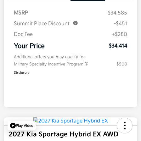
MSRP
$34,585
Summit Place Discount
-$451
Doc Fee
+$280
Your Price
$34,414
Additional offers you may qualify for
Military Specialty Incentive Program
$500
Disclosure
Play Video
2027 Kia Sportage Hybrid EX AWD