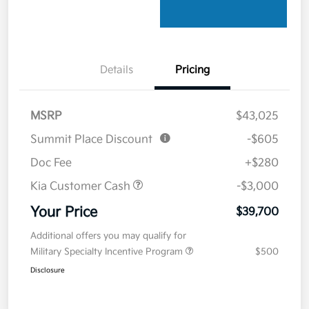
Details
Pricing
MSRP
$43,025
Summit Place Discount
-$605
Doc Fee
+$280
Kia Customer Cash
-$3,000
Your Price
$39,700
Additional offers you may qualify for
Military Specialty Incentive Program
$500
Disclosure