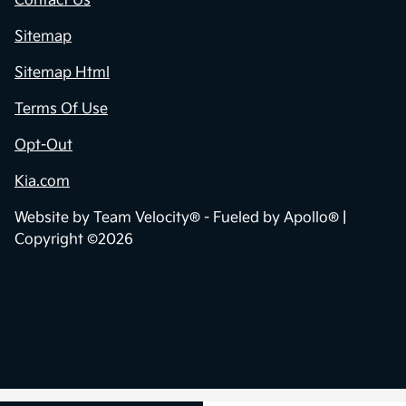
Contact Us
Sitemap
Sitemap Html
Terms Of Use
Opt-Out
Kia.com
Website by
Team Velocity®
- Fueled by Apollo® |
Copyright ©2026