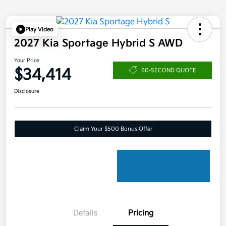
Play Video
2027 Kia Sportage Hybrid S AWD
Your Price
$34,414
60-SECOND QUOTE
Disclosure
Claim Your $500 Bonus Offer
Details
Pricing