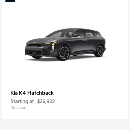
K4 Hatchback
Kia
Starting at
$26,923
Disclosure