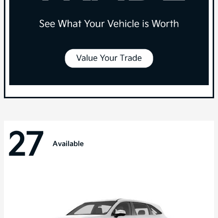
27
Available