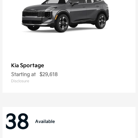
Sportage
Kia
Starting at
$29,618
Disclosure
38
Available