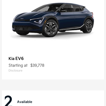
EV6
Kia
Starting at
$39,778
Disclosure
2
Available