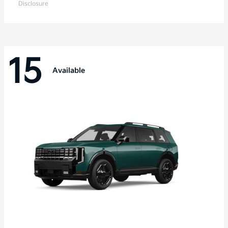
Disclosure
15
Available