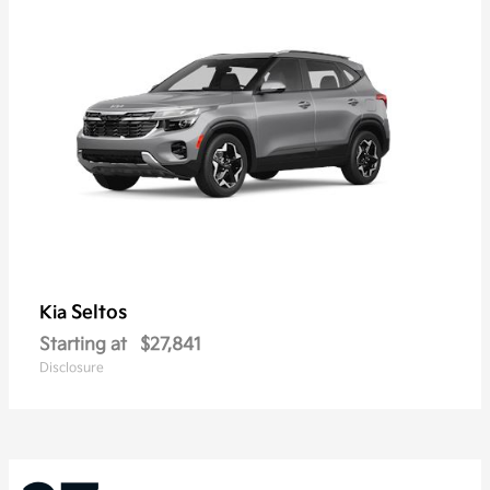
Seltos
Kia
Starting at
$27,841
Disclosure