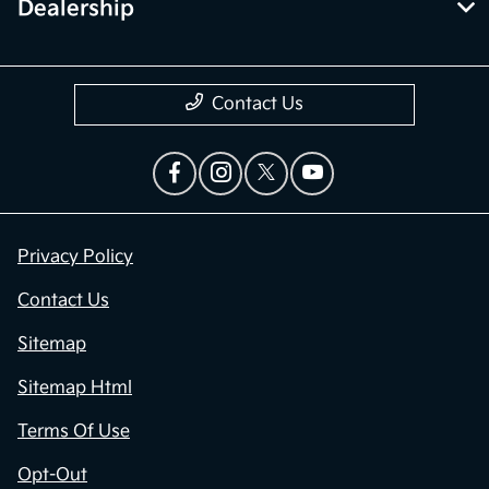
Dealership
Contact Us
Privacy Policy
Contact Us
Sitemap
Sitemap Html
Terms Of Use
Opt-Out