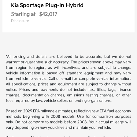
Sportage Plug-In Hybrid
Kia
Starting at
$42,017
Disclosure
*All pricing and details are believed to be accurate, but we do not
warrant or guarantee such accuracy. The prices shown above may vary
from region to region, as will incentives, and are subject to change.
Vehicle information is based off standard equipment and may vary
from vehicle to vehicle. Call or email for complete vehicle information.
All specifications, prices and equipment are subject to change without
notice. Prices and payments do not include tax, titles, tags, finance
charges, documentation charges, emissions testing charges, or other
fees required by law, vehicle sellers or lending organizations.
Based on 2025 EPA mileage estimates, reflecting new EPA fuel economy
methods beginning with 2008 models. Use for comparison purposes
only. Do not compare to models before 2008. Your actual mileage will
vary depending on how you drive and maintain your vehicle.