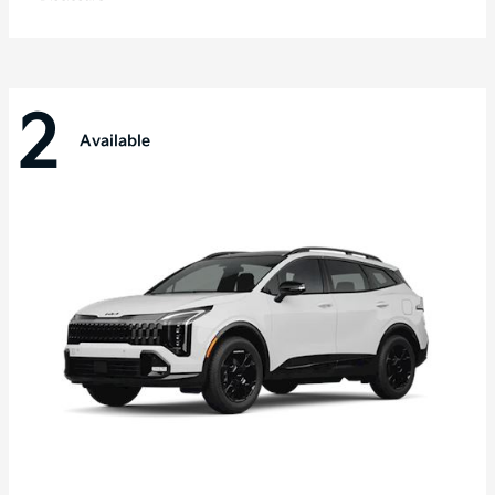
2
Available