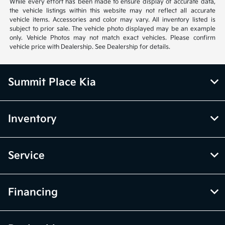
While every effort has been made to ensure display of accurate data,
the vehicle listings within this website may not reflect all accurate
vehicle items. Accessories and color may vary. All inventory listed is
subject to prior sale. The vehicle photo displayed may be an example
only. Vehicle Photos may not match exact vehicles. Please confirm
vehicle price with Dealership. See Dealership for details.
Summit Place Kia
Inventory
Service
Financing