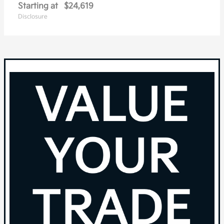
Starting at
$24,619
Disclosure