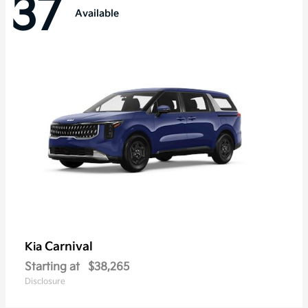
37
Available
Carnival
Kia
Starting at
$38,265
Disclosure