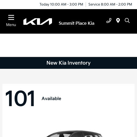
Today 10:00 AM - 3:00 PM
Service 8:00 AM - 2:00 PM
Menu
New Kia Inventory
101
Available