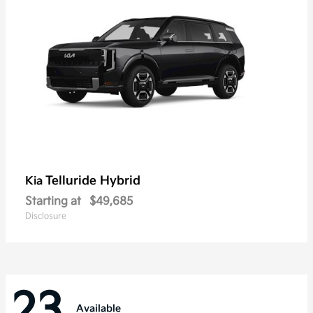
Telluride Hybrid
Kia
Starting at
$49,685
Disclosure
23
Available