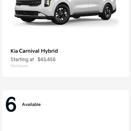
Carnival Hybrid
Kia
Starting at
$43,456
Disclosure
6
Available