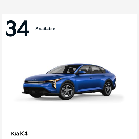
34
Available
K4
Kia