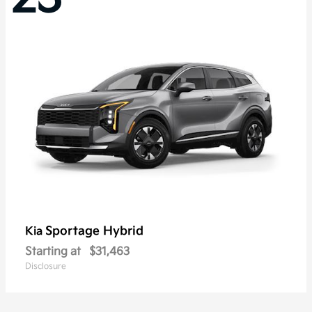
Sportage Hybrid
Kia
Starting at
$31,463
Disclosure