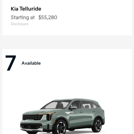
Telluride
Kia
Starting at
$55,280
Disclosure
7
Available