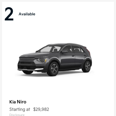
2
Available
Niro
Kia
Starting at
$29,982
Disclosure