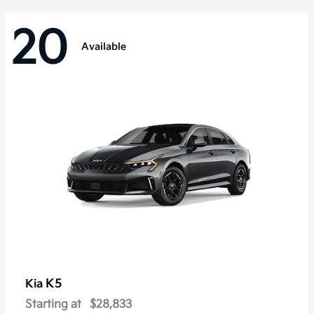
20
Available
K5
Kia
Starting at
$28,833