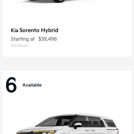
Sorento Hybrid
Kia
Starting at
$39,496
Disclosure
6
Available