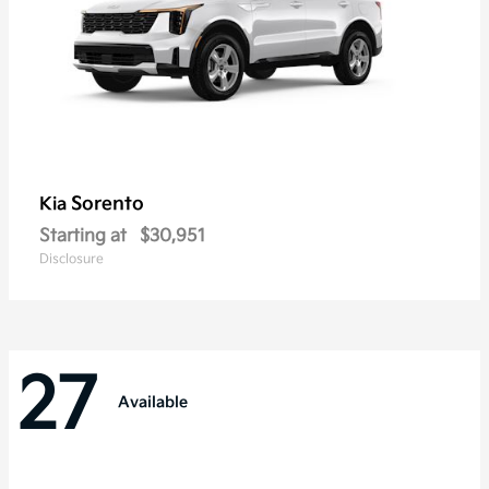
Sorento
Kia
Starting at
$30,951
Disclosure
27
Available