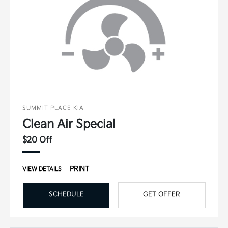
SUMMIT PLACE KIA
Clean Air Special
$20 Off
PRINT
VIEW DETAILS
SCHEDULE
GET OFFER