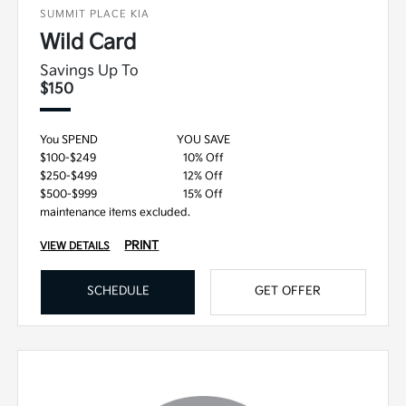
SUMMIT PLACE KIA
Wild Card
Savings Up To
$150
You SPEND
YOU SAVE
$100-$249
10% Off
$250-$499
12% Off
$500-$999
15% Off
maintenance items excluded.
PRINT
VIEW DETAILS
SCHEDULE
GET OFFER