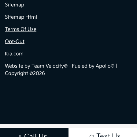
Sitemap
Sitemap Html
Terms Of Use
Opt-Out
Kia.com
Website by
Team Velocity®
- Fueled by Apollo® |
Copyright ©2026
Text Us
Call Us