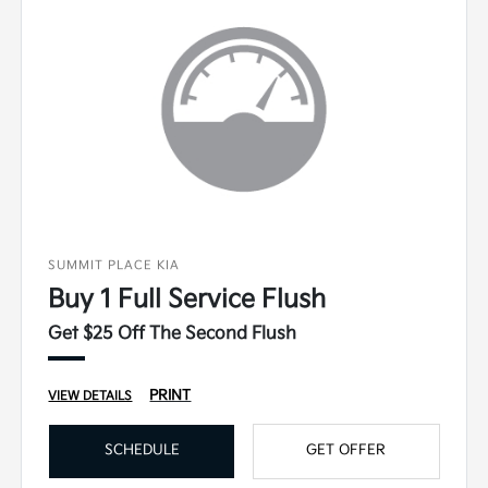
SUMMIT PLACE KIA
Buy 1 Full Service Flush
Get $25 Off The Second Flush
PRINT
VIEW DETAILS
SCHEDULE
GET OFFER