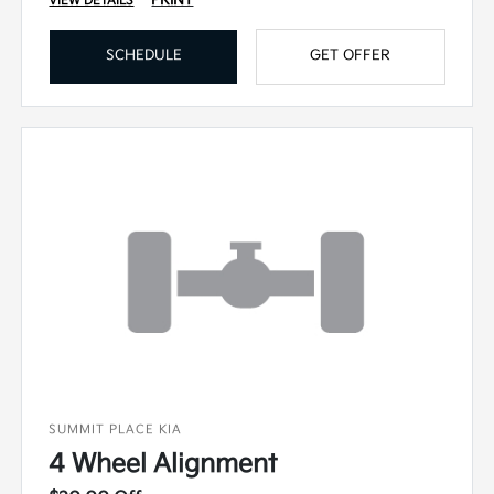
VIEW DETAILS
SCHEDULE
GET OFFER
SUMMIT PLACE KIA
4 Wheel Alignment