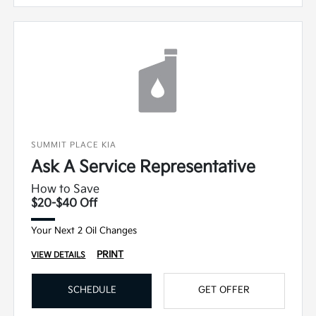
SUMMIT PLACE KIA
Ask A Service Representative
How to Save
$20-$40 Off
Your Next 2 Oil Changes
PRINT
VIEW DETAILS
SCHEDULE
GET OFFER