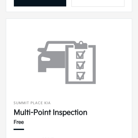
SUMMIT PLACE KIA
Multi-Point Inspection
Free