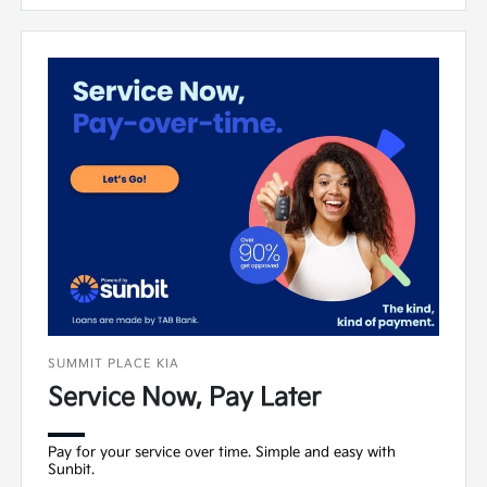
SUMMIT PLACE KIA
Service Now, Pay Later
Pay for your service over time. Simple and easy with
Sunbit.