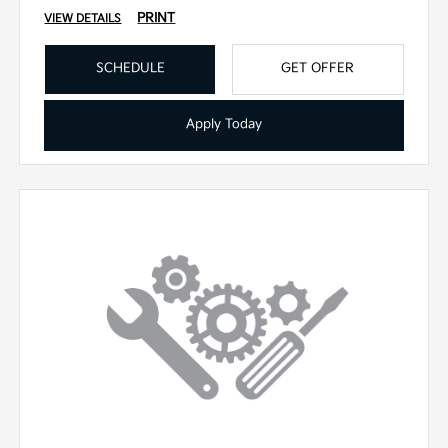
PRINT
VIEW DETAILS
SCHEDULE
GET OFFER
Apply Today