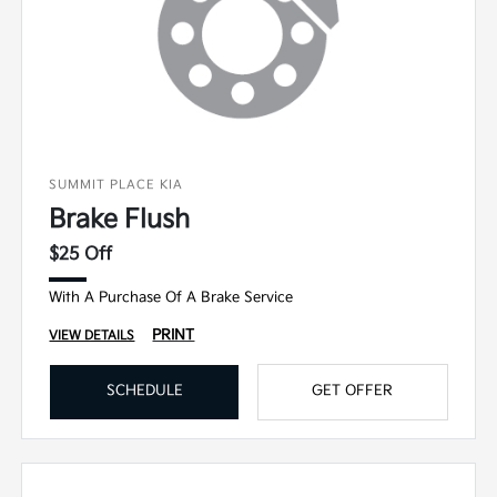
SUMMIT PLACE KIA
Brake Flush
$25 Off
With A Purchase Of A Brake Service
PRINT
VIEW DETAILS
SCHEDULE
GET OFFER