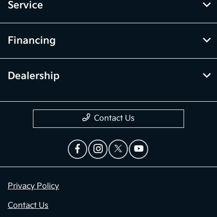
Service
Financing
Dealership
Contact Us
Privacy Policy
Contact Us