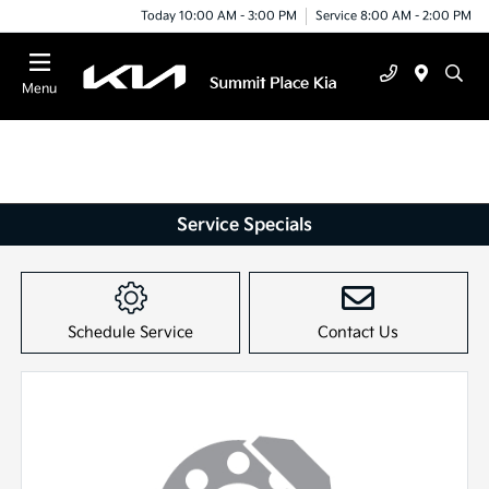
Today 10:00 AM - 3:00 PM
Service 8:00 AM - 2:00 PM
Menu
Service Specials
Schedule Service
Contact Us