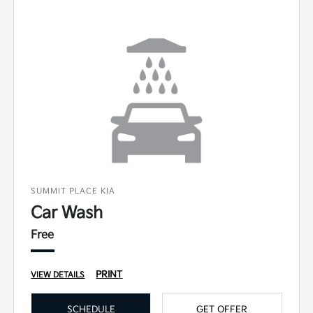
SUMMIT PLACE KIA
Car Wash
Free
PRINT
VIEW DETAILS
SCHEDULE
GET OFFER