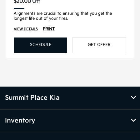
$20.00 Off
Alignments are crucial to ensuring that you get the
longest life out of your tires.
PRINT
VIEW DETAILS
SCHEDULE
GET OFFER
Summit Place Kia
Inventory