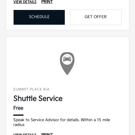
PRINT
VIEW DETAILS
SCHEDULE
GET OFFER
SUMMIT PLACE KIA
Shuttle Service
Free
Speak to Service Advisor for details. Within a 15 mile
radius
PRINT