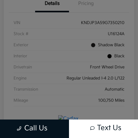
Details
Pricing
VIN
KNDJP3A59G7350210
Stock #
U16124A
Exterior
Shadow Black
Interior
Black
Drivetrain
Front Wheel Drive
Engine
Regular Unleaded I-4 2.0 L/122
Transmission
Automatic
Mileage
100,750 Miles
Text Us
Call Us