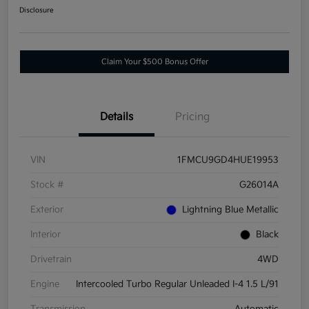
Disclosure
Claim Your $500 Bonus Offer
Details
Pricing
VIN
1FMCU9GD4HUE19953
Stock #
G26014A
Exterior
Lightning Blue Metallic
Interior
Black
Drivetrain
4WD
Engine
Intercooled Turbo Regular Unleaded I-4 1.5 L/91