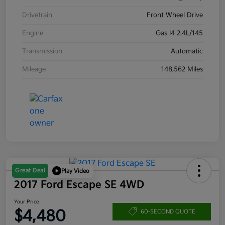
Drivetrain
Front Wheel Drive
Engine
Gas I4 2.4L/145
Transmission
Automatic
Mileage
148,562 Miles
Great Deal
Play Video
2017 Ford Escape SE 4WD
Your Price
$4,480
60-SECOND QUOTE