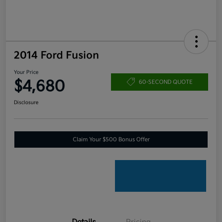
2014 Ford Fusion
Your Price
$4,680
60-SECOND QUOTE
Disclosure
Claim Your $500 Bonus Offer