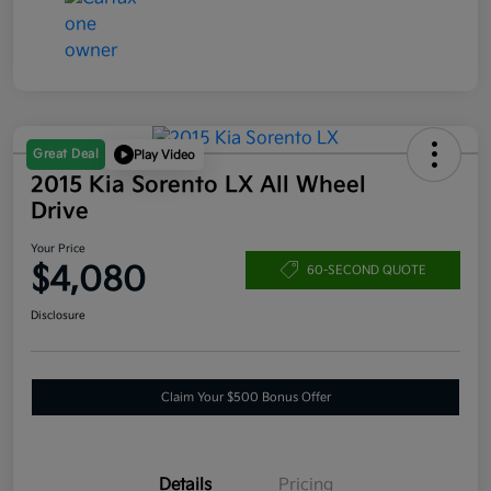
Great Deal
Play Video
2015 Kia Sorento LX All Wheel
Drive
Your Price
$4,080
60-SECOND QUOTE
Disclosure
Claim Your $500 Bonus Offer
Details
Pricing