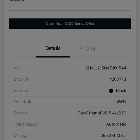
Disclosure
Claim Your $500 Bonus Offer
Details
Pricing
VIN
5LMJJ2J50AEJ01544
Stock #
426377B
Exterior
Black
Drivetrain
4WD
Engine
Gas/Ethanol V8 5.4L/330
Transmission
Automatic
Mileage
266,371 Miles