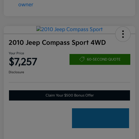
2010 Jeep Compass Sport 4WD
Your Price
$7,257
60-SECOND QUOTE
Disclosure
Claim Your $500 Bonus Offer