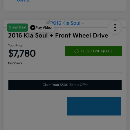
Great Deal
Play Video
2016 Kia Soul + Front Wheel Drive
Your Price
$7,780
60-SECOND QUOTE
Disclosure
Claim Your $500 Bonus Offer