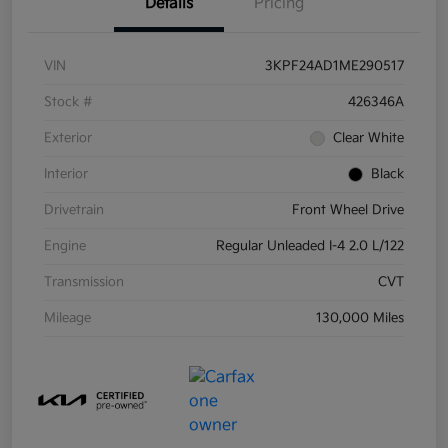
Details
Pricing
VIN
3KPF24AD1ME290517
Stock #
426346A
Exterior
Clear White
Interior
Black
Drivetrain
Front Wheel Drive
Engine
Regular Unleaded I-4 2.0 L/122
Transmission
CVT
Mileage
130,000 Miles