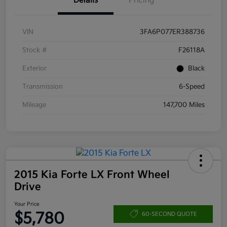
Details
Pricing
VIN
3FA6P077ER388736
Stock #
F26118A
Exterior
Black
Transmission
6-Speed
Mileage
147,700 Miles
2015 Kia Forte LX Front Wheel
Drive
Your Price
$5,780
60-SECOND QUOTE