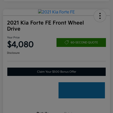
2021 Kia Forte FE Front Wheel
Drive
Your Price
$4,080
60-SECOND QUOTE
Disclosure
Claim Your $500 Bonus Offer