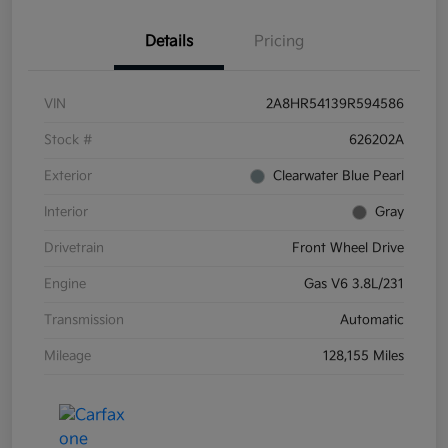
Details
Pricing
VIN
2A8HR54139R594586
Stock #
626202A
Exterior
Clearwater Blue Pearl
Interior
Gray
Drivetrain
Front Wheel Drive
Engine
Gas V6 3.8L/231
Transmission
Automatic
Mileage
128,155 Miles