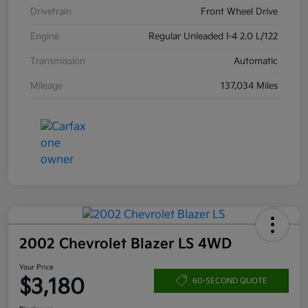
Drivetrain
Front Wheel Drive
Engine
Regular Unleaded I-4 2.0 L/122
Transmission
Automatic
Mileage
137,034 Miles
2002 Chevrolet Blazer LS 4WD
Your Price
$3,180
60-SECOND QUOTE