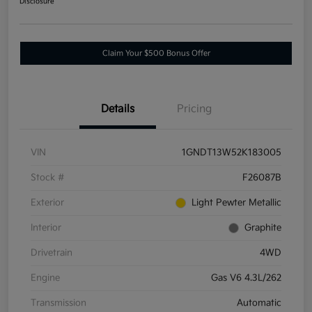
Disclosure
Claim Your $500 Bonus Offer
Details
Pricing
VIN
1GNDT13W52K183005
Stock #
F26087B
Exterior
Light Pewter Metallic
Interior
Graphite
Drivetrain
4WD
Engine
Gas V6 4.3L/262
Transmission
Automatic