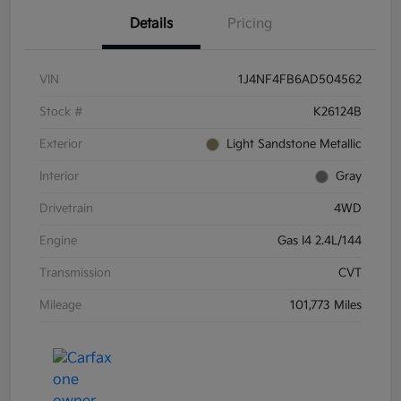
Details
Pricing
VIN
1J4NF4FB6AD504562
Stock #
K26124B
Exterior
Light Sandstone Metallic
Interior
Gray
Drivetrain
4WD
Engine
Gas I4 2.4L/144
Transmission
CVT
Mileage
101,773 Miles