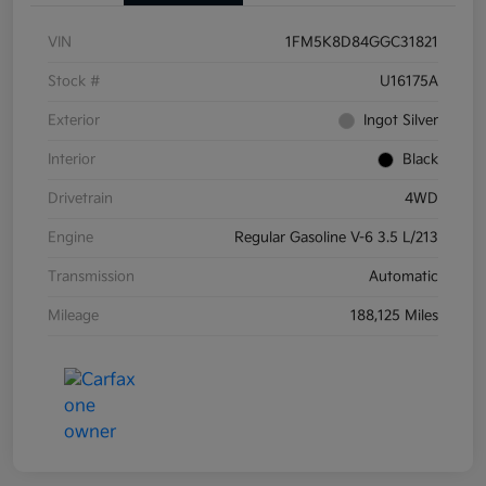
VIN
1FM5K8D84GGC31821
Stock #
U16175A
Exterior
Ingot Silver
Interior
Black
Drivetrain
4WD
Engine
Regular Gasoline V-6 3.5 L/213
Transmission
Automatic
Mileage
188,125 Miles