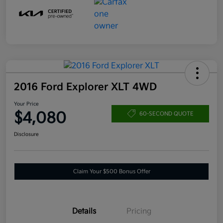
2016 Ford Explorer XLT 4WD
Your Price
$4,080
60-SECOND QUOTE
Disclosure
Claim Your $500 Bonus Offer
Details
Pricing