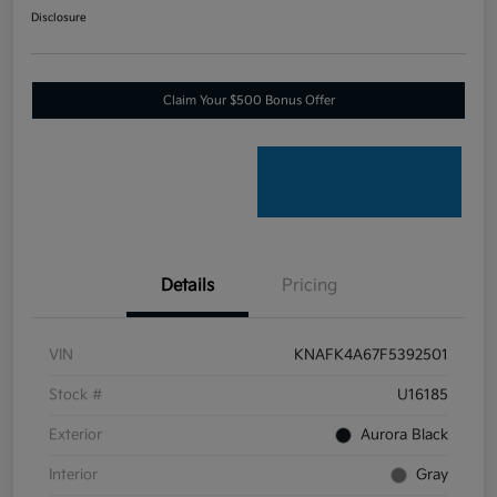
Disclosure
Claim Your $500 Bonus Offer
Details
Pricing
VIN
KNAFK4A67F5392501
Stock #
U16185
Exterior
Aurora Black
Interior
Gray