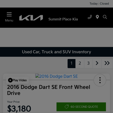
Today : Closed
Menu
Used Car, Truck and SUV Inventory
1
2
3
Play Video
2016 Dodge Dart SE Front Wheel
Drive
Your Price
$3,180
60-SECOND QUOTE