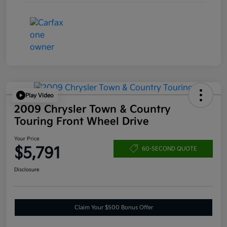
Play Video
2009 Chrysler Town & Country
Touring Front Wheel Drive
Your Price
$5,791
60-SECOND QUOTE
Disclosure
Claim Your $500 Bonus Offer