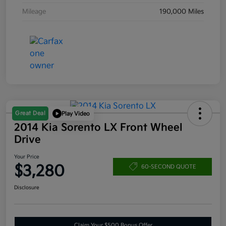
Mileage
190,000 Miles
Great Deal
Play Video
2014 Kia Sorento LX Front Wheel
Drive
Your Price
$3,280
60-SECOND QUOTE
Disclosure
Claim Your $500 Bonus Offer