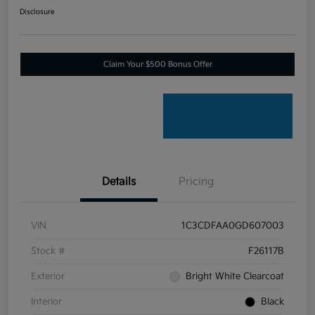
Disclosure
Claim Your $500 Bonus Offer
Details
Pricing
VIN
1C3CDFAA0GD607003
Stock #
F26117B
Exterior
Bright White Clearcoat
Interior
Black