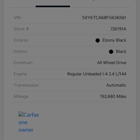
VIN
5XYKTCA68FG636561
Stock #
726191A
Exterior
Ebony Black
Interior
Black
Drivetrain
All Wheel Drive
Engine
Regular Unleaded I-4 2.4 L/144
Transmission
Automatic
Mileage
192,680 Miles