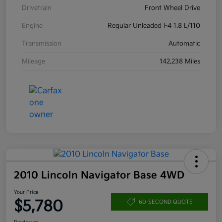
Drivetrain
Front Wheel Drive
Engine
Regular Unleaded I-4 1.8 L/110
Transmission
Automatic
Mileage
142,238 Miles
2010 Lincoln Navigator Base 4WD
Your Price
$5,780
60-SECOND QUOTE