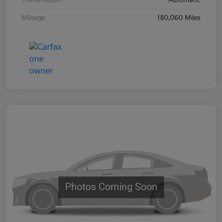
Transmission
Automatic
Mileage
180,060 Miles