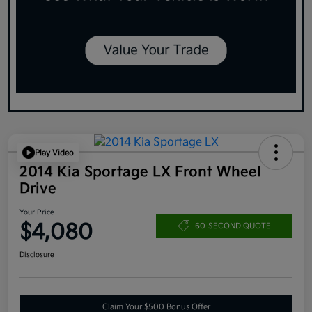
Play Video
2014 Kia Sportage LX Front Wheel
Drive
Your Price
$4,080
60-SECOND QUOTE
Disclosure
Claim Your $500 Bonus Offer