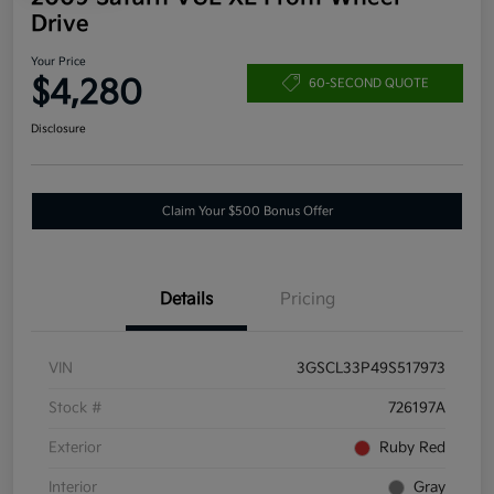
Drive
Your Price
$4,280
60-SECOND QUOTE
Disclosure
Claim Your $500 Bonus Offer
Details
Pricing
VIN
3GSCL33P49S517973
Stock #
726197A
Exterior
Ruby Red
Interior
Gray