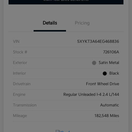
Details
Pricing
VIN
5XYKT3A64EG468836
Stock #
726106A
Exterior
Satin Metal
Interior
Black
Drivetrain
Front Wheel Drive
Engine
Regular Unleaded I-4 2.4 L/144
Transmission
Automatic
Mileage
182,548 Miles