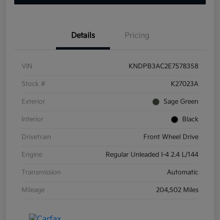
Details
Pricing
VIN
KNDPB3AC2E7578358
Stock #
K27023A
Exterior
Sage Green
Interior
Black
Drivetrain
Front Wheel Drive
Engine
Regular Unleaded I-4 2.4 L/144
Transmission
Automatic
Mileage
204,502 Miles