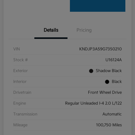
Details
Pricing
VIN
KNDJP3A59G7350210
Stock #
U16124A
Exterior
Shadow Black
Interior
Black
Drivetrain
Front Wheel Drive
Engine
Regular Unleaded I-4 2.0 L/122
Transmission
Automatic
Mileage
100,750 Miles