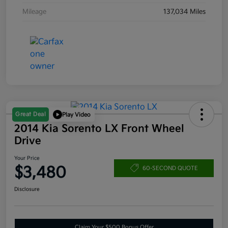
Mileage
137,034 Miles
Great Deal
Play Video
2014 Kia Sorento LX Front Wheel
Drive
Your Price
$3,480
60-SECOND QUOTE
Disclosure
Claim Your $500 Bonus Offer