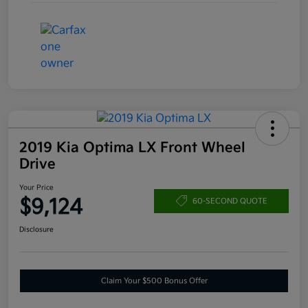
2019 Kia Optima LX Front Wheel
Drive
Your Price
$9,124
60-SECOND QUOTE
Disclosure
Claim Your $500 Bonus Offer