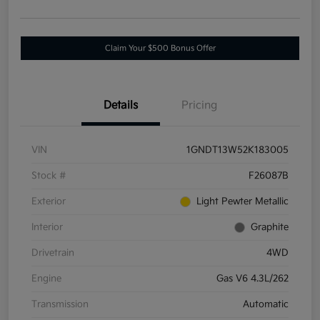
Claim Your $500 Bonus Offer
Details
Pricing
VIN
1GNDT13W52K183005
Stock #
F26087B
Exterior
Light Pewter Metallic
Interior
Graphite
Drivetrain
4WD
Engine
Gas V6 4.3L/262
Transmission
Automatic