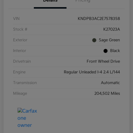
Details
Pricing
VIN
KNDPB3AC2E7578358
Stock #
K27023A
Exterior
Sage Green
Interior
Black
Drivetrain
Front Wheel Drive
Engine
Regular Unleaded I-4 2.4 L/144
Transmission
Automatic
Mileage
204,502 Miles