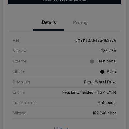
Details
Pricing
VIN
5XYKT3A64EG468836
Stock #
726106A
Exterior
Satin Metal
Interior
Black
Drivetrain
Front Wheel Drive
Engine
Regular Unleaded I-4 2.4 L/144
Transmission
Automatic
Mileage
182,548 Miles