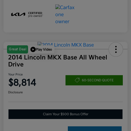
Great Deal
Play Video
2014 Lincoln MKX Base All Wheel
Drive
Your Price
$8,814
60-SECOND QUOTE
Disclosure
Claim Your $500 Bonus Offer