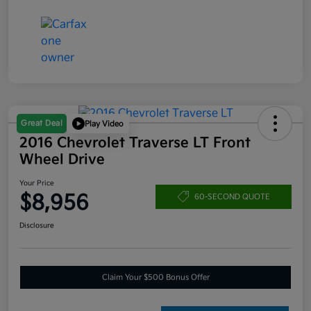
Great Deal
Play Video
2016 Chevrolet Traverse LT Front
Wheel Drive
Your Price
$8,956
60-SECOND QUOTE
Disclosure
Claim Your $500 Bonus Offer