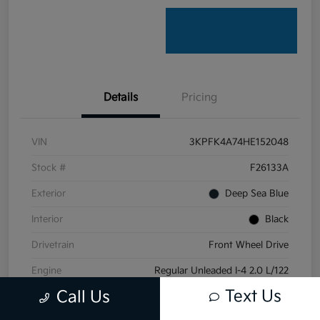
Details
Pricing
VIN
3KPFK4A74HE152048
Stock #
F26133A
Exterior
Deep Sea Blue
Interior
Black
Drivetrain
Front Wheel Drive
Engine
Regular Unleaded I-4 2.0 L/122
Text Us
Call Us
Transmission
Automatic