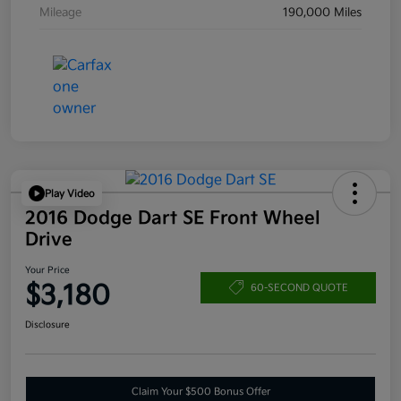
Mileage
190,000 Miles
Play Video
2016 Dodge Dart SE Front Wheel
Drive
Your Price
$3,180
60-SECOND QUOTE
Disclosure
Claim Your $500 Bonus Offer