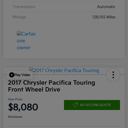
Transmission
Automatic
Mileage
128,155 Miles
Play Video
2017 Chrysler Pacifica Touring
Front Wheel Drive
Your Price
$8,080
60-SECOND QUOTE
Disclosure