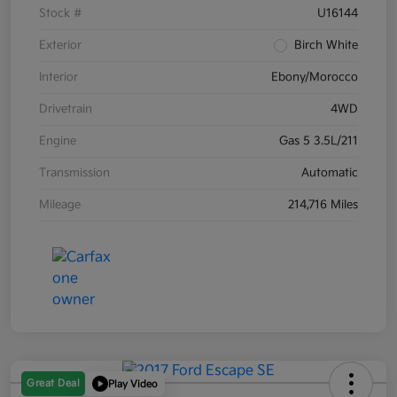
Stock #
U16144
Exterior
Birch White
Interior
Ebony/Morocco
Drivetrain
4WD
Engine
Gas 5 3.5L/211
Transmission
Automatic
Mileage
214,716 Miles
Great Deal
Play Video