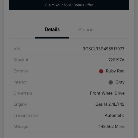
Claim Your $500 Bonus Offer
Details
Pricing
VIN
3GSCL33P49S517973
Stock #
726197A
Exterior
Ruby Red
Interior
Gray
Drivetrain
Front Wheel Drive
Engine
Gas I4 2.4L/145
Transmission
Automatic
Mileage
148,562 Miles