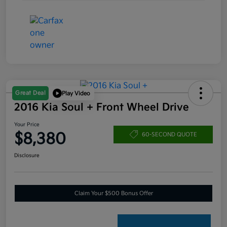
Great Deal
Play Video
2016 Kia Soul + Front Wheel Drive
Your Price
$8,380
60-SECOND QUOTE
Disclosure
Claim Your $500 Bonus Offer