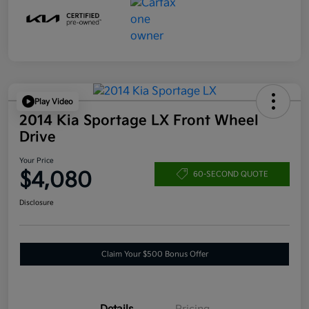
Play Video
2014 Kia Sportage LX Front Wheel
Drive
Your Price
$4,080
60-SECOND QUOTE
Disclosure
Claim Your $500 Bonus Offer