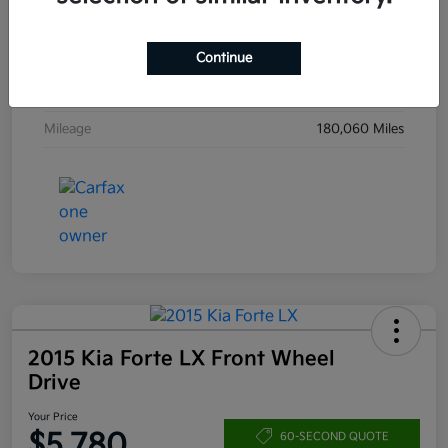
Drivetrain
4WD
Engine
Intercooled Turbo Regular Unleaded I-4 1.5 L/91
Continue
Transmission
Automatic
Mileage
180,060 Miles
2015 Kia Forte LX Front Wheel
Drive
Your Price
$5,780
60-SECOND QUOTE