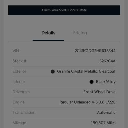
Claim Your $500 Bonus Offer
Details
Pricing
VIN
2C4RC1DG2HR638344
Stock #
626204A
Exterior
Granite Crystal Metallic Clearcoat
Interior
Black/Alloy
Drivetrain
Front Wheel Drive
Engine
Regular Unleaded V-6 3.6 L/220
Transmission
Automatic
Mileage
190,307 Miles