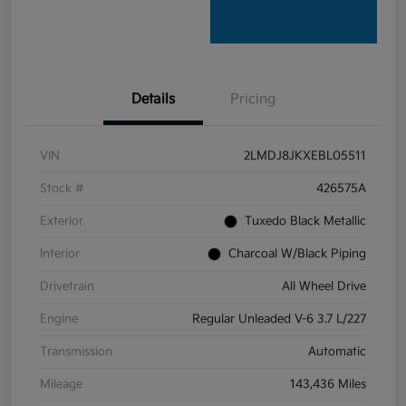
Details
Pricing
VIN
2LMDJ8JKXEBL05511
Stock #
426575A
Exterior
Tuxedo Black Metallic
Interior
Charcoal W/Black Piping
Drivetrain
All Wheel Drive
Engine
Regular Unleaded V-6 3.7 L/227
Transmission
Automatic
Mileage
143,436 Miles