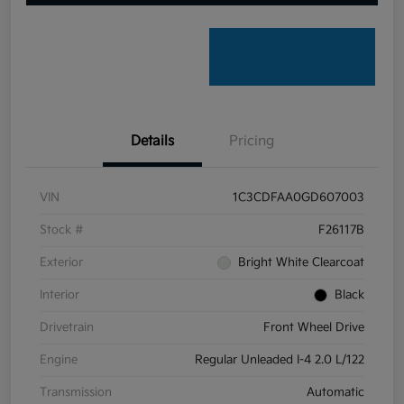
Details
Pricing
VIN
1C3CDFAA0GD607003
Stock #
F26117B
Exterior
Bright White Clearcoat
Interior
Black
Drivetrain
Front Wheel Drive
Engine
Regular Unleaded I-4 2.0 L/122
Transmission
Automatic