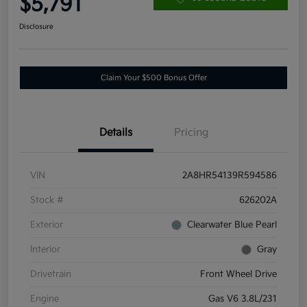
$5,791
Disclosure
Claim Your $500 Bonus Offer
Details
Pricing
VIN
2A8HR54139R594586
Stock #
626202A
Exterior
Clearwater Blue Pearl
Interior
Gray
Drivetrain
Front Wheel Drive
Engine
Gas V6 3.8L/231