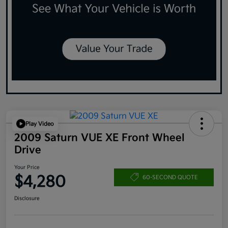
Play Video
2009 Saturn VUE XE Front Wheel
Drive
Your Price
$4,280
60-SECOND QUOTE
Disclosure