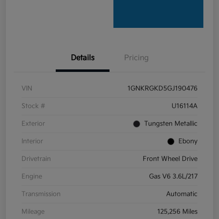
Details
Pricing
VIN
1GNKRGKD5GJ190476
Stock #
U16114A
Exterior
Tungsten Metallic
Interior
Ebony
Drivetrain
Front Wheel Drive
Engine
Gas V6 3.6L/217
Transmission
Automatic
Mileage
125,256 Miles