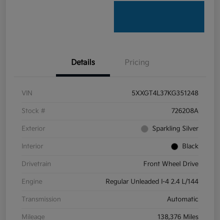
Details
Pricing
VIN
5XXGT4L37KG351248
Stock #
726208A
Exterior
Sparkling Silver
Interior
Black
Drivetrain
Front Wheel Drive
Engine
Regular Unleaded I-4 2.4 L/144
Transmission
Automatic
Mileage
138,376 Miles