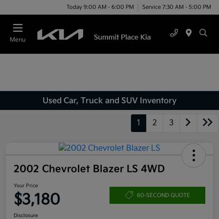
Today 9:00 AM - 6:00 PM
Service 7:30 AM - 5:00 PM
Menu
Used Car, Truck and SUV Inventory
1
2
3
2002 Chevrolet Blazer LS 4WD
Your Price
$3,180
60-SECOND QUOTE
Disclosure