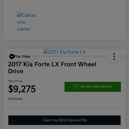
Play Video
2017 Kia Forte LX Front Wheel
Drive
Your Price
$9,275
60-SECOND QUOTE
Disclosure
Claim Your $500 Bonus Offer