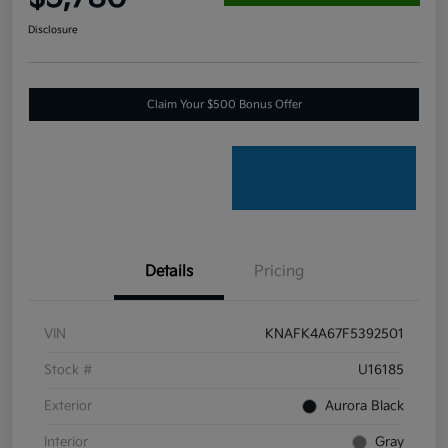
Disclosure
Claim Your $500 Bonus Offer
Details
Pricing
VIN
KNAFK4A67F5392501
Stock #
U16185
Exterior
Aurora Black
Interior
Gray