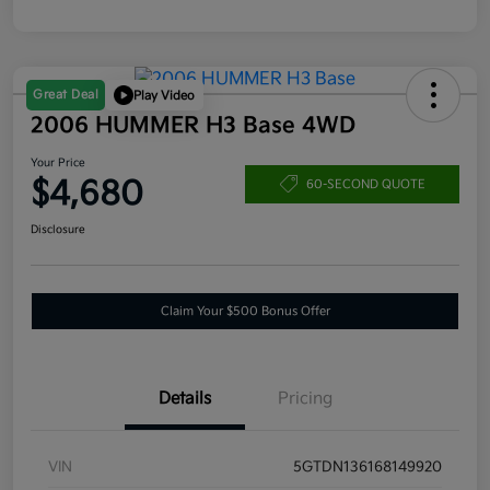
Great Deal
Play Video
2006 HUMMER H3 Base 4WD
Your Price
$4,680
60-SECOND QUOTE
Disclosure
Claim Your $500 Bonus Offer
Details
Pricing
VIN
5GTDN136168149920