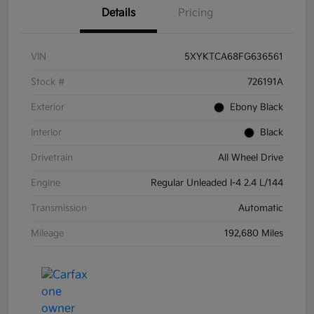
Details
Pricing
VIN
5XYKTCA68FG636561
Stock #
726191A
Exterior
Ebony Black
Interior
Black
Drivetrain
All Wheel Drive
Engine
Regular Unleaded I-4 2.4 L/144
Transmission
Automatic
Mileage
192,680 Miles