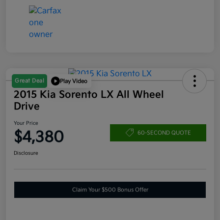
Great Deal
Play Video
2015 Kia Sorento LX All Wheel
Drive
Your Price
$4,380
60-SECOND QUOTE
Disclosure
Claim Your $500 Bonus Offer