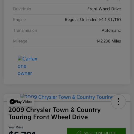
Drivetrain
Front Wheel Drive
Engine
Regular Unleaded I-4 1.8 L/110
Transmission
Automatic
Mileage
142,238 Miles
Play Video
2009 Chrysler Town & Country
Touring Front Wheel Drive
Your Price
60-SECOND QUOTE