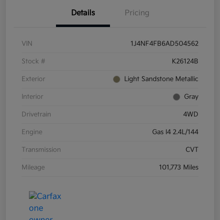
Details
Pricing
VIN
1J4NF4FB6AD504562
Stock #
K26124B
Exterior
Light Sandstone Metallic
Interior
Gray
Drivetrain
4WD
Engine
Gas I4 2.4L/144
Transmission
CVT
Mileage
101,773 Miles