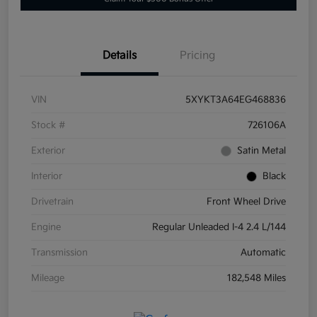
Details
Pricing
VIN
5XYKT3A64EG468836
Stock #
726106A
Exterior
Satin Metal
Interior
Black
Drivetrain
Front Wheel Drive
Engine
Regular Unleaded I-4 2.4 L/144
Transmission
Automatic
Mileage
182,548 Miles