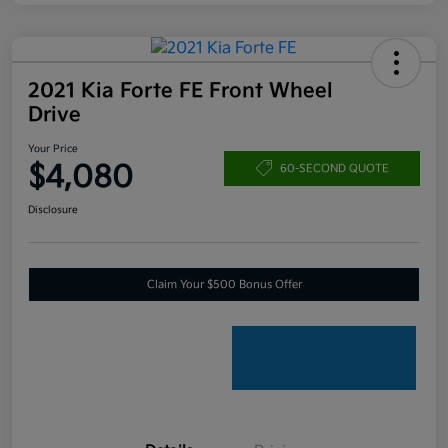
2021 Kia Forte FE Front Wheel
Drive
Your Price
$4,080
60-SECOND QUOTE
Disclosure
Claim Your $500 Bonus Offer