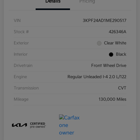
Details
Pricing
VIN
3KPF24AD1ME290517
Stock #
426346A
Exterior
Clear White
Interior
Black
Drivetrain
Front Wheel Drive
Engine
Regular Unleaded I-4 2.0 L/122
Transmission
CVT
Mileage
130,000 Miles