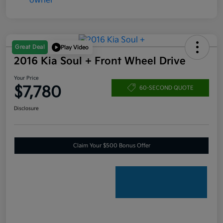
Great Deal
Play Video
2016 Kia Soul + Front Wheel Drive
Your Price
$7,780
60-SECOND QUOTE
Disclosure
Claim Your $500 Bonus Offer