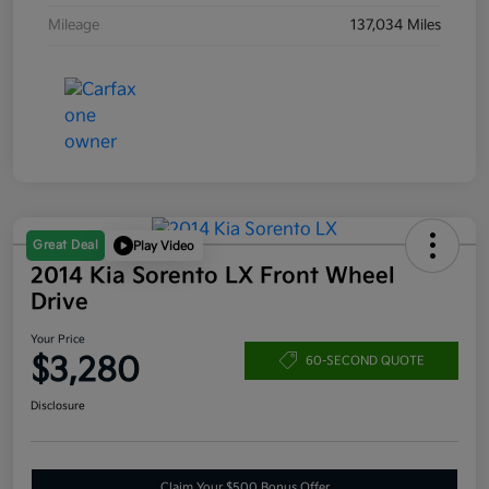
Mileage
137,034 Miles
Great Deal
Play Video
2014 Kia Sorento LX Front Wheel
Drive
Your Price
$3,280
60-SECOND QUOTE
Disclosure
Claim Your $500 Bonus Offer