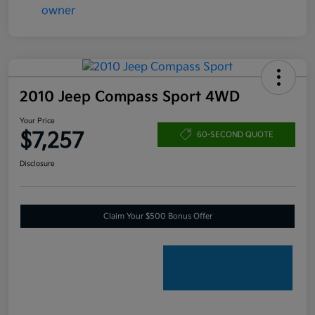
2010 Jeep Compass Sport 4WD
Your Price
$7,257
60-SECOND QUOTE
Disclosure
Claim Your $500 Bonus Offer