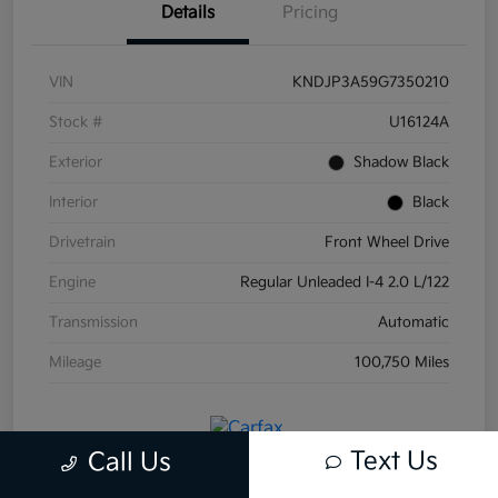
Details
Pricing
VIN
KNDJP3A59G7350210
Stock #
U16124A
Exterior
Shadow Black
Interior
Black
Drivetrain
Front Wheel Drive
Engine
Regular Unleaded I-4 2.0 L/122
Transmission
Automatic
Mileage
100,750 Miles
Text Us
Call Us