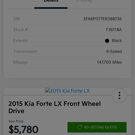
Details
Pricing
VIN
3FA6P077ER388736
Stock #
F26118A
Exterior
Black
Transmission
6-Speed
Mileage
147,700 Miles
2015 Kia Forte LX Front Wheel
Drive
Your Price
$5,780
60-SECOND QUOTE