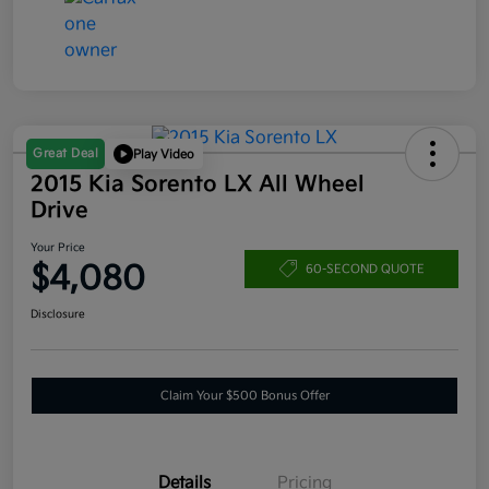
Great Deal
Play Video
2015 Kia Sorento LX All Wheel
Drive
Your Price
$4,080
60-SECOND QUOTE
Disclosure
Claim Your $500 Bonus Offer
Details
Pricing