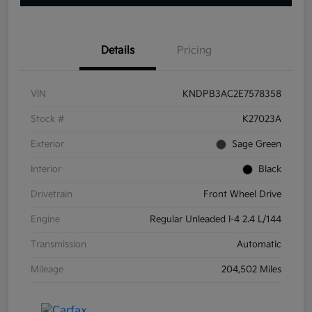
Details
Pricing
VIN
KNDPB3AC2E7578358
Stock #
K27023A
Exterior
Sage Green
Interior
Black
Drivetrain
Front Wheel Drive
Engine
Regular Unleaded I-4 2.4 L/144
Transmission
Automatic
Mileage
204,502 Miles