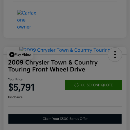
Play Video
2009 Chrysler Town & Country
Touring Front Wheel Drive
Your Price
$5,791
60-SECOND QUOTE
Disclosure
Claim Your $500 Bonus Offer