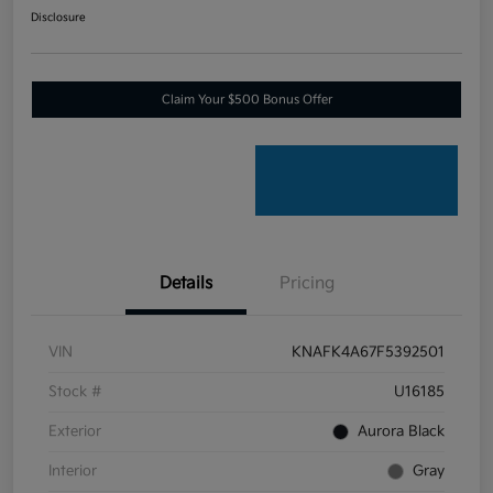
Disclosure
Claim Your $500 Bonus Offer
Details
Pricing
VIN
KNAFK4A67F5392501
Stock #
U16185
Exterior
Aurora Black
Interior
Gray