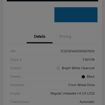
Details
Pricing
VIN
1C3CDFAA0GD607003
Stock #
F26117B
Exterior
Bright White Clearcoat
Interior
Black
Drivetrain
Front Wheel Drive
Engine
Regular Unleaded I-4 2.0 L/122
Transmission
Automatic