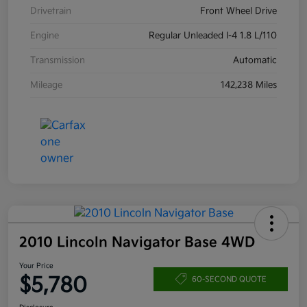
Drivetrain
Front Wheel Drive
Engine
Regular Unleaded I-4 1.8 L/110
Transmission
Automatic
Mileage
142,238 Miles
2010 Lincoln Navigator Base 4WD
Your Price
$5,780
60-SECOND QUOTE