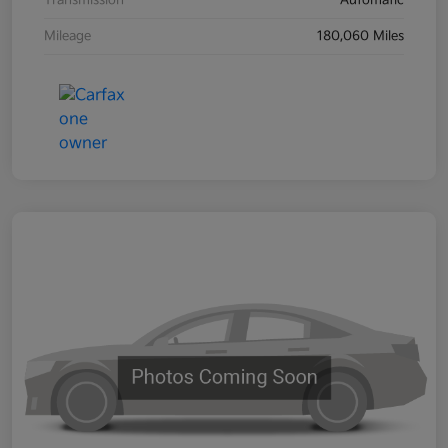
Transmission
Automatic
Mileage
180,060 Miles