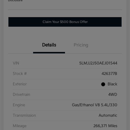
Disclosure
Claim Your $500 Bonus Offer
Details
Pricing
VIN
5LMJJ2J50AEJ01544
Stock #
426377B
Exterior
Black
Drivetrain
4WD
Engine
Gas/Ethanol V8 5.4L/330
Transmission
Automatic
Mileage
266,371 Miles