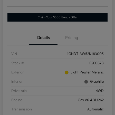
Claim Your $500 Bonus Offer
Details
Pricing
VIN
1GNDT13W52K183005
Stock #
F26087B
Exterior
Light Pewter Metallic
Interior
Graphite
Drivetrain
4WD
Engine
Gas V6 4.3L/262
Transmission
Automatic