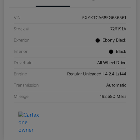
VIN
5XYKTCA68FG636561
Stock #
726191A
Exterior
Ebony Black
Interior
Black
Drivetrain
All Wheel Drive
Engine
Regular Unleaded I-4 2.4 L/144
Transmission
Automatic
Mileage
192,680 Miles