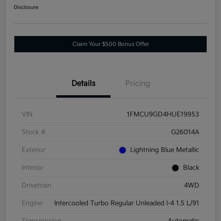
Disclosure
Claim Your $500 Bonus Offer
Details
Pricing
VIN
1FMCU9GD4HUE19953
Stock #
G26014A
Exterior
Lightning Blue Metallic
Interior
Black
Drivetrain
4WD
Engine
Intercooled Turbo Regular Unleaded I-4 1.5 L/91