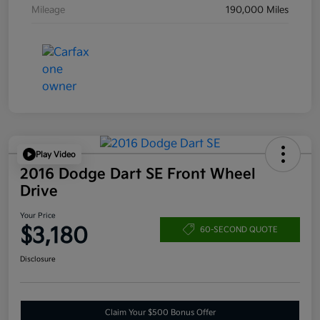
Mileage
190,000 Miles
Play Video
2016 Dodge Dart SE Front Wheel
Drive
Your Price
$3,180
60-SECOND QUOTE
Disclosure
Claim Your $500 Bonus Offer