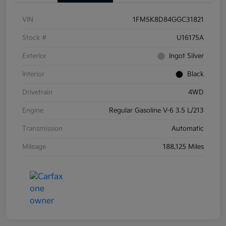
VIN
1FM5K8D84GGC31821
Stock #
U16175A
Exterior
Ingot Silver
Interior
Black
Drivetrain
4WD
Engine
Regular Gasoline V-6 3.5 L/213
Transmission
Automatic
Mileage
188,125 Miles