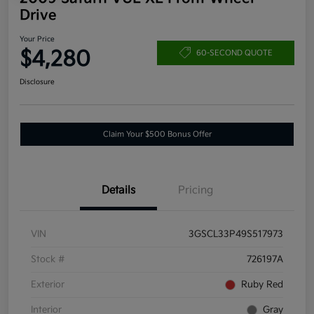
Drive
Your Price
$4,280
60-SECOND QUOTE
Disclosure
Claim Your $500 Bonus Offer
Details
Pricing
VIN
3GSCL33P49S517973
Stock #
726197A
Exterior
Ruby Red
Interior
Gray