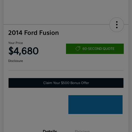
2014 Ford Fusion
Your Price
$4,680
60-SECOND QUOTE
Disclosure
Claim Your $500 Bonus Offer