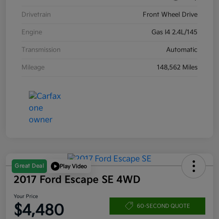
Drivetrain
Front Wheel Drive
Engine
Gas I4 2.4L/145
Transmission
Automatic
Mileage
148,562 Miles
Great Deal
Play Video
2017 Ford Escape SE 4WD
Your Price
$4,480
60-SECOND QUOTE