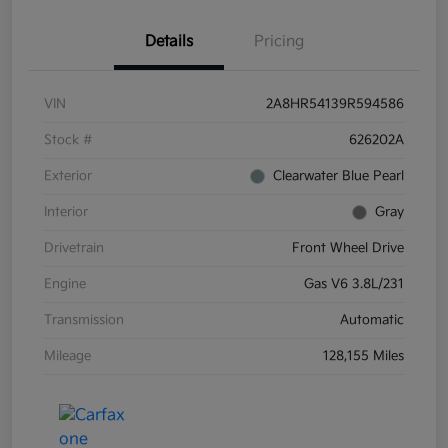
Details
Pricing
VIN
2A8HR54139R594586
Stock #
626202A
Exterior
Clearwater Blue Pearl
Interior
Gray
Drivetrain
Front Wheel Drive
Engine
Gas V6 3.8L/231
Transmission
Automatic
Mileage
128,155 Miles