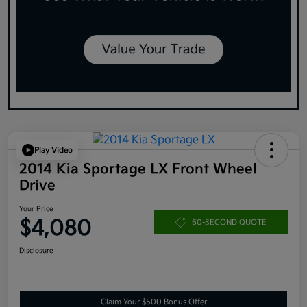
Play Video
2014 Kia Sportage LX Front Wheel
Drive
Your Price
$4,080
60-SECOND QUOTE
Disclosure
Claim Your $500 Bonus Offer