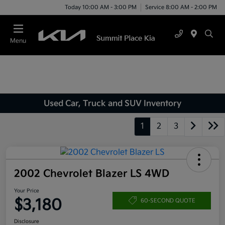
Today 10:00 AM - 3:00 PM
Service 8:00 AM - 2:00 PM
Menu
Used Car, Truck and SUV Inventory
1
2
3
2002 Chevrolet Blazer LS 4WD
Your Price
$3,180
60-SECOND QUOTE
Disclosure