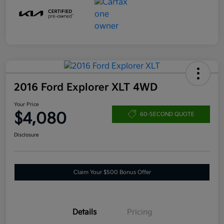
2016 Ford Explorer XLT 4WD
Your Price
$4,080
60-SECOND QUOTE
Disclosure
Claim Your $500 Bonus Offer
Details
Pricing