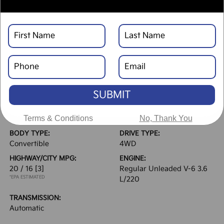
Text Link
Window Sticker
DESCRIPTION
SUBMIT
VEHICLE DETAILS
EXTERIOR:
INTERIOR:
Terms & Conditions
No, Thank You
Hydro Blue Pearlcoat
Black
BODY TYPE:
DRIVE TYPE:
Convertible
4WD
HIGHWAY/CITY MPG:
ENGINE:
20 / 16
[3]
Regular Unleaded V-6 3.6
*EPA ESTIMATED
L/220
TRANSMISSION:
Automatic