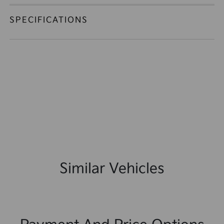
SPECIFICATIONS
Similar Vehicles