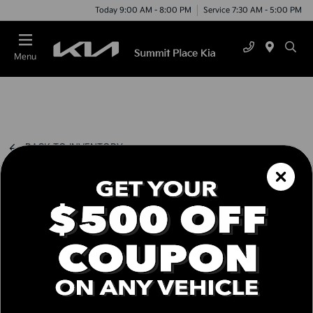
Today 9:00 AM - 8:00 PM
Service 7:30 AM - 5:00 PM
Menu
BACK TO INVENTORY
Schedule Test Drive
Call us Today