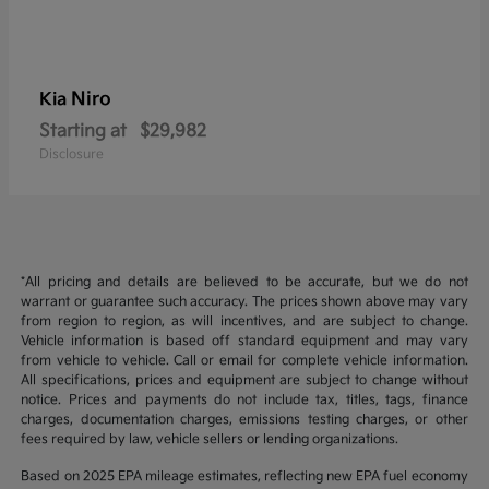
Niro
Kia
Starting at
$29,982
Disclosure
*All pricing and details are believed to be accurate, but we do not
warrant or guarantee such accuracy. The prices shown above may vary
from region to region, as will incentives, and are subject to change.
Vehicle information is based off standard equipment and may vary
from vehicle to vehicle. Call or email for complete vehicle information.
All specifications, prices and equipment are subject to change without
notice. Prices and payments do not include tax, titles, tags, finance
charges, documentation charges, emissions testing charges, or other
fees required by law, vehicle sellers or lending organizations.
Based on 2025 EPA mileage estimates, reflecting new EPA fuel economy