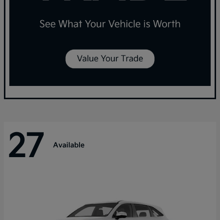
27
Available