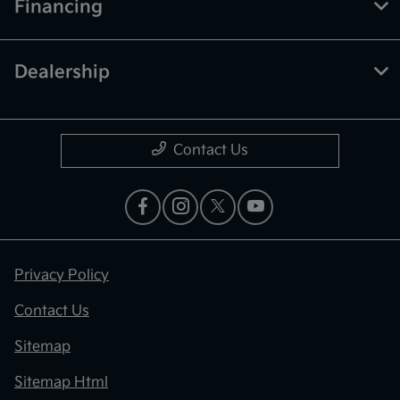
Financing
Dealership
Contact Us
Privacy Policy
Contact Us
Sitemap
Sitemap Html