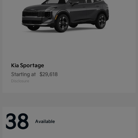
Sportage
Kia
Starting at
$29,618
Disclosure
38
Available