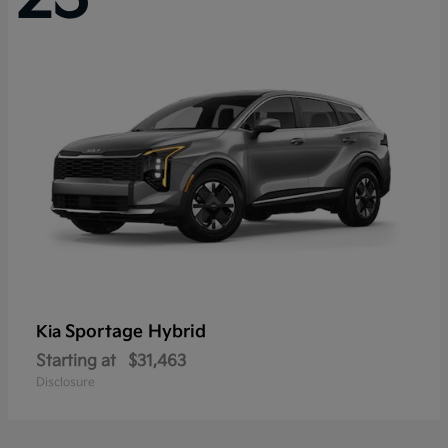
Sportage Hybrid
Kia
Starting at
$31,463
Disclosure