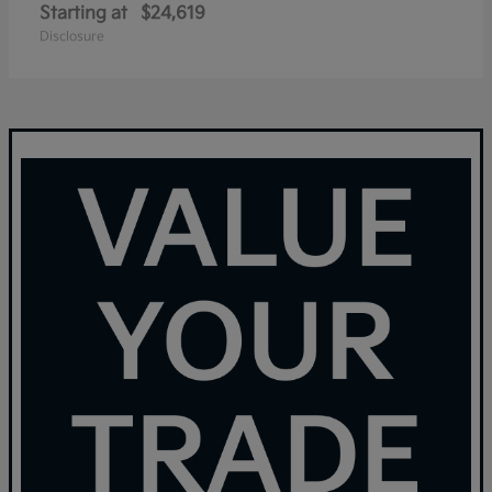
Starting at
$24,619
Disclosure