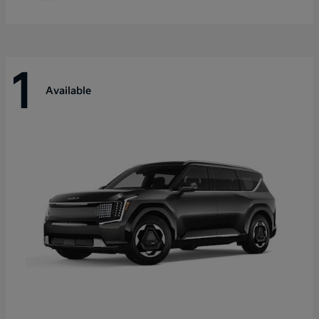
1
Available