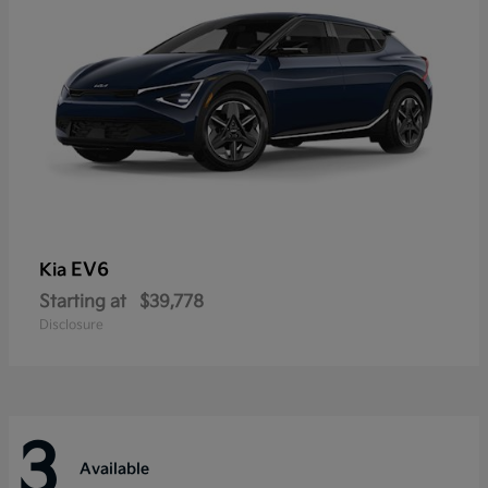
EV6
Kia
Starting at
$39,778
Disclosure
3
Available