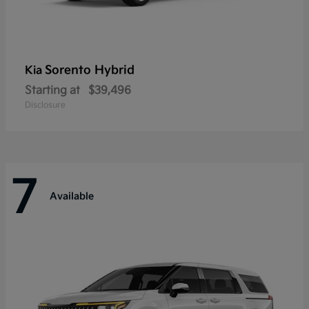
Sorento Hybrid
Kia
Starting at
$39,496
Disclosure
7
Available