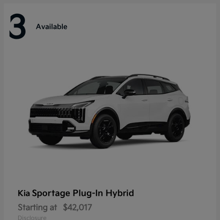
3
Available
Sportage Plug-In Hybrid
Kia
Starting at
$42,017
Disclosure