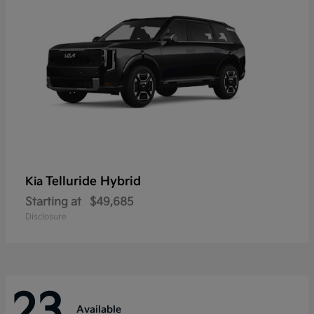
Telluride Hybrid
Kia
Starting at
$49,685
Disclosure
23
Available