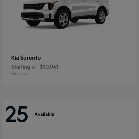
Sorento
Kia
Starting at
$30,951
Disclosure
25
Available