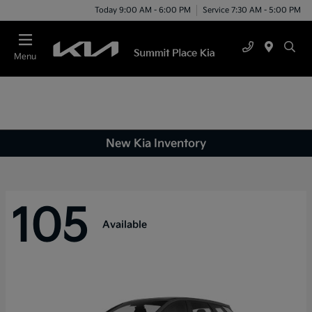
Today 9:00 AM - 6:00 PM
Service 7:30 AM - 5:00 PM
Menu
New Kia Inventory
105
Available