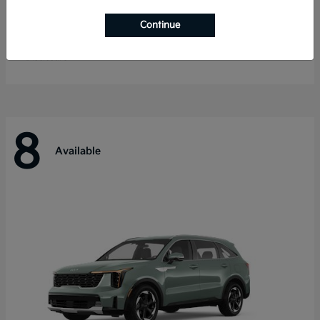
Telluride
Kia
Continue
Starting at
$55,280
Disclosure
8
Available