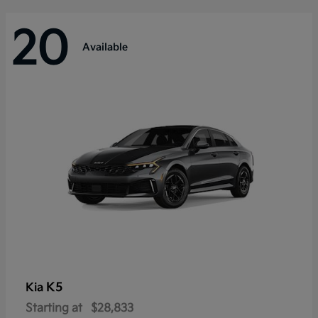
20
Available
K5
Kia
Starting at
$28,833