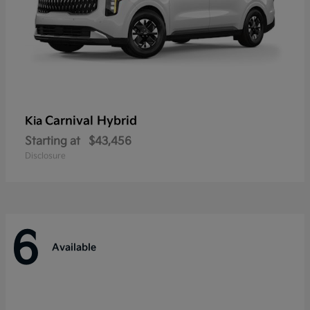
Carnival Hybrid
Kia
Starting at
$43,456
Disclosure
6
Available