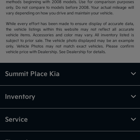
methods beginning with 2008 models. Use for comparison purposes
only. Do not compare to models before 2008. Your actual mileage will
vary depending on how you drive and maintain your vehicle.
While every effort has been made to ensure display of accurate data,
the vehicle listings within this website may not reflect all accurate
vehicle items. Accessories and color may vary. All inventory listed is
subject to prior sale. The vehicle photo displayed may be an example
only. Vehicle Photos may not match exact vehicles. Please confirm
vehicle price with Dealership. See Dealership for details.
Summit Place Kia
Inventory
Service