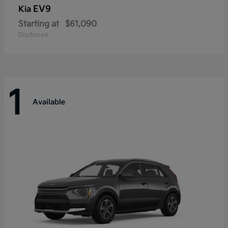
EV9
Kia
Starting at
$61,090
Disclosure
1
Available