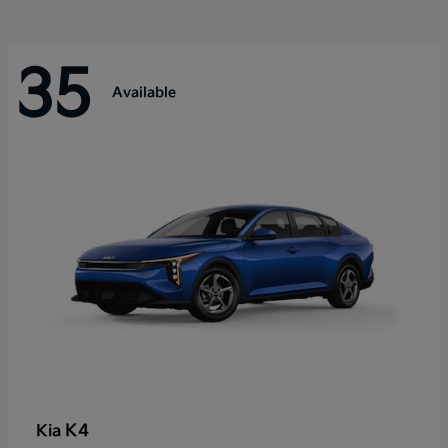
35
Available
K4
Kia