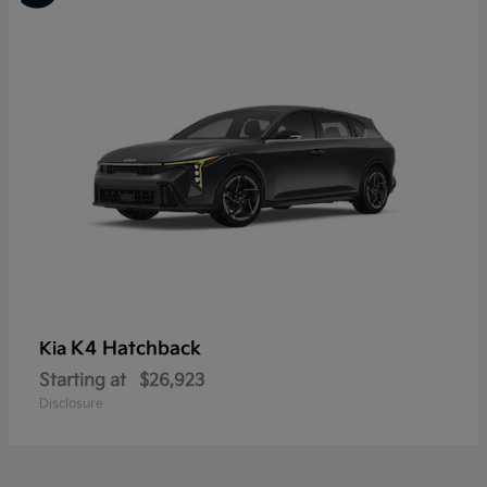
K4 Hatchback
Kia
Starting at
$26,923
Disclosure