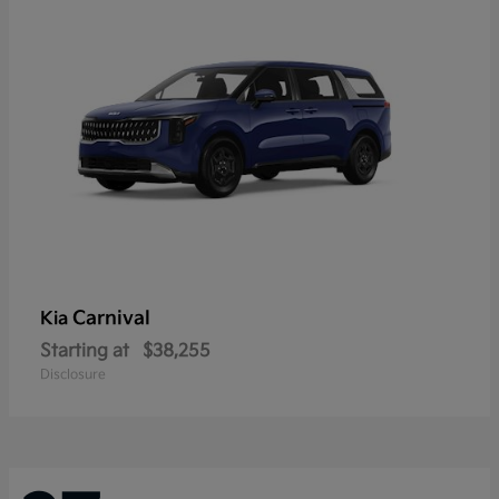
Carnival
Kia
Starting at
$38,255
Disclosure