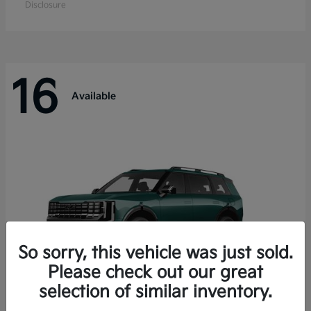
Disclosure
16
Available
So sorry, this vehicle was just sold.
Please check out our great
selection of similar inventory.