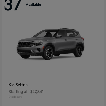
37
Available
Seltos
Kia
Starting at
$27,841
Disclosure