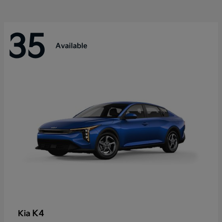
35
Available
K4
Kia