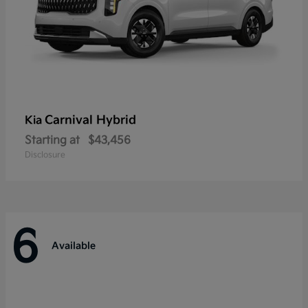
Carnival Hybrid
Kia
Starting at
$43,456
Disclosure
6
Available