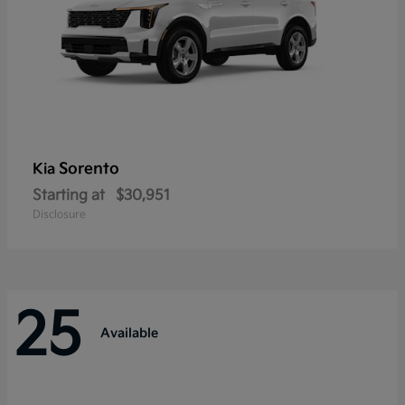
Sorento
Kia
Starting at
$30,951
Disclosure
25
Available