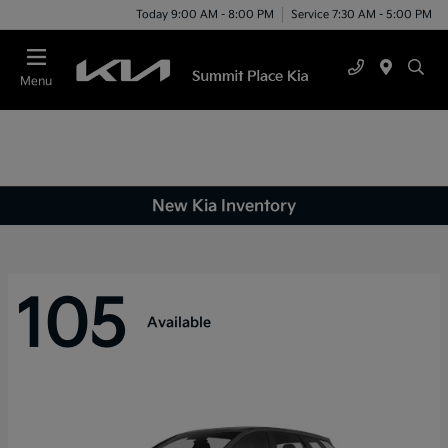
Today 9:00 AM - 8:00 PM
Service 7:30 AM - 5:00 PM
Menu
New Kia Inventory
105
Available