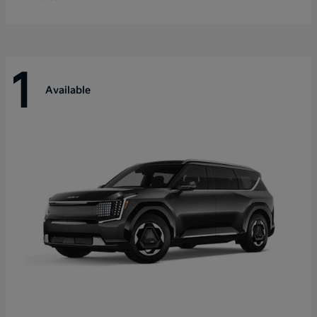
1
Available