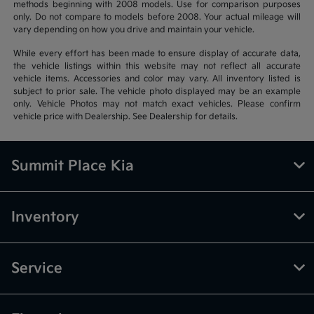
methods beginning with 2008 models. Use for comparison purposes
only. Do not compare to models before 2008. Your actual mileage will
vary depending on how you drive and maintain your vehicle.
While every effort has been made to ensure display of accurate data,
the vehicle listings within this website may not reflect all accurate
vehicle items. Accessories and color may vary. All inventory listed is
subject to prior sale. The vehicle photo displayed may be an example
only. Vehicle Photos may not match exact vehicles. Please confirm
vehicle price with Dealership. See Dealership for details.
Summit Place Kia
Inventory
Service