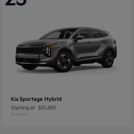
Sportage Hybrid
Kia
Starting at
$31,463
Disclosure