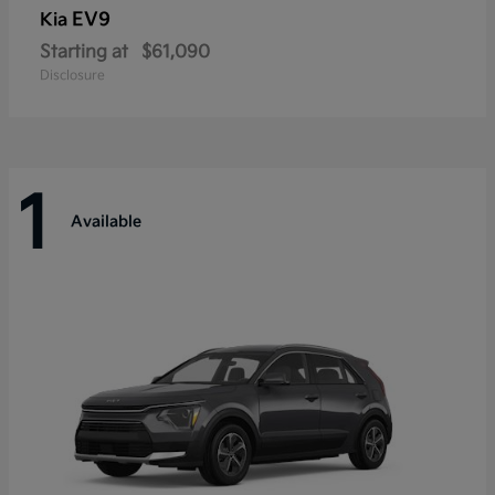
EV9
Kia
Starting at
$61,090
Disclosure
1
Available