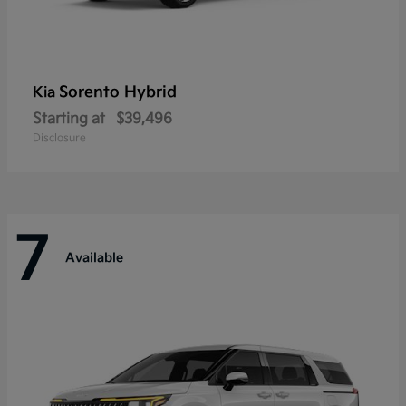
Sorento Hybrid
Kia
Starting at
$39,496
Disclosure
7
Available