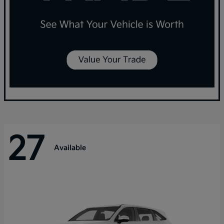
27
Available