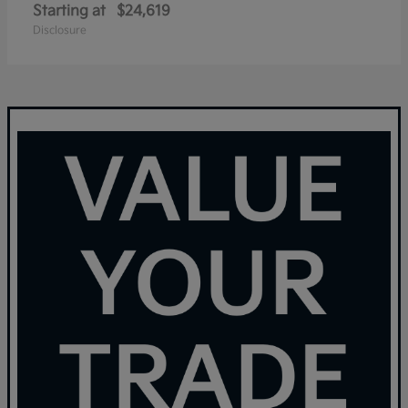
Starting at
$24,619
Disclosure