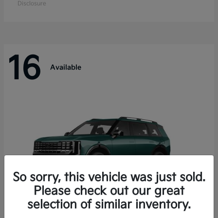
Disclosure
16
Available
So sorry, this vehicle was just sold.
Please check out our great
selection of similar inventory.