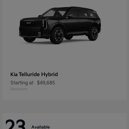
Telluride Hybrid
Kia
Starting at
$49,685
Disclosure
23
Available