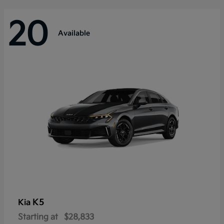
20
Available
K5
Kia
Starting at
$28,833