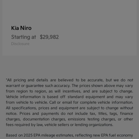
Niro
Kia
Starting at
$29,982
Disclosure
*All pricing and details are believed to be accurate, but we do not
warrant or guarantee such accuracy. The prices shown above may vary
from region to region, as will incentives, and are subject to change.
Vehicle information is based off standard equipment and may vary
from vehicle to vehicle. Call or email for complete vehicle information.
All specifications, prices and equipment are subject to change without
notice. Prices and payments do not include tax, titles, tags, finance
charges, documentation charges, emissions testing charges, or other
fees required by law, vehicle sellers or lending organizations.
Based on 2025 EPA mileage estimates, reflecting new EPA fuel economy