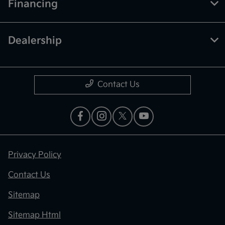
Financing
Dealership
Contact Us
Privacy Policy
Contact Us
Sitemap
Sitemap Html