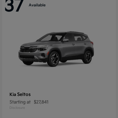
37
Available
Seltos
Kia
Starting at
$27,841
Disclosure