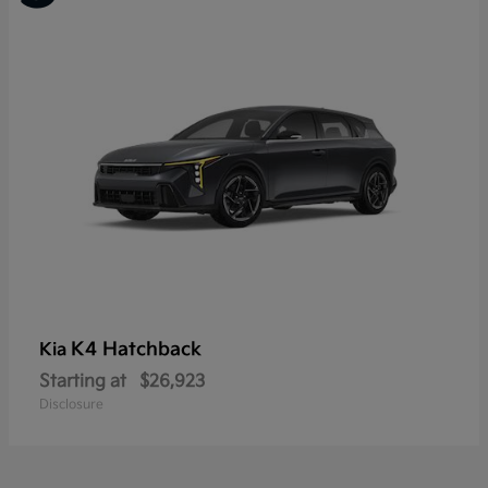
K4 Hatchback
Kia
Starting at
$26,923
Disclosure