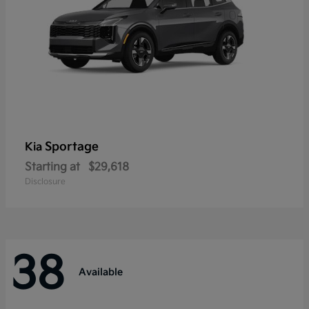
Sportage
Kia
Starting at
$29,618
Disclosure
38
Available