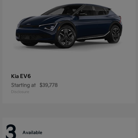
EV6
Kia
Starting at
$39,778
Disclosure
3
Available