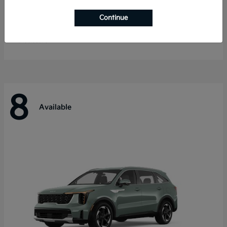
Telluride
Kia
Continue
Starting at
$55,280
Disclosure
8
Available