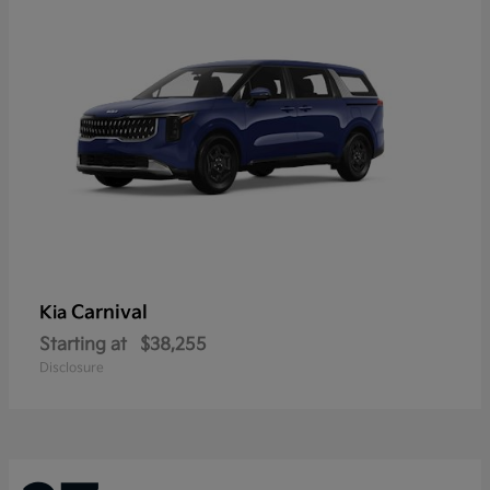
Carnival
Kia
Starting at
$38,255
Disclosure