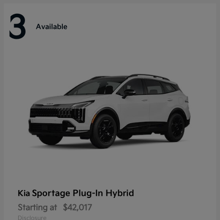
3
Available
Sportage Plug-In Hybrid
Kia
Starting at
$42,017
Disclosure