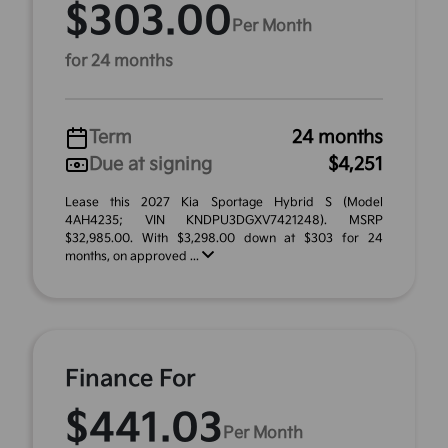
$303.00
Per Month
for 24 months
Term
24 months
Due at signing
$4,251
Lease this 2027 Kia Sportage Hybrid S (Model
4AH4235; VIN KNDPU3DGXV7421248). MSRP
$32,985.00. With $3,298.00 down at $303 for 24
months, on approved ...
Finance For
$441.03
Per Month