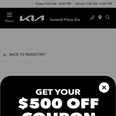
Today 9:00 AM - 6:00 PM
Service 7:30 AM - 5:00 PM
Menu
BACK TO INVENTORY
Call us Today
Text Link
Window Sticker