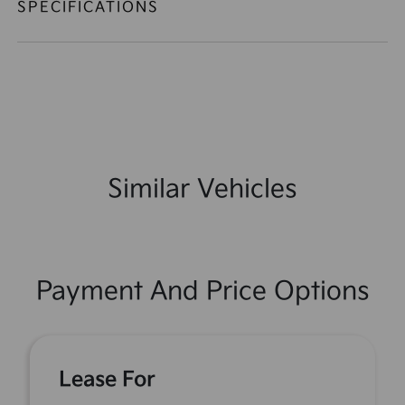
SPECIFICATIONS
Similar Vehicles
Payment And Price Options
Lease For