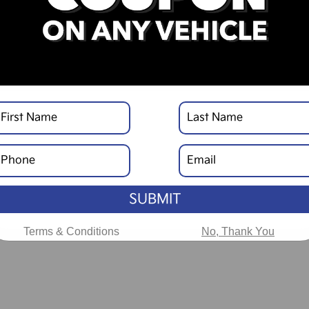
SUBMIT
Terms & Conditions
No, Thank You