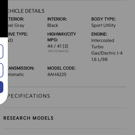
VEHICLE DETAILS
EXTERIOR:
INTERIOR:
BODY TYPE:
Steel Gray
Black
Sport Utility
DRIVE TYPE:
HIGHWAY/CITY
ENGINE:
MPG:
FWD
Intercooled
44 / 41
[3]
Turbo
*EPA ESTIMATED
Gas/Electric I-4
1.6 L/98
TRANSMISSION:
MODEL CODE:
Automatic
4AH4225
SPECIFICATIONS
RESEARCH MODELS