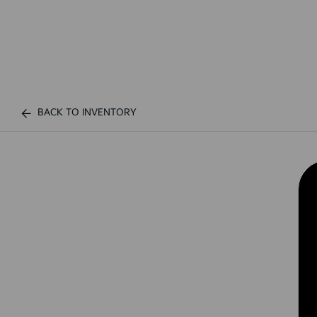
BACK TO INVENTORY