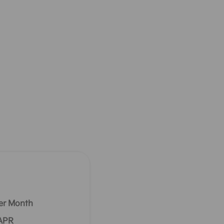
er Month
 APR