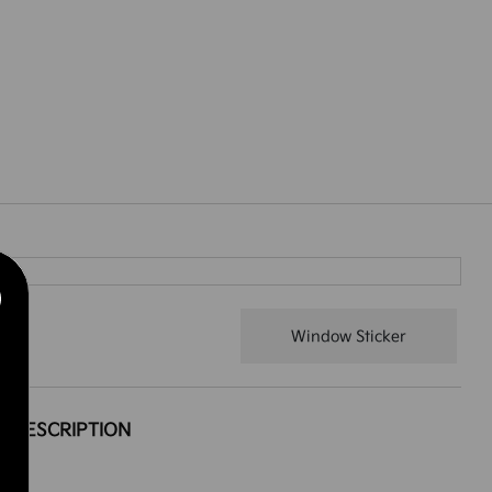
Window Sticker
DESCRIPTION