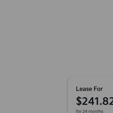
Lease For
$241.8
for 24 months