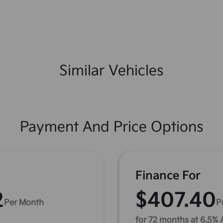
Similar Vehicles
Payment And Price Options
Finance For
2
$407.40
Per Month
P
for 72 months at 6.5%