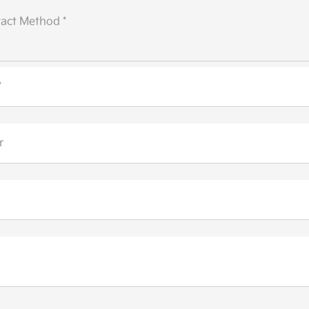
act Method *
*
r