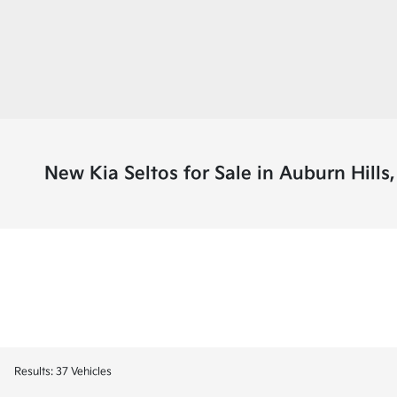
New Kia Seltos for Sale in Auburn Hills,