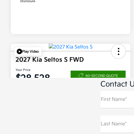
Contact 
First Name*
Last Name*