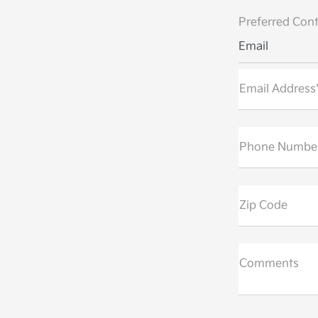
Preferred Cont
Email
Email Address
Phone Numbe
Zip Code
Comments