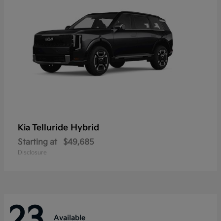
Telluride Hybrid
Kia
Starting at
$49,685
Disclosure
23
Available