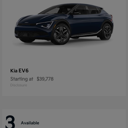
EV6
Kia
Starting at
$39,778
Disclosure
3
Available