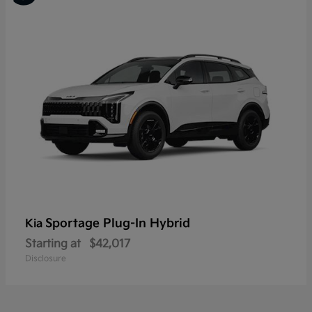
Sportage Plug-In Hybrid
Kia
Starting at
$42,017
Disclosure