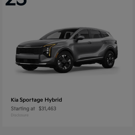
Sportage Hybrid
Kia
Starting at
$31,463
Disclosure