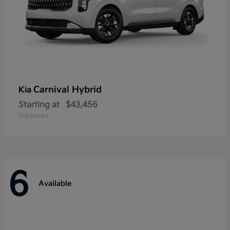
Carnival Hybrid
Kia
Starting at
$43,456
Disclosure
6
Available