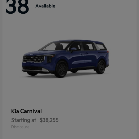
38
Available
Carnival
Kia
Starting at
$38,255
Disclosure