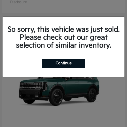
Disclosure
So sorry, this vehicle was just sold.
15
Please check out our great
Available
selection of similar inventory.
Continue