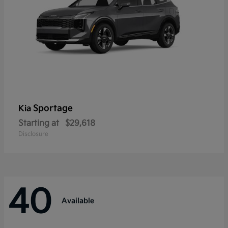
Sportage
Kia
Starting at
$29,618
Disclosure
40
Available