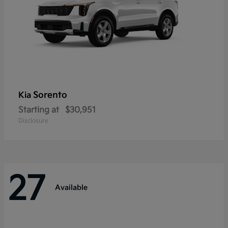
Sorento
Kia
Starting at
$30,951
Disclosure
27
Available