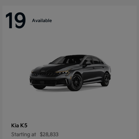
19
Available
K5
Kia
Starting at
$28,833