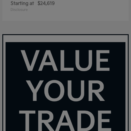
Starting at
$24,619
Disclosure