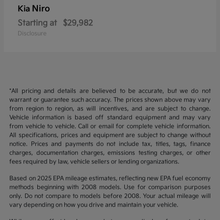
Niro
Kia
Starting at
$29,982
Disclosure
*All pricing and details are believed to be accurate, but we do not
warrant or guarantee such accuracy. The prices shown above may vary
from region to region, as will incentives, and are subject to change.
Vehicle information is based off standard equipment and may vary
from vehicle to vehicle. Call or email for complete vehicle information.
All specifications, prices and equipment are subject to change without
notice. Prices and payments do not include tax, titles, tags, finance
charges, documentation charges, emissions testing charges, or other
fees required by law, vehicle sellers or lending organizations.
Based on 2025 EPA mileage estimates, reflecting new EPA fuel economy
methods beginning with 2008 models. Use for comparison purposes
only. Do not compare to models before 2008. Your actual mileage will
vary depending on how you drive and maintain your vehicle.