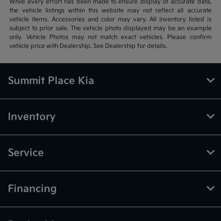
While every effort has been made to ensure display of accurate data,
the vehicle listings within this website may not reflect all accurate
vehicle items. Accessories and color may vary. All inventory listed is
subject to prior sale. The vehicle photo displayed may be an example
only. Vehicle Photos may not match exact vehicles. Please confirm
vehicle price with Dealership. See Dealership for details.
Summit Place Kia
Inventory
Service
Financing