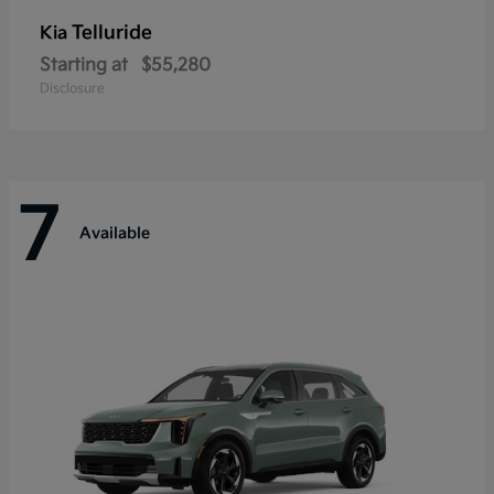
Telluride
Kia
Starting at
$55,280
Disclosure
7
Available