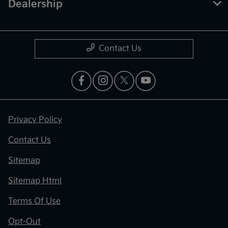
Dealership
Contact Us
Privacy Policy
Contact Us
Sitemap
Sitemap Html
Terms Of Use
Opt-Out