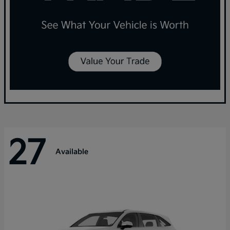
27
Available