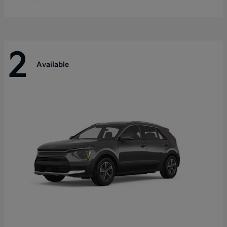
2
Available