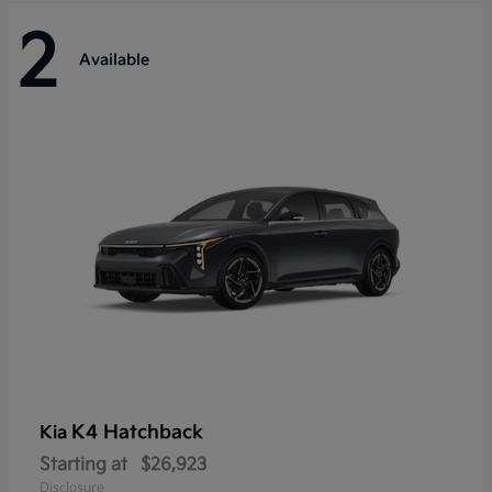
2
Available
K4 Hatchback
Kia
Starting at
$26,923
Disclosure