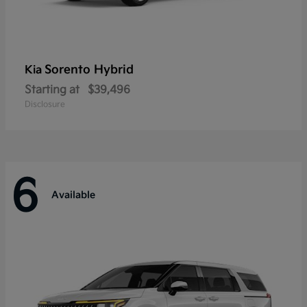
Sorento Hybrid
Kia
Starting at
$39,496
Disclosure
6
Available