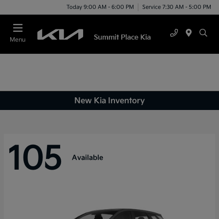
Today 9:00 AM - 6:00 PM
Service 7:30 AM - 5:00 PM
Menu
New Kia Inventory
105
Available