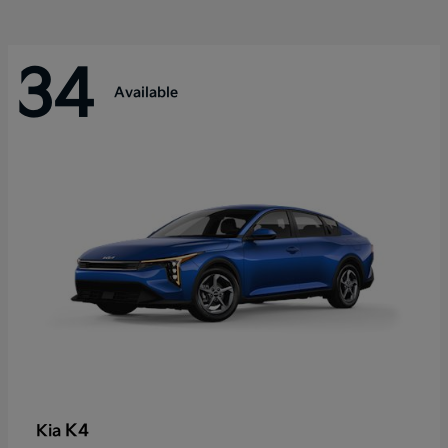
34
Available
K4
Kia