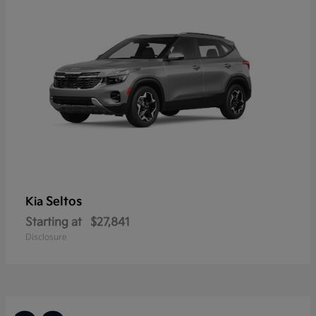
Seltos
Kia
Starting at
$27,841
Disclosure