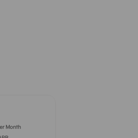
er Month