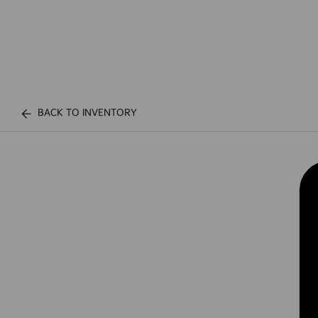
BACK TO INVENTORY