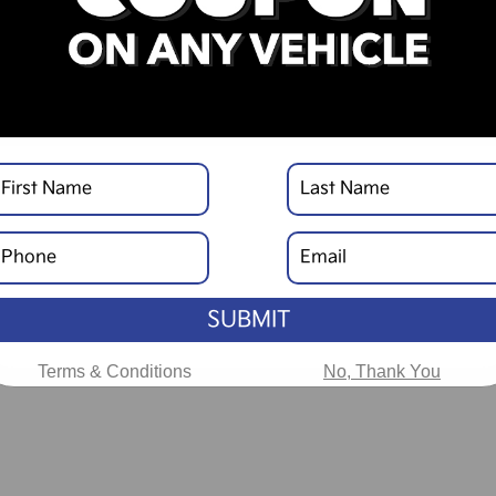
SUBMIT
Terms & Conditions
No, Thank You