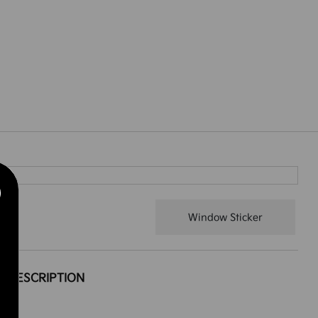
Window Sticker
DESCRIPTION