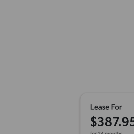
Lease For
$387.9