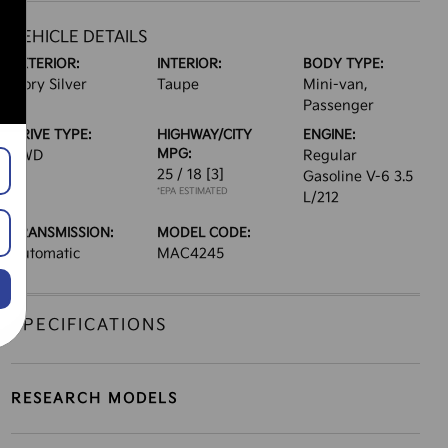
VEHICLE DETAILS
EXTERIOR:
INTERIOR:
BODY TYPE:
Ivory Silver
Taupe
Mini-van,
Passenger
DRIVE TYPE:
HIGHWAY/CITY
ENGINE:
MPG:
FWD
Regular
25 / 18
[3]
Gasoline V-6 3.5
*EPA ESTIMATED
L/212
TRANSMISSION:
MODEL CODE:
Automatic
MAC4245
SPECIFICATIONS
RESEARCH MODELS