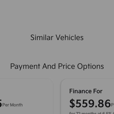
Similar Vehicles
Payment And Price Options
Finance For
5
$559.86
Per Month
P