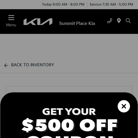
Today 9:00 AM - 8:00 PM
Service 7:30 AM - 5:00 PM
Menu
BACK TO INVENTORY
Call us Today
Text Link
Window Sticker