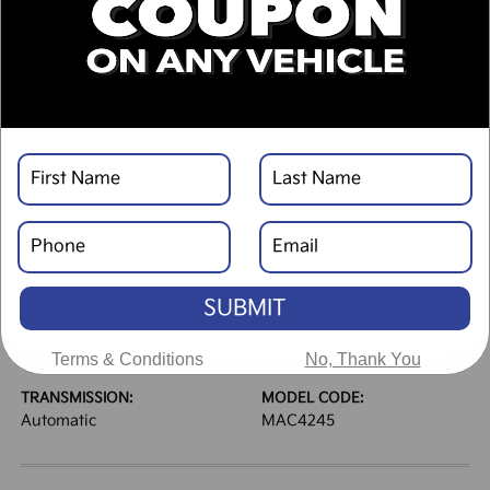
DESCRIPTION
VEHICLE DETAILS
EXTERIOR:
INTERIOR:
Panthera Metal
Gray
BODY TYPE:
DRIVE TYPE:
Mini-van, Passenger
FWD
SUBMIT
HIGHWAY/CITY MPG:
ENGINE:
25 / 18
[3]
Regular Unleaded V-6 3.5
*EPA ESTIMATED
L/212
Terms & Conditions
No, Thank You
TRANSMISSION:
MODEL CODE:
Automatic
MAC4245