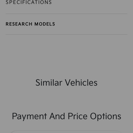
SPECIFICATIONS
RESEARCH MODELS
Similar Vehicles
Payment And Price Options