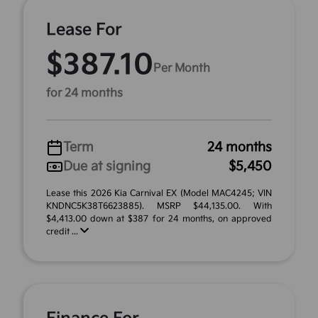
Lease For
$387.10
Per Month
for 24 months
Term
24 months
Due at signing
$5,450
Lease this 2026 Kia Carnival EX (Model MAC4245; VIN
KNDNC5K38T6623885). MSRP $44,135.00. With
$4,413.00 down at $387 for 24 months, on approved
credit ...