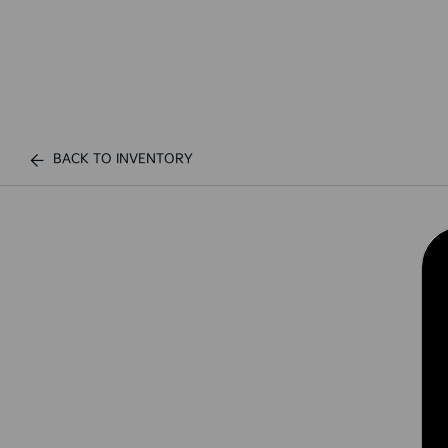
BACK TO INVENTORY