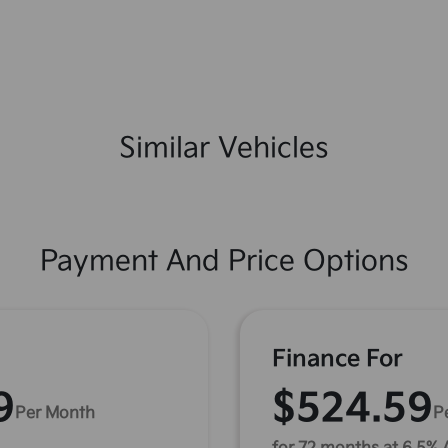
Similar Vehicles
Payment And Price Options
Finance For
9
$524.59
Per Month
P