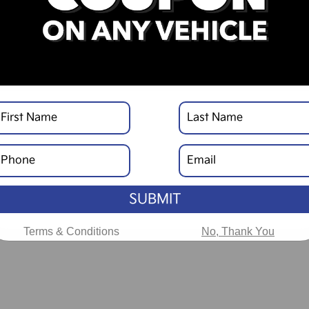
SUBMIT
Terms & Conditions
No, Thank You