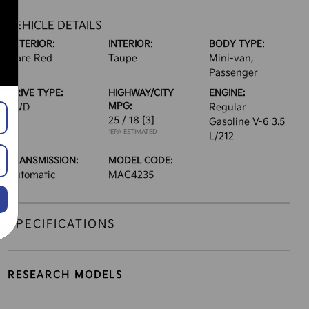
VEHICLE DETAILS
EXTERIOR:
INTERIOR:
BODY TYPE:
Flare Red
Taupe
Mini-van,
Passenger
DRIVE TYPE:
HIGHWAY/CITY
ENGINE:
MPG:
FWD
Regular
25 / 18
[3]
Gasoline V-6 3.5
*EPA ESTIMATED
L/212
TRANSMISSION:
MODEL CODE:
Automatic
MAC4235
SPECIFICATIONS
RESEARCH MODELS