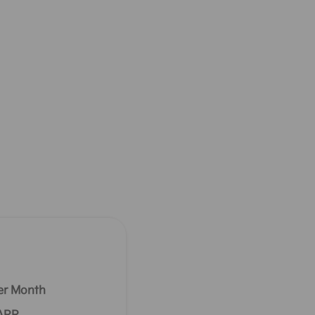
er Month