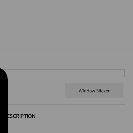
Window Sticker
DESCRIPTION