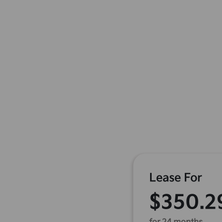
Lease For
$350.2