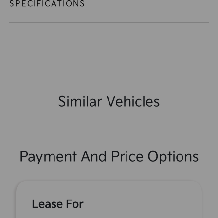
SPECIFICATIONS
Similar Vehicles
Payment And Price Options
Lease For