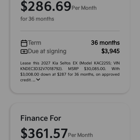
$286.69
Per Month
for 36 months
Term
36 months
Due at signing
$3,945
Lease this 2027 Kia Seltos EX (Model KAC2255; VIN
KNDEC3D32V7018792). MSRP $30,085.00. With
$3,008.00 down at $287 for 36 months, on approved
credit. ...
Finance For
$361.57
Per Month