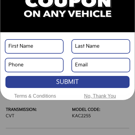
DESCRIPTION
VEHICLE DETAILS
EXTERIOR:
INTERIOR:
Frost Blue
Gray
BODY TYPE:
DRIVE TYPE:
Sport Utility
FWD
SUBMIT
HIGHWAY/CITY MPG:
ENGINE:
33 / 28
[3]
Regular Gasoline I-4 2.0
Terms & Conditions
No, Thank You
*EPA ESTIMATED
L/122
TRANSMISSION:
MODEL CODE:
CVT
KAC2255