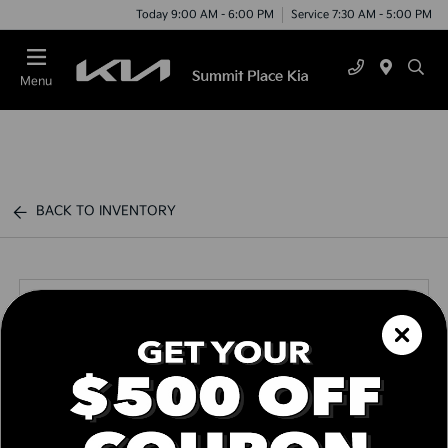
Today 9:00 AM - 6:00 PM
Service 7:30 AM - 5:00 PM
Menu
BACK TO INVENTORY
Call us Today
Text Link
Window Sticker