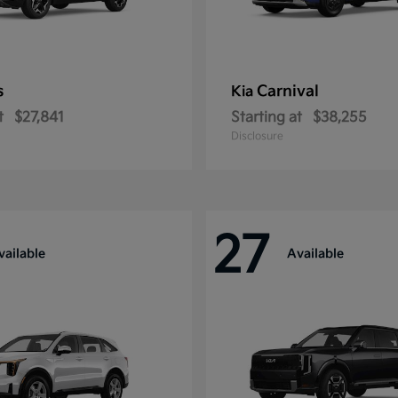
s
Carnival
Kia
t
$27,841
Starting at
$38,255
Disclosure
27
vailable
Available