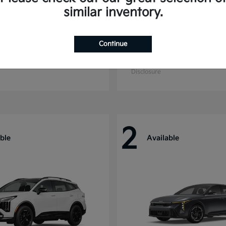
similar inventory.
Continue
ride
Sorento Hybrid
Kia
t
$55,280
Starting at
$39,496
Disclosure
2
ble
Available