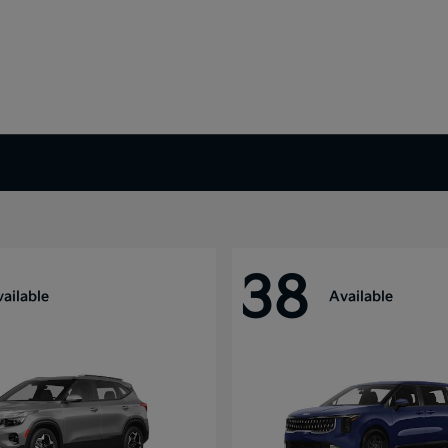
38
ailable
Available