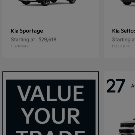
Sportage
Selto
Kia
Kia
Starting at
$29,618
Starting a
Disclosure
Disclosure
27
A