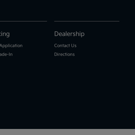
cing
Dealership
Application
Contact Us
ade-In
Directions