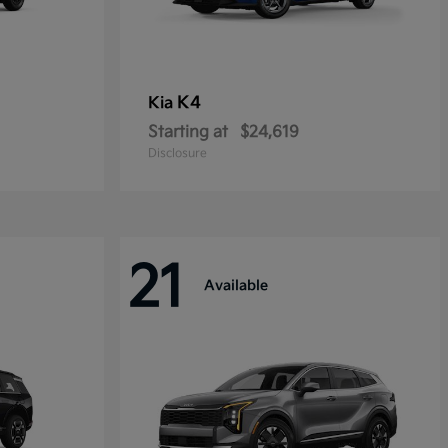
K4
Kia
Starting at
$24,619
Disclosure
21
Available