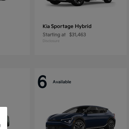
Sportage Hybrid
Kia
Starting at
$31,463
Disclosure
6
Available
f