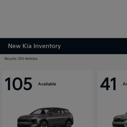
New Kia Inventory
Results: 353 Vehicles
105
41
Available
Av