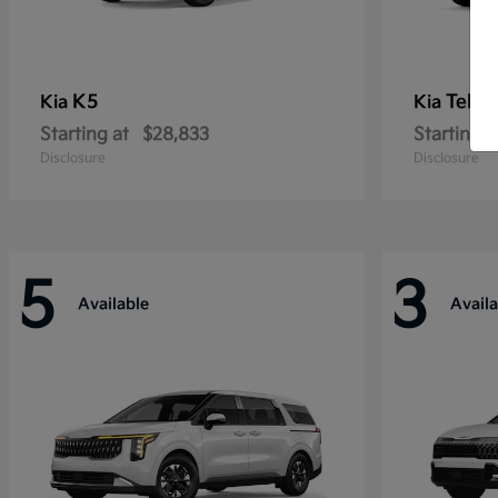
K5
Tellu
Kia
Kia
Starting at
$28,833
Starting a
Disclosure
Disclosure
5
3
Available
Availa