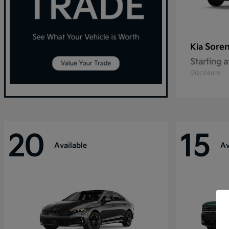
Sore
Kia
Starting a
Disclosure
20
15
Available
Av