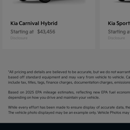
Carnival Hybrid
Sport
Kia
Kia
Starting at
$43,456
Starting a
Disclosure
Disclosure
*All pricing and details are believed to be accurate, but we do not warran
based off standard equipment and may vary from vehicle to vehicle. Call
include tax, titles, tags, finance charges, documentation charges, emissions
Based on 2025 EPA mileage estimates, reflecting new EPA fuel econom
depending on how you drive and maintain your vehicle.
While every effort has been made to ensure display of accurate data, the ve
The vehicle photo displayed may be an example only. Vehicle Photos may no