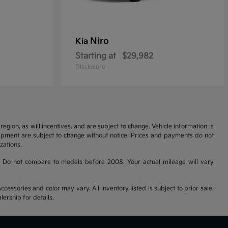
Niro
Kia
Starting at
$29,982
Disclosure
gion, as will incentives, and are subject to change. Vehicle information is
uipment are subject to change without notice. Prices and payments do not
zations.
 Do not compare to models before 2008. Your actual mileage will vary
cessories and color may vary. All inventory listed is subject to prior sale.
ership for details.