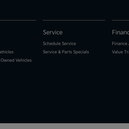
Service
Finan
Schedule Service
Finance 
ehicles
Service & Parts Specials
Value Tr
e-Owned Vehicles