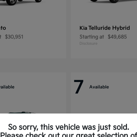
nto
Telluride Hybrid
Kia
t
$30,951
Starting at
$49,685
Disclosure
7
ailable
Available
So sorry, this vehicle was just sold.
Please check out our great selection o