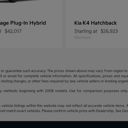
age Plug-In Hybrid
K4 Hatchback
Kia
t
$42,017
Starting at
$26,923
Disclosure
t or guarantee such accuracy. The prices shown above may vary from region to re
 or email for complete vehicle information. All specifications, prices and eq
 testing charges, or other fees required by law, vehicle sellers or lending organi
y methods beginning with 2008 models. Use for comparison purposes only.
hicle listings within this website may not reflect all accurate vehicle items. Ac
t match exact vehicles. Please confirm vehicle price with Dealership. See Deal