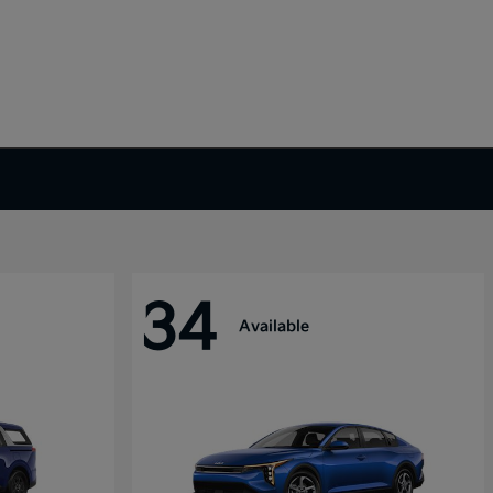
34
Available