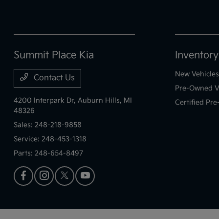
Summit Place Kia
Inventory
New Vehicles
Contact Us
Pre-Owned V
4200 Interpark Dr,
Auburn Hills, MI
Certified Pr
48326
Sales:
248-218-9858
Service:
248-453-1318
Parts:
248-654-8497