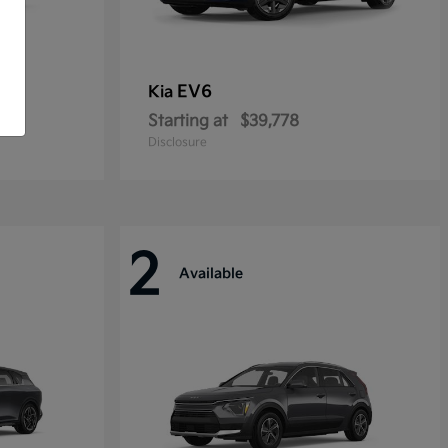
EV6
Kia
Starting at
$39,778
Disclosure
2
Available