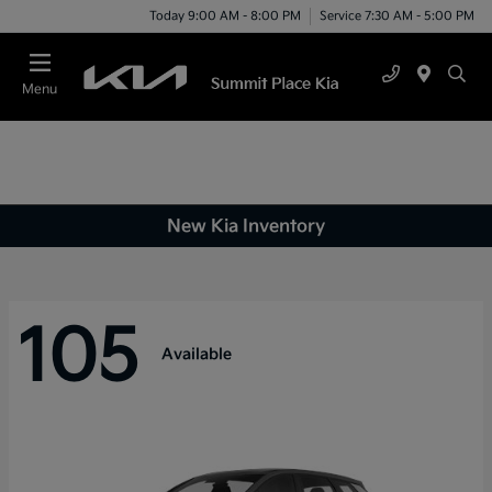
Today 9:00 AM - 8:00 PM
Service 7:30 AM - 5:00 PM
Menu
New Kia Inventory
105
Available