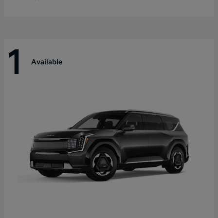
1
Available