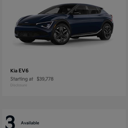
EV6
Kia
Starting at
$39,778
Disclosure
3
Available