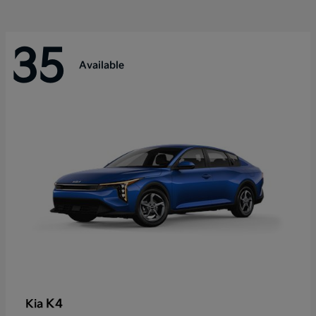
35
Available
K4
Kia