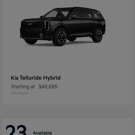
Telluride Hybrid
Kia
Starting at
$49,685
Disclosure
23
Available