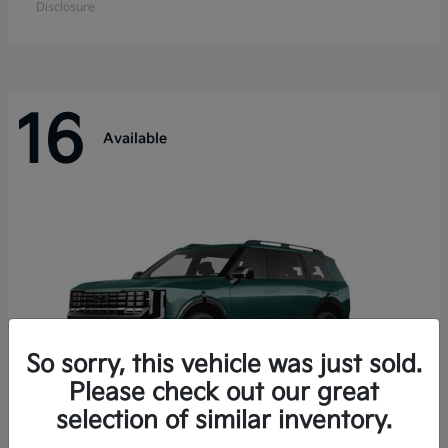
Disclosure
16
Available
So sorry, this vehicle was just sold.
Please check out our great
selection of similar inventory.