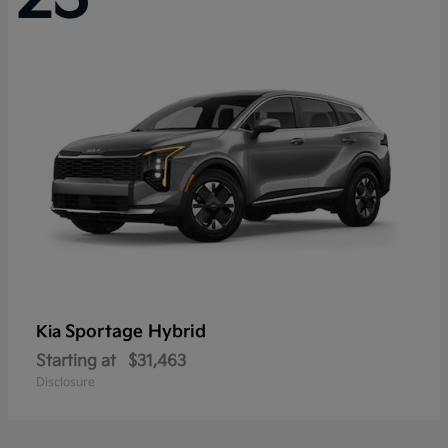
Sportage Hybrid
Kia
Starting at
$31,463
Disclosure