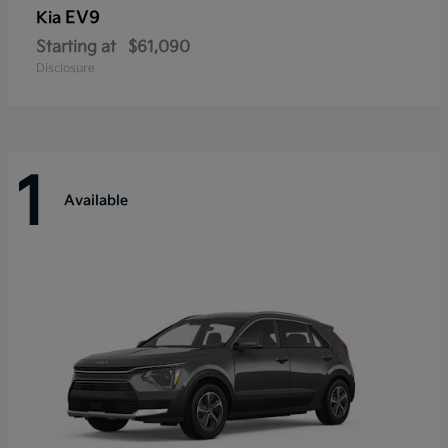
EV9
Kia
Starting at
$61,090
Disclosure
1
Available