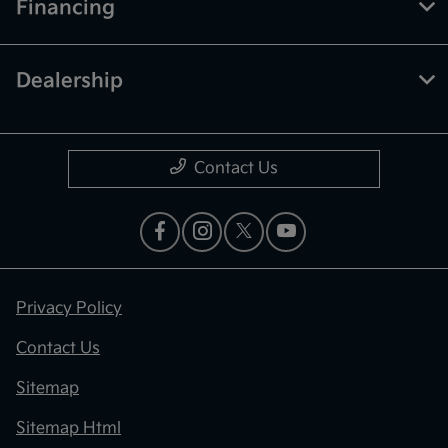
Financing
Dealership
Contact Us
Privacy Policy
Contact Us
Sitemap
Sitemap Html