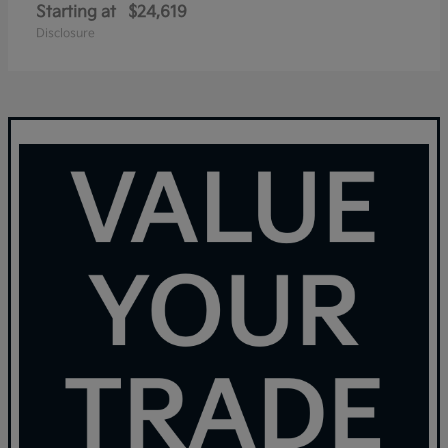
Starting at
$24,619
Disclosure