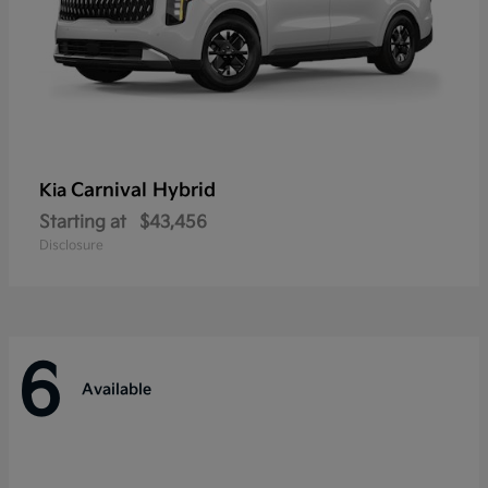
Carnival Hybrid
Kia
Starting at
$43,456
Disclosure
6
Available