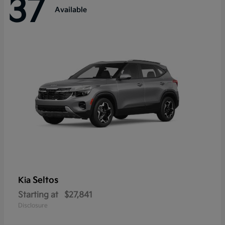
37
Available
Seltos
Kia
Starting at
$27,841
Disclosure