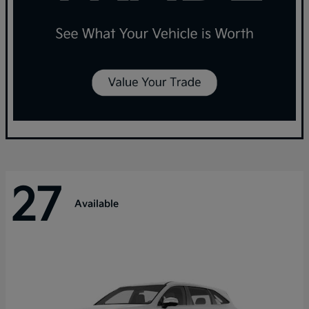
27
Available