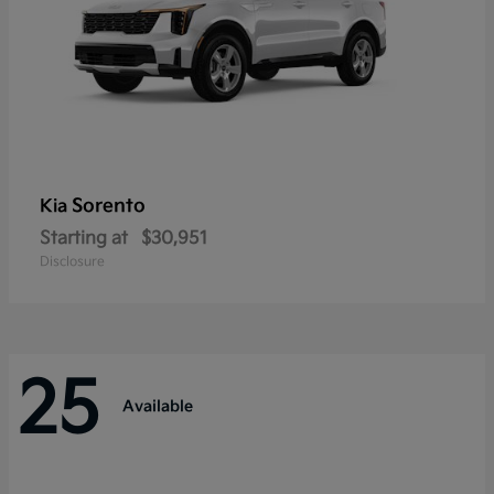
Sorento
Kia
Starting at
$30,951
Disclosure
25
Available