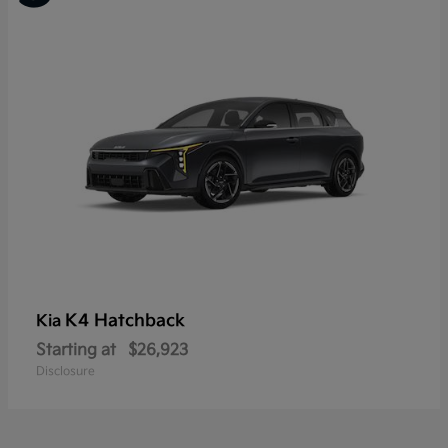
K4 Hatchback
Kia
Starting at
$26,923
Disclosure