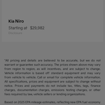
Niro
Kia
Starting at
$29,982
Disclosure
*All pricing and details are believed to be accurate, but we do not
warrant or guarantee such accuracy. The prices shown above may vary
from region to region, as will incentives, and are subject to change.
Vehicle information is based off standard equipment and may vary
from vehicle to vehicle. Call or email for complete vehicle information.
All specifications, prices and equipment are subject to change without
notice. Prices and payments do not include tax, titles, tags, finance
charges, documentation charges, emissions testing charges, or other
fees required by law, vehicle sellers or lending organizations.
Based on 2025 EPA mileage estimates, reflecting new EPA fuel economy