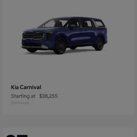
Carnival
Kia
Starting at
$38,255
Disclosure