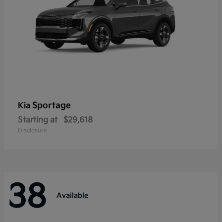
Sportage
Kia
Starting at
$29,618
Disclosure
38
Available