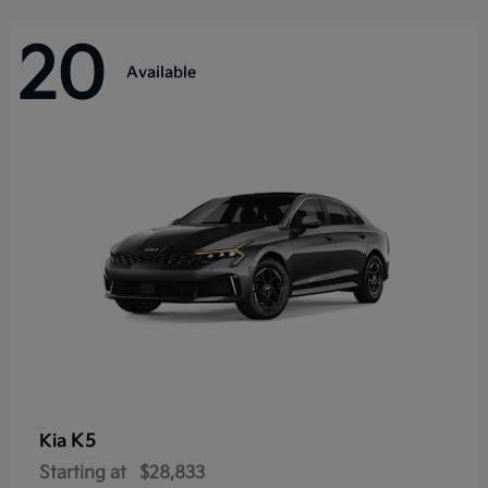
20
Available
K5
Kia
Starting at
$28,833