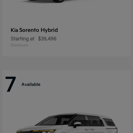
Sorento Hybrid
Kia
Starting at
$39,496
Disclosure
7
Available