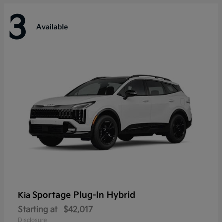
3
Available
Sportage Plug-In Hybrid
Kia
Starting at
$42,017
Disclosure