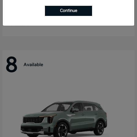
Telluride
Kia
Continue
Starting at
$55,280
Disclosure
8
Available