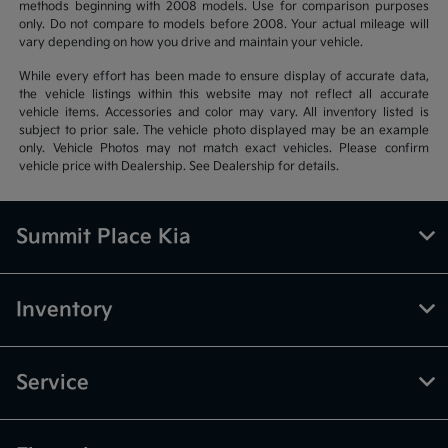
methods beginning with 2008 models. Use for comparison purposes
only. Do not compare to models before 2008. Your actual mileage will
vary depending on how you drive and maintain your vehicle.
While every effort has been made to ensure display of accurate data,
the vehicle listings within this website may not reflect all accurate
vehicle items. Accessories and color may vary. All inventory listed is
subject to prior sale. The vehicle photo displayed may be an example
only. Vehicle Photos may not match exact vehicles. Please confirm
vehicle price with Dealership. See Dealership for details.
Summit Place Kia
Inventory
Service