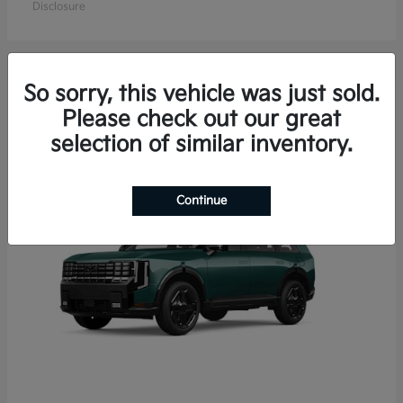
Disclosure
So sorry, this vehicle was just sold.
15
Please check out our great
Available
selection of similar inventory.
Continue