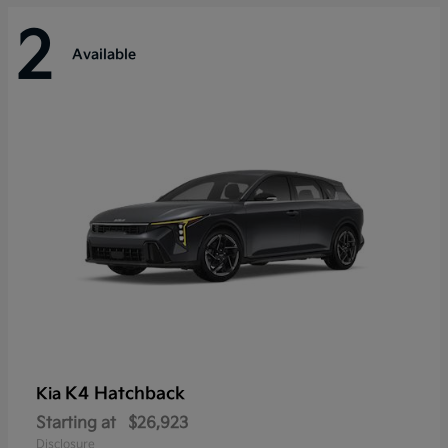
2
Available
K4 Hatchback
Kia
Starting at
$26,923
Disclosure