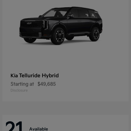
Telluride Hybrid
Kia
Starting at
$49,685
Disclosure
21
Available