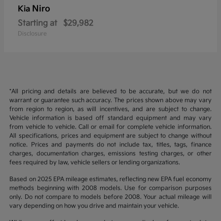
Niro
Kia
Starting at
$29,982
Disclosure
*All pricing and details are believed to be accurate, but we do not
warrant or guarantee such accuracy. The prices shown above may vary
from region to region, as will incentives, and are subject to change.
Vehicle information is based off standard equipment and may vary
from vehicle to vehicle. Call or email for complete vehicle information.
All specifications, prices and equipment are subject to change without
notice. Prices and payments do not include tax, titles, tags, finance
charges, documentation charges, emissions testing charges, or other
fees required by law, vehicle sellers or lending organizations.
Based on 2025 EPA mileage estimates, reflecting new EPA fuel economy
methods beginning with 2008 models. Use for comparison purposes
only. Do not compare to models before 2008. Your actual mileage will
vary depending on how you drive and maintain your vehicle.