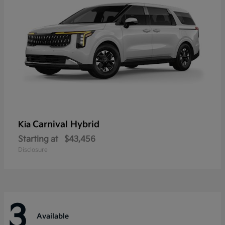
Carnival Hybrid
Kia
Starting at
$43,456
Disclosure
3
Available