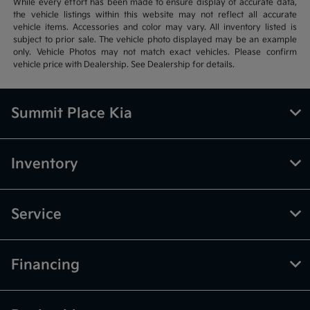
While every effort has been made to ensure display of accurate data,
the vehicle listings within this website may not reflect all accurate
vehicle items. Accessories and color may vary. All inventory listed is
subject to prior sale. The vehicle photo displayed may be an example
only. Vehicle Photos may not match exact vehicles. Please confirm
vehicle price with Dealership. See Dealership for details.
Summit Place Kia
Inventory
Service
Financing