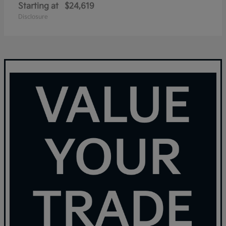
Starting at
$24,619
Disclosure