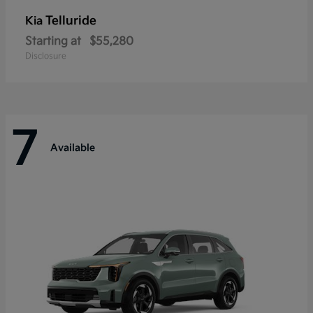
Telluride
Kia
Starting at
$55,280
Disclosure
7
Available