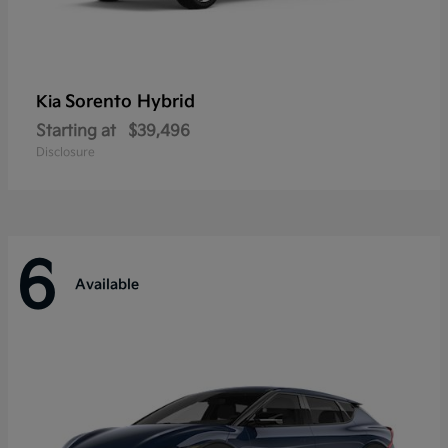
Sorento Hybrid
Kia
Starting at
$39,496
Disclosure
6
Available