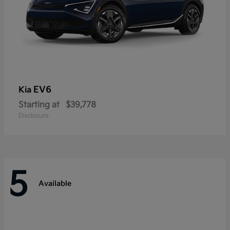
EV6
Kia
Starting at
$39,778
Disclosure
5
Available