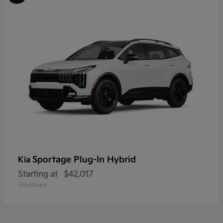
Sportage Plug-In Hybrid
Kia
Starting at
$42,017
Disclosure