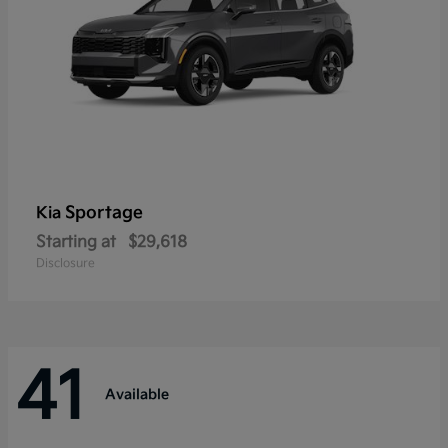
Sportage
Kia
Starting at
$29,618
Disclosure
41
Available