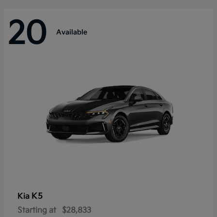
20
Available
K5
Kia
Starting at
$28,833