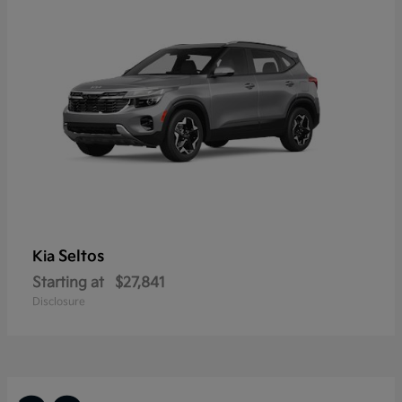
Seltos
Kia
Starting at
$27,841
Disclosure