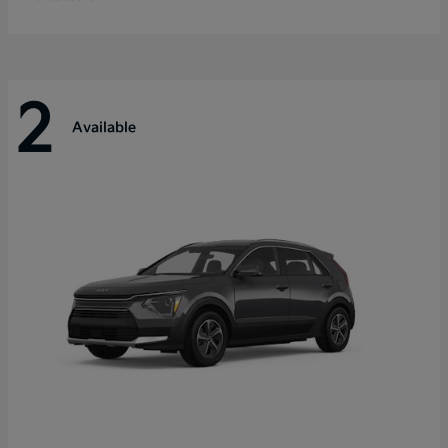
2
Available