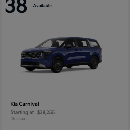
38
Available
Carnival
Kia
Starting at
$38,255
Disclosure