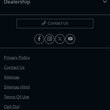
Dealership
Contact Us
Privacy Policy
Contact Us
Sitemap
Sitemap Html
Terms Of Use
Opt-Out