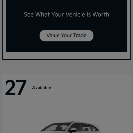
27
Available