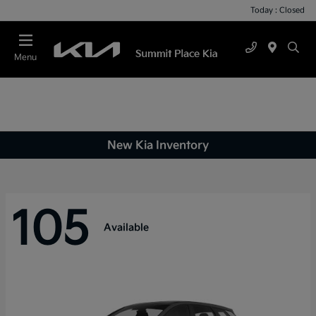
Today : Closed
Menu
New Kia Inventory
105
Available