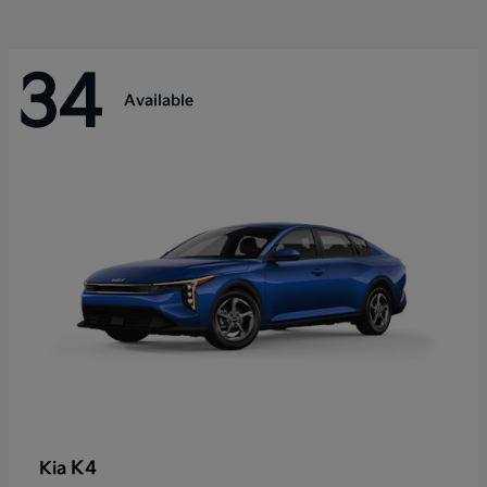
34
Available
K4
Kia