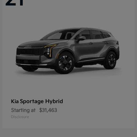
Sportage Hybrid
Kia
Starting at
$31,463
Disclosure