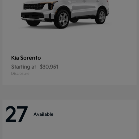
Sorento
Kia
Starting at
$30,951
Disclosure
27
Available