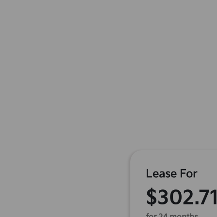
Lease For
$302.7