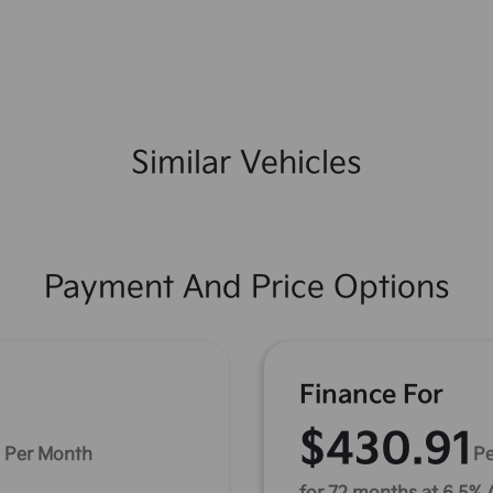
Similar Vehicles
Payment And Price Options
Finance For
1
$430.91
Per Month
Pe