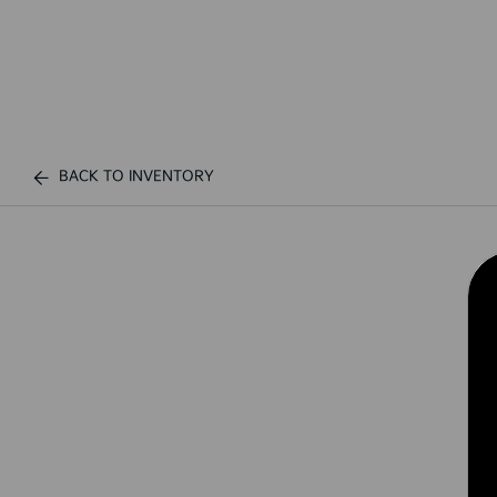
BACK TO INVENTORY