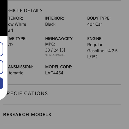
VEHICLE DETAILS
EXTERIOR:
INTERIOR:
BODY TYPE:
Snow White
Black
4dr Car
Pearl
DRIVE TYPE:
HIGHWAY/CITY
ENGINE:
MPG:
AWD
Regular
33 / 24
[3]
Gasoline I-4 2.5
*EPA ESTIMATED
L/152
TRANSMISSION:
MODEL CODE:
Automatic
LAC4454
SPECIFICATIONS
RESEARCH MODELS