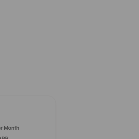
r Month