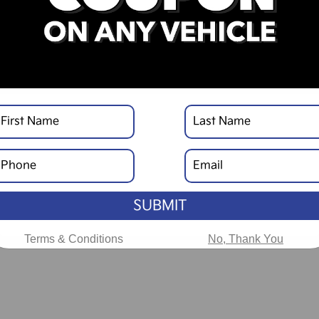
SUBMIT
Terms & Conditions
No, Thank You