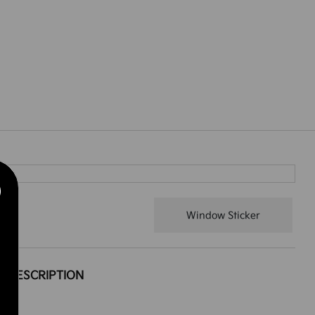
Window Sticker
DESCRIPTION