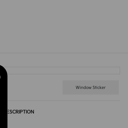
Window Sticker
DESCRIPTION