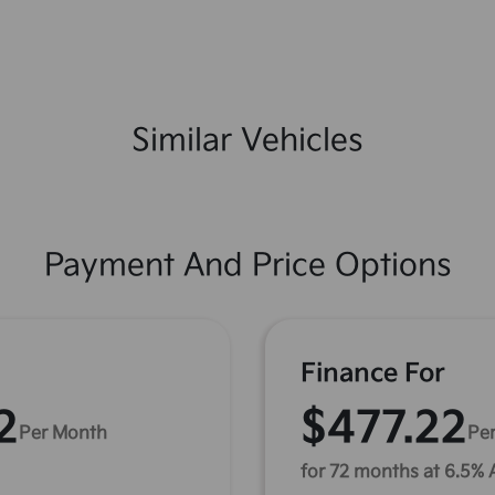
Similar Vehicles
Payment And Price Options
Finance For
2
$477.22
Per Month
Pe
for 72 months at 6.5%