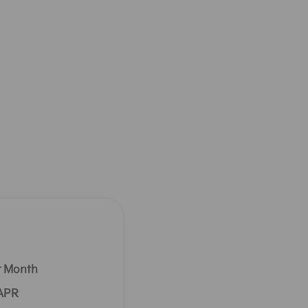
r Month
 APR