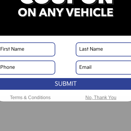
SUBMIT
Terms & Conditions
No, Thank You