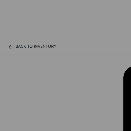
BACK TO INVENTORY