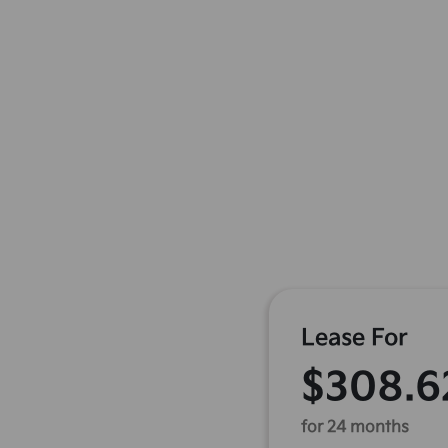
Lease For
$308.6
for 24 months