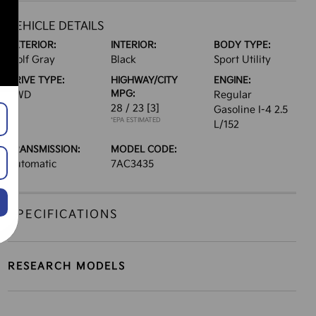
VEHICLE DETAILS
EXTERIOR:
INTERIOR:
BODY TYPE:
Wolf Gray
Black
Sport Utility
DRIVE TYPE:
HIGHWAY/CITY
ENGINE:
MPG:
AWD
Regular
28 / 23
[3]
Gasoline I-4 2.5
*EPA ESTIMATED
L/152
TRANSMISSION:
MODEL CODE:
Automatic
7AC3435
SPECIFICATIONS
RESEARCH MODELS