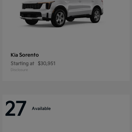
Sorento
Kia
Starting at
$30,951
Disclosure
27
Available