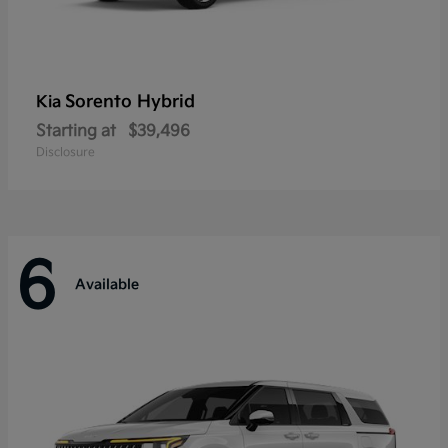
Sorento Hybrid
Kia
Starting at
$39,496
Disclosure
6
Available