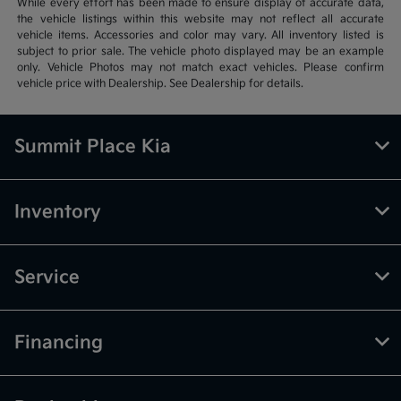
While every effort has been made to ensure display of accurate data,
the vehicle listings within this website may not reflect all accurate
vehicle items. Accessories and color may vary. All inventory listed is
subject to prior sale. The vehicle photo displayed may be an example
only. Vehicle Photos may not match exact vehicles. Please confirm
vehicle price with Dealership. See Dealership for details.
Summit Place Kia
Inventory
Service
Financing