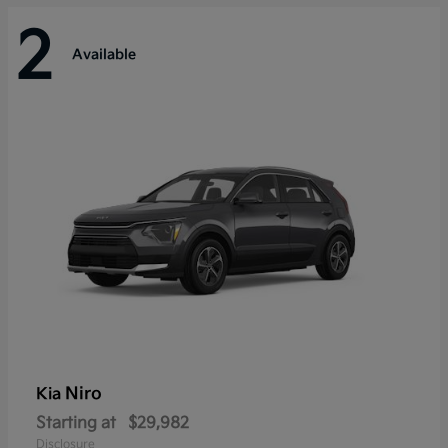
2
Available
Niro
Kia
Starting at
$29,982
Disclosure