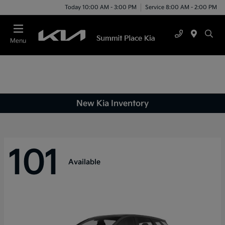
Today 10:00 AM - 3:00 PM
Service 8:00 AM - 2:00 PM
Menu
New Kia Inventory
101
Available