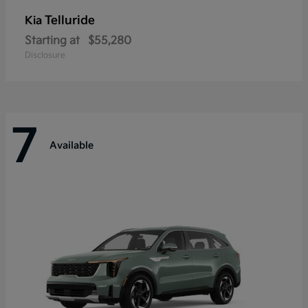
Telluride
Kia
Starting at
$55,280
Disclosure
7
Available