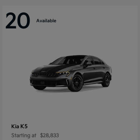
20
Available
K5
Kia
Starting at
$28,833