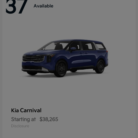
37
Available
Carnival
Kia
Starting at
$38,265
Disclosure