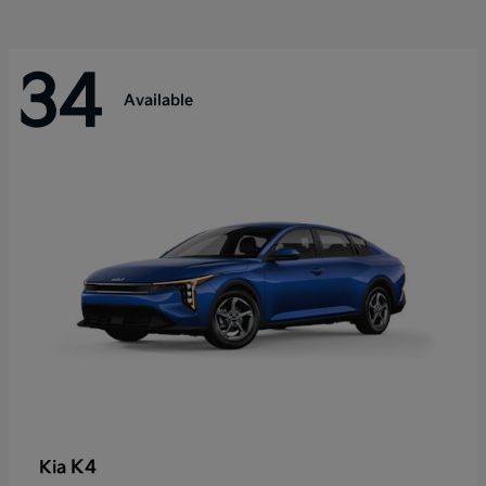
34
Available
K4
Kia