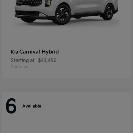
Carnival Hybrid
Kia
Starting at
$43,456
Disclosure
6
Available