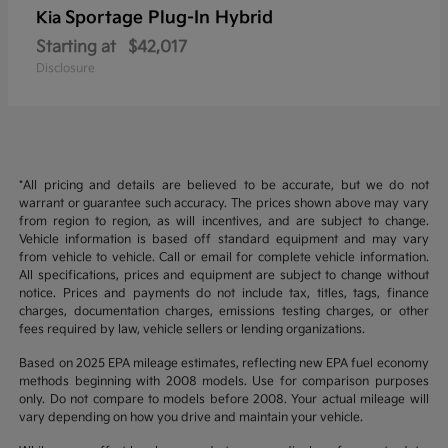
Sportage Plug-In Hybrid
Kia
Starting at
$42,017
Disclosure
*All pricing and details are believed to be accurate, but we do not
warrant or guarantee such accuracy. The prices shown above may vary
from region to region, as will incentives, and are subject to change.
Vehicle information is based off standard equipment and may vary
from vehicle to vehicle. Call or email for complete vehicle information.
All specifications, prices and equipment are subject to change without
notice. Prices and payments do not include tax, titles, tags, finance
charges, documentation charges, emissions testing charges, or other
fees required by law, vehicle sellers or lending organizations.
Based on 2025 EPA mileage estimates, reflecting new EPA fuel economy
methods beginning with 2008 models. Use for comparison purposes
only. Do not compare to models before 2008. Your actual mileage will
vary depending on how you drive and maintain your vehicle.