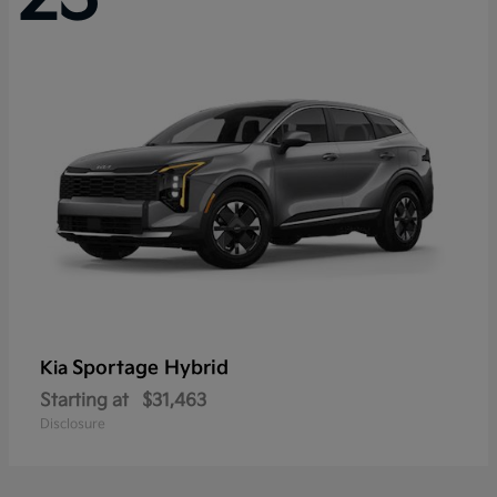
Sportage Hybrid
Kia
Starting at
$31,463
Disclosure