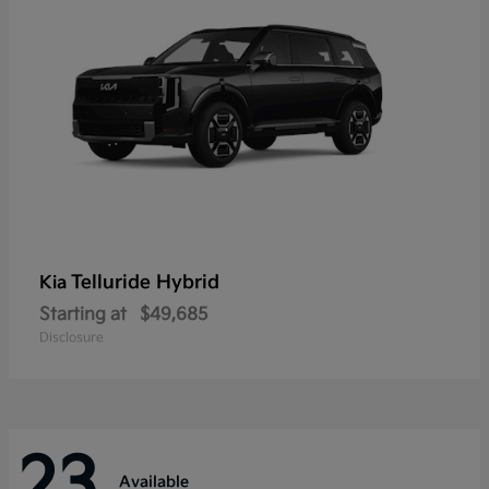
Telluride Hybrid
Kia
Starting at
$49,685
Disclosure
23
Available