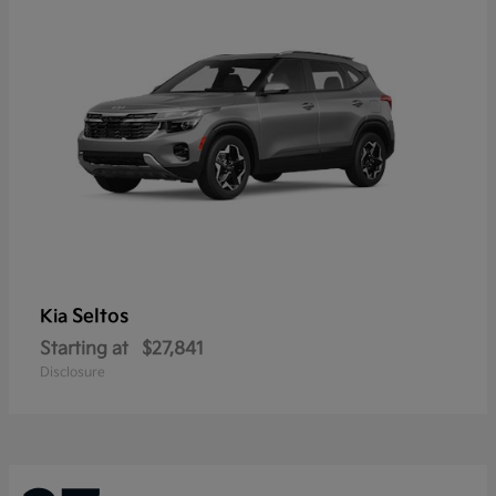
Seltos
Kia
Starting at
$27,841
Disclosure