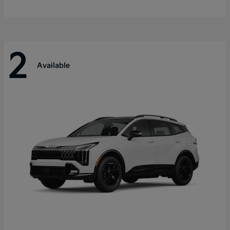
2
Available