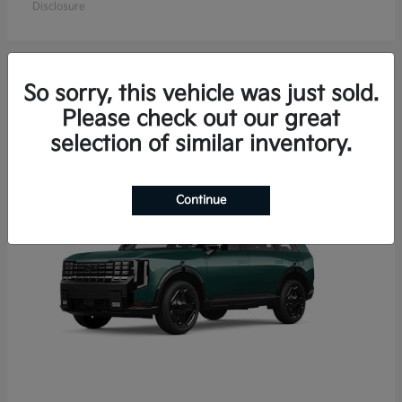
Disclosure
So sorry, this vehicle was just sold.
15
Please check out our great
Available
selection of similar inventory.
Continue