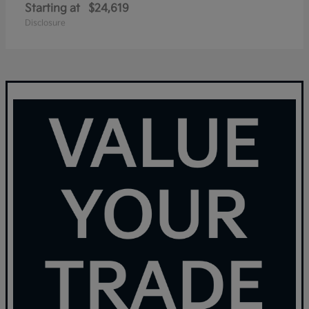
Starting at
$24,619
Disclosure