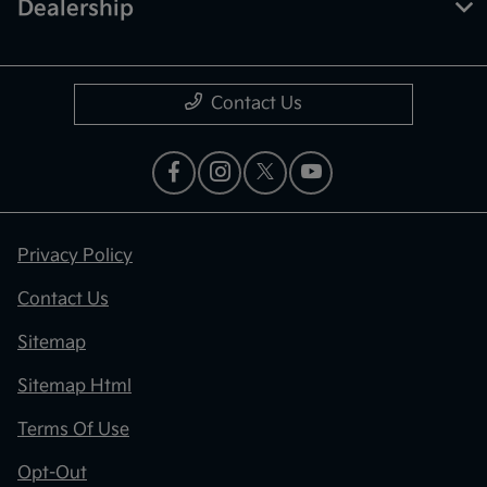
Dealership
Contact Us
Privacy Policy
Contact Us
Sitemap
Sitemap Html
Terms Of Use
Opt-Out