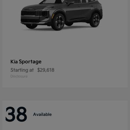
Sportage
Kia
Starting at
$29,618
Disclosure
38
Available