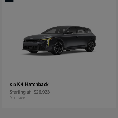
K4 Hatchback
Kia
Starting at
$26,923
Disclosure