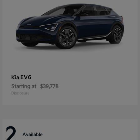
EV6
Kia
Starting at
$39,778
Disclosure
2
Available