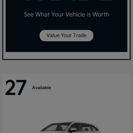
27
Available