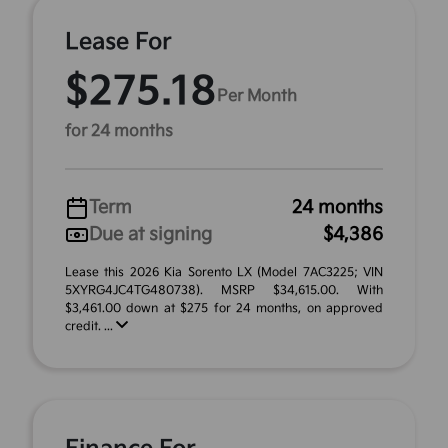
Lease For
$275.18
Per Month
for 24 months
Term
24 months
Due at signing
$4,386
Lease this 2026 Kia Sorento LX (Model 7AC3225; VIN
5XYRG4JC4TG480738). MSRP $34,615.00. With
$3,461.00 down at $275 for 24 months, on approved
credit. ...