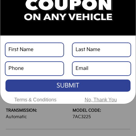
DESCRIPTION
VEHICLE DETAILS
EXTERIOR:
INTERIOR:
Glacial White Pearl
Black
BODY TYPE:
DRIVE TYPE:
Sport Utility
FWD
SUBMIT
HIGHWAY/CITY MPG:
ENGINE:
31 / 23
[3]
Regular Gasoline I-4 2.5
*EPA ESTIMATED
L/152
Terms & Conditions
No, Thank You
TRANSMISSION:
MODEL CODE:
Automatic
7AC3225