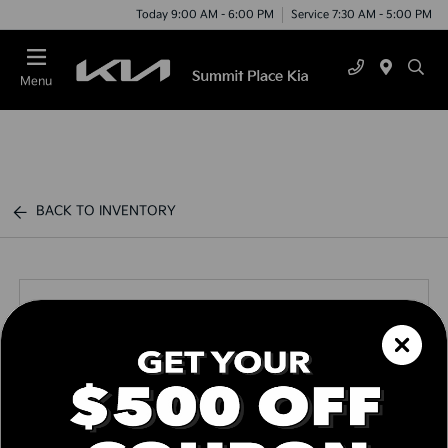
Today 9:00 AM - 6:00 PM
Service 7:30 AM - 5:00 PM
Menu
BACK TO INVENTORY
Call us Today
Text Link
Window Sticker