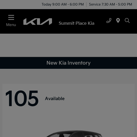
Today 9:00 AM - 6:00 PM
Service 7:30 AM - 5:00 PM
Menu
New Kia Inventory
105
Available