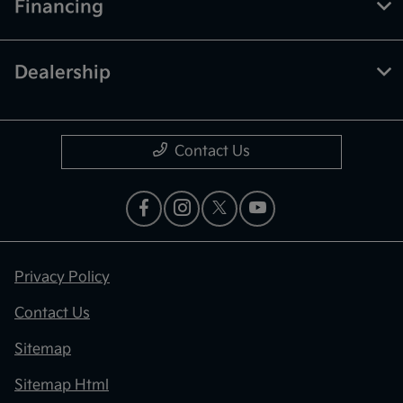
Financing
Dealership
Contact Us
Privacy Policy
Contact Us
Sitemap
Sitemap Html