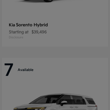
Sorento Hybrid
Kia
Starting at
$39,496
Disclosure
7
Available