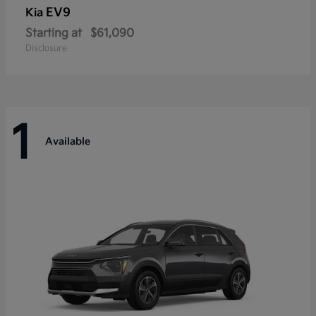
EV9
Kia
Starting at
$61,090
Disclosure
1
Available