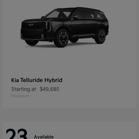
Telluride Hybrid
Kia
Starting at
$49,685
Disclosure
23
Available