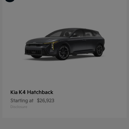
K4 Hatchback
Kia
Starting at
$26,923
Disclosure