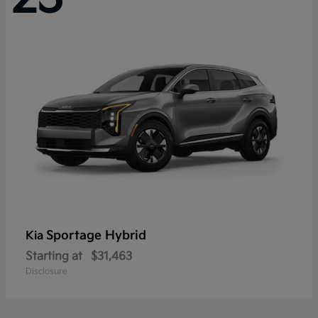
Sportage Hybrid
Kia
Starting at
$31,463
Disclosure