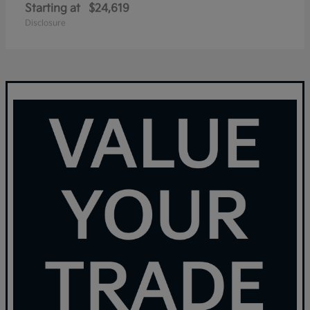
Starting at
$24,619
Disclosure