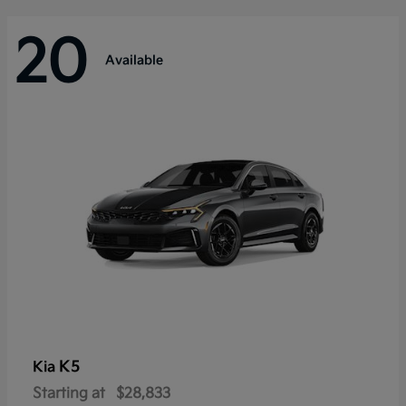
20
Available
K5
Kia
Starting at
$28,833