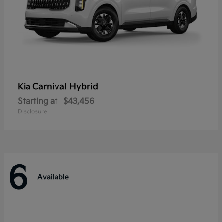
Carnival Hybrid
Kia
Starting at
$43,456
Disclosure
6
Available