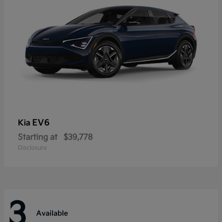
EV6
Kia
Starting at
$39,778
Disclosure
3
Available