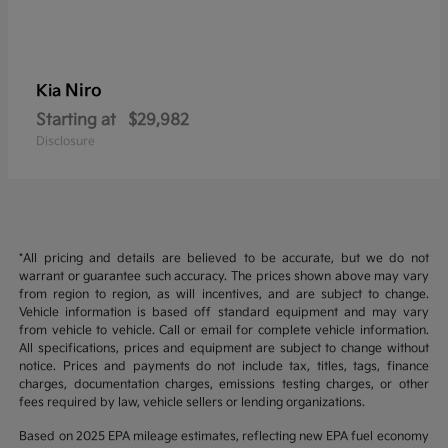
Niro
Kia
Starting at
$29,982
Disclosure
*All pricing and details are believed to be accurate, but we do not
warrant or guarantee such accuracy. The prices shown above may vary
from region to region, as will incentives, and are subject to change.
Vehicle information is based off standard equipment and may vary
from vehicle to vehicle. Call or email for complete vehicle information.
All specifications, prices and equipment are subject to change without
notice. Prices and payments do not include tax, titles, tags, finance
charges, documentation charges, emissions testing charges, or other
fees required by law, vehicle sellers or lending organizations.
Based on 2025 EPA mileage estimates, reflecting new EPA fuel economy