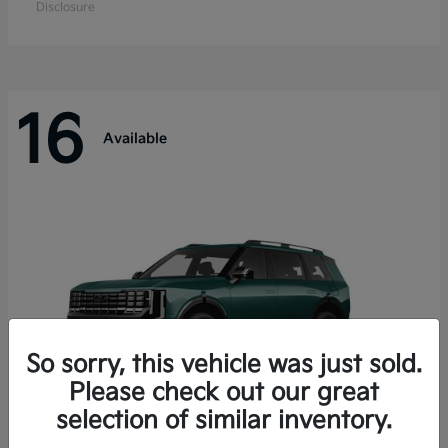
Disclosure
16
Available
So sorry, this vehicle was just sold.
Please check out our great
selection of similar inventory.