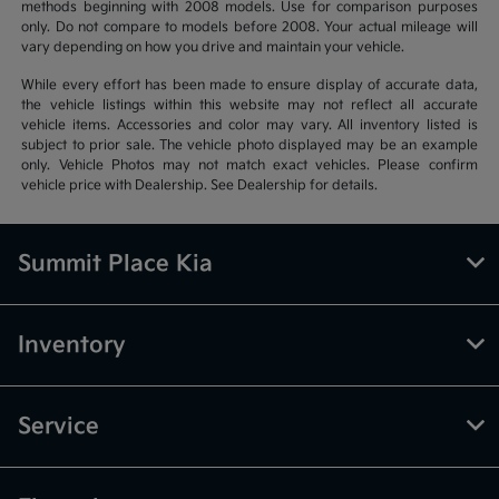
methods beginning with 2008 models. Use for comparison purposes
only. Do not compare to models before 2008. Your actual mileage will
vary depending on how you drive and maintain your vehicle.
While every effort has been made to ensure display of accurate data,
the vehicle listings within this website may not reflect all accurate
vehicle items. Accessories and color may vary. All inventory listed is
subject to prior sale. The vehicle photo displayed may be an example
only. Vehicle Photos may not match exact vehicles. Please confirm
vehicle price with Dealership. See Dealership for details.
Summit Place Kia
Inventory
Service