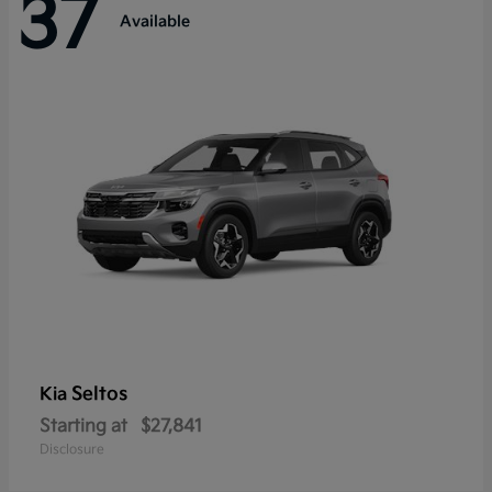
37
Available
Seltos
Kia
Starting at
$27,841
Disclosure