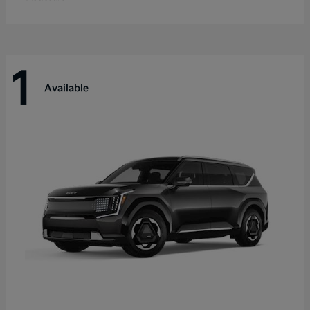
1
Available