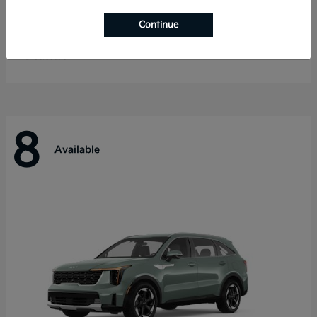
Telluride
Kia
Continue
Starting at
$55,280
Disclosure
8
Available