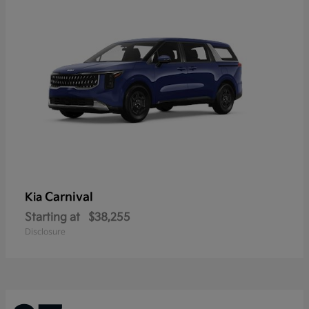
Carnival
Kia
Starting at
$38,255
Disclosure