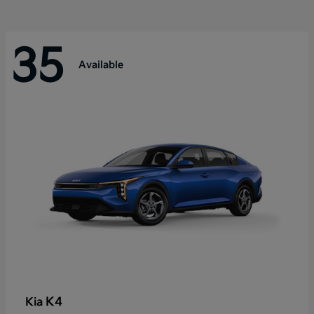
35
Available
K4
Kia