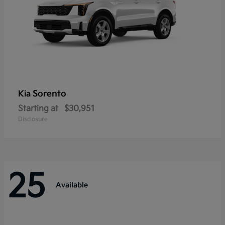
Sorento
Kia
Starting at
$30,951
Disclosure
25
Available