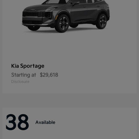
Sportage
Kia
Starting at
$29,618
Disclosure
38
Available