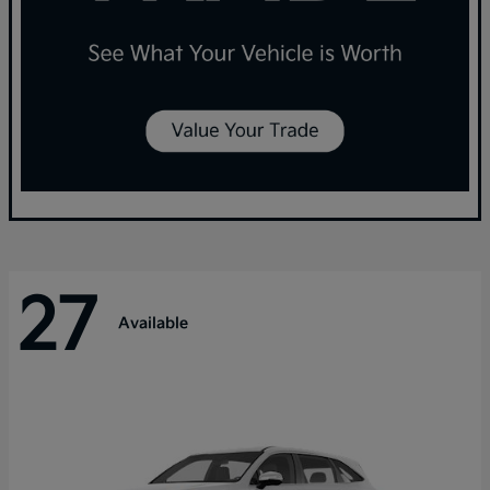
27
Available