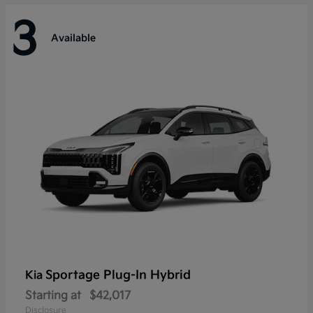
3
Available
Sportage Plug-In Hybrid
Kia
Starting at
$42,017
Disclosure