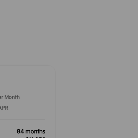
er Month
 APR
84 months