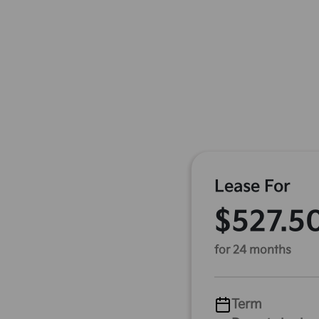
Lease For
$527.5
for 24 months
Term