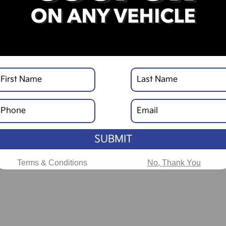
SUBMIT
Terms & Conditions
No, Thank You