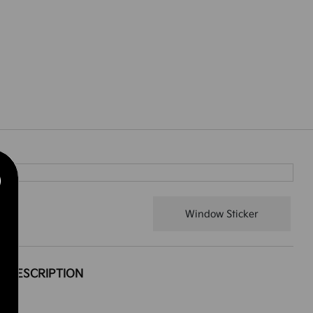
Window Sticker
DESCRIPTION