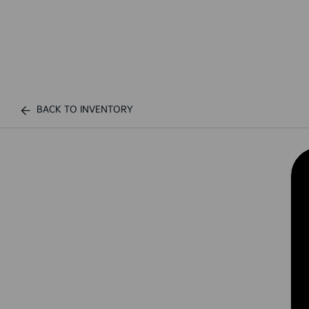
BACK TO INVENTORY