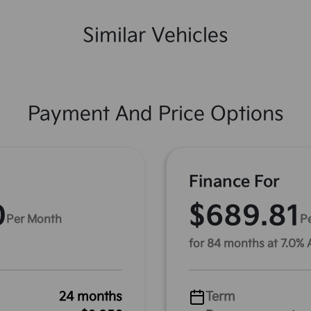
Similar Vehicles
Payment And Price Options
Finance For
0
$689.81
Per Month
P
for 84 months at 7.0%
24 months
Term