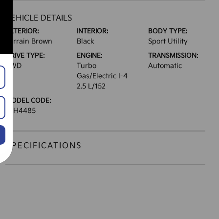
VEHICLE DETAILS
EXTERIOR:
INTERIOR:
BODY TYPE:
Terrain Brown
Black
Sport Utility
DRIVE TYPE:
ENGINE:
TRANSMISSION:
AWD
Turbo
Automatic
Gas/Electric I-4
2.5 L/152
MODEL CODE:
JAH4485
SPECIFICATIONS