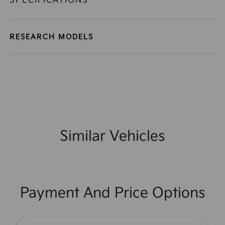
SPECIFICATIONS
RESEARCH MODELS
Similar Vehicles
Payment And Price Options