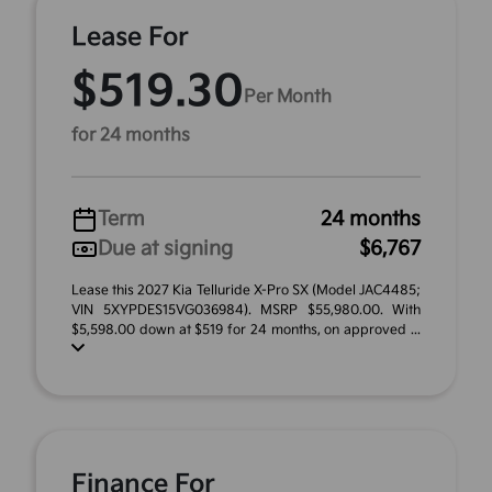
Lease For
$519.30
Per Month
for 24 months
Term
24 months
Due at signing
$6,767
Lease this 2027 Kia Telluride X-Pro SX (Model JAC4485;
VIN 5XYPDES15VG036984). MSRP $55,980.00. With
$5,598.00 down at $519 for 24 months, on approved ...
Finance For