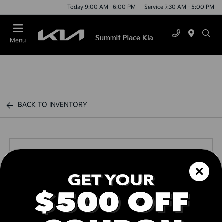
Today 9:00 AM - 6:00 PM
Service 7:30 AM - 5:00 PM
Menu
BACK TO INVENTORY
Call us Today
Text Link
Window Sticker