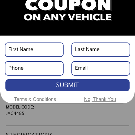
DESCRIPTION
VEHICLE DETAILS
EXTERIOR:
INTERIOR:
Ebony Black
Black
BODY TYPE:
DRIVE TYPE:
Sport Utility
AWD
SUBMIT
ENGINE:
TRANSMISSION:
Turbo Regular Gasoline I-4
Automatic
2.5 L/152
Terms & Conditions
No, Thank You
MODEL CODE:
JAC4485