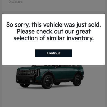
Disclosure
So sorry, this vehicle was just sold.
15
Please check out our great
Available
selection of similar inventory.
Continue