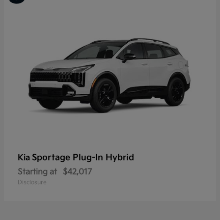
Sportage Plug-In Hybrid
Kia
Starting at
$42,017
Disclosure