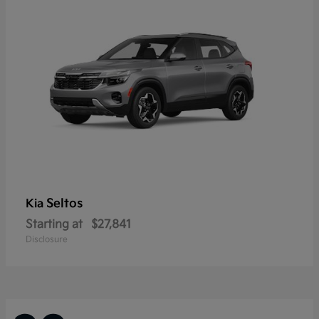
Seltos
Kia
Starting at
$27,841
Disclosure