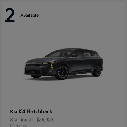
2
Available
K4 Hatchback
Kia
Starting at
$26,923
Disclosure