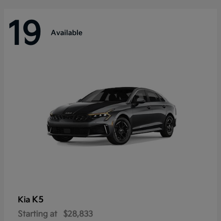
19
Available
K5
Kia
Starting at
$28,833