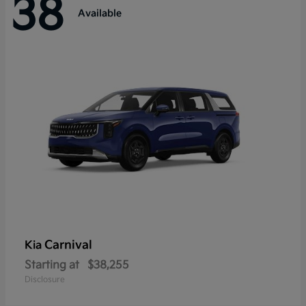
38
Available
Carnival
Kia
Starting at
$38,255
Disclosure