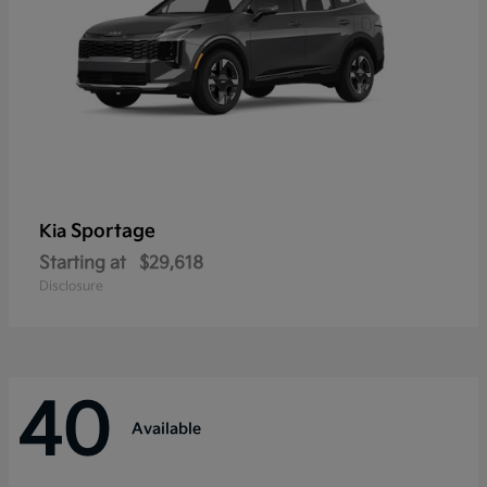
Sportage
Kia
Starting at
$29,618
Disclosure
40
Available