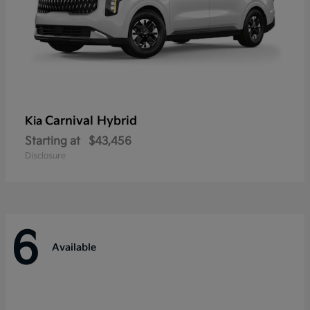
Carnival Hybrid
Kia
Starting at
$43,456
Disclosure
6
Available