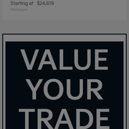
Starting at
$24,619
Disclosure