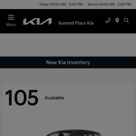
Today 10:00 AM - 3:00 PM
Service 8:00 AM - 2:00 PM
Menu
New Kia Inventory
105
Available