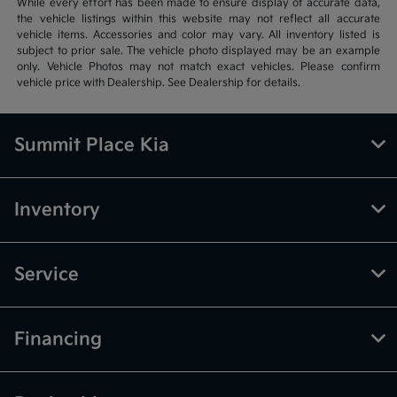
While every effort has been made to ensure display of accurate data,
the vehicle listings within this website may not reflect all accurate
vehicle items. Accessories and color may vary. All inventory listed is
subject to prior sale. The vehicle photo displayed may be an example
only. Vehicle Photos may not match exact vehicles. Please confirm
vehicle price with Dealership. See Dealership for details.
Summit Place Kia
Inventory
Service
Financing