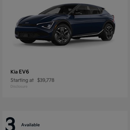
EV6
Kia
Starting at
$39,778
Disclosure
3
Available