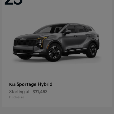
Sportage Hybrid
Kia
Starting at
$31,463
Disclosure