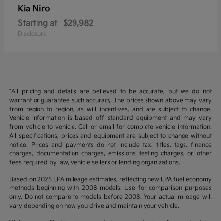
Niro
Kia
Starting at
$29,982
Disclosure
*All pricing and details are believed to be accurate, but we do not
warrant or guarantee such accuracy. The prices shown above may vary
from region to region, as will incentives, and are subject to change.
Vehicle information is based off standard equipment and may vary
from vehicle to vehicle. Call or email for complete vehicle information.
All specifications, prices and equipment are subject to change without
notice. Prices and payments do not include tax, titles, tags, finance
charges, documentation charges, emissions testing charges, or other
fees required by law, vehicle sellers or lending organizations.
Based on 2025 EPA mileage estimates, reflecting new EPA fuel economy
methods beginning with 2008 models. Use for comparison purposes
only. Do not compare to models before 2008. Your actual mileage will
vary depending on how you drive and maintain your vehicle.