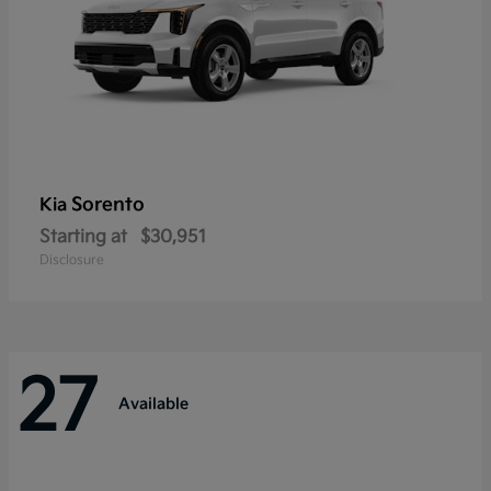
Sorento
Kia
Starting at
$30,951
Disclosure
27
Available