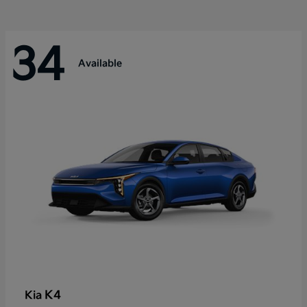
34
Available
K4
Kia