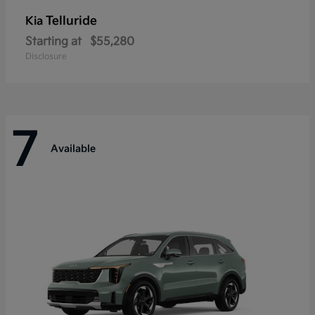
Telluride
Kia
Starting at
$55,280
Disclosure
7
Available