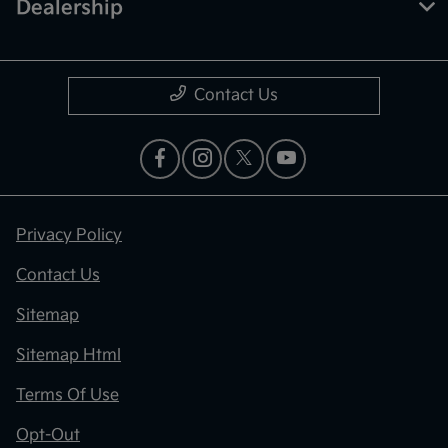
Dealership
Contact Us
Privacy Policy
Contact Us
Sitemap
Sitemap Html
Terms Of Use
Opt-Out