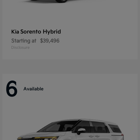
Sorento Hybrid
Kia
Starting at
$39,496
Disclosure
6
Available