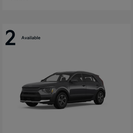
2
Available