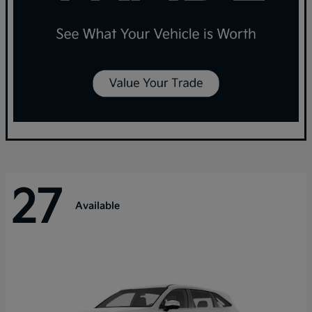
27
Available