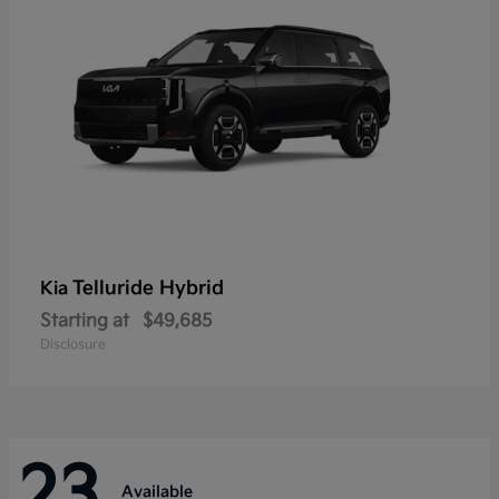
Telluride Hybrid
Kia
Starting at
$49,685
Disclosure
23
Available