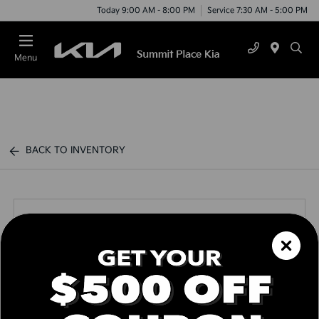
Today 9:00 AM - 8:00 PM
Service 7:30 AM - 5:00 PM
Menu
BACK TO INVENTORY
Call us Today
Text Link
Window Sticker