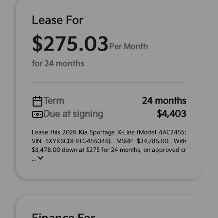
Lease For
$275.03
Per Month
for 24 months
Term
24 months
Due at signing
$4,403
Lease this 2026 Kia Sportage X-Line (Model 4AC2455;
VIN 5XYK6CDF9TG455046). MSRP $34,785.00. With
$3,478.00 down at $275 for 24 months, on approved cr
...