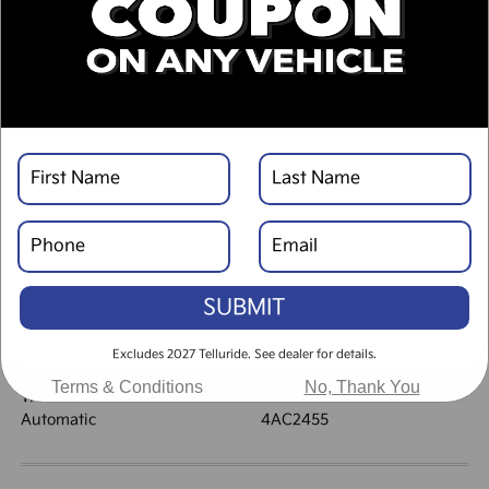
DESCRIPTION
VEHICLE DETAILS
EXTERIOR:
INTERIOR:
Ebony Black
Black
BODY TYPE:
DRIVE TYPE:
Sport Utility
AWD
SUBMIT
HIGHWAY/CITY MPG:
ENGINE:
30 / 24
[3]
Regular Gasoline I-4 2.5
*EPA ESTIMATED
Excludes 2027 Telluride. See dealer for details.
L/152
Terms & Conditions
No, Thank You
TRANSMISSION:
MODEL CODE:
Automatic
4AC2455