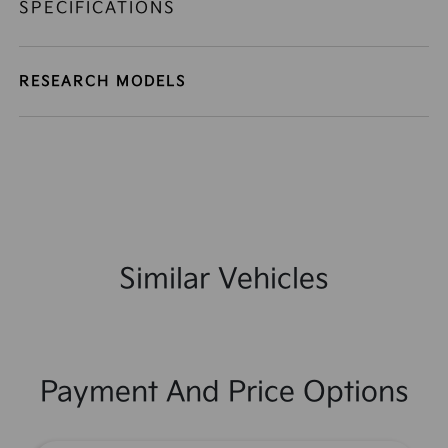
SPECIFICATIONS
RESEARCH MODELS
Similar Vehicles
Payment And Price Options