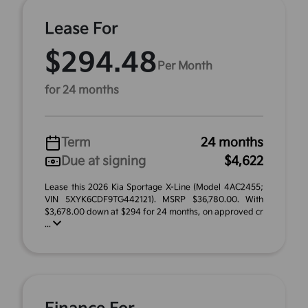
Lease For
$294.48
Per Month
for 24 months
Term
24 months
Due at signing
$4,622
Lease this 2026 Kia Sportage X-Line (Model 4AC2455;
VIN 5XYK6CDF9TG442121). MSRP $36,780.00. With
$3,678.00 down at $294 for 24 months, on approved cr
...