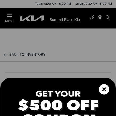
Today 9:00 AM - 6:00 PM
Service 7:30 AM - 5:00 PM
Menu
BACK TO INVENTORY
Call us Today
Text Link
Window Sticker