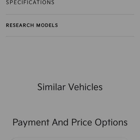
SPECIFICATIONS
RESEARCH MODELS
Similar Vehicles
Payment And Price Options