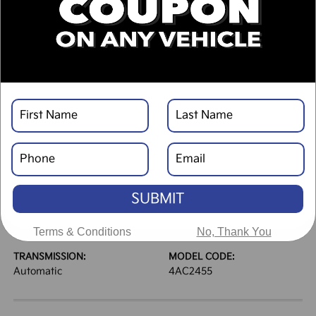
DESCRIPTION
VEHICLE DETAILS
EXTERIOR:
INTERIOR:
Glacial White Pearl
Black
BODY TYPE:
DRIVE TYPE:
Sport Utility
AWD
SUBMIT
HIGHWAY/CITY MPG:
ENGINE:
30 / 24
[3]
Regular Gasoline I-4 2.5
*EPA ESTIMATED
L/152
Terms & Conditions
No, Thank You
TRANSMISSION:
MODEL CODE:
Automatic
4AC2455