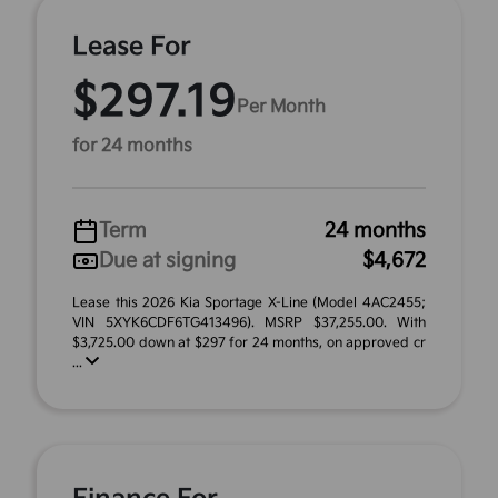
Lease For
$297.19
Per Month
for 24 months
Term
24 months
Due at signing
$4,672
Lease this 2026 Kia Sportage X-Line (Model 4AC2455;
VIN 5XYK6CDF6TG413496). MSRP $37,255.00. With
$3,725.00 down at $297 for 24 months, on approved cr
...