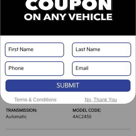
DESCRIPTION
VEHICLE DETAILS
EXTERIOR:
INTERIOR:
Panthera Metal Matte
Black
BODY TYPE:
DRIVE TYPE:
Sport Utility
AWD
SUBMIT
HIGHWAY/CITY MPG:
ENGINE:
30 / 24
[3]
Regular Unleaded I-4 2.5
*EPA ESTIMATED
L/152
Terms & Conditions
No, Thank You
TRANSMISSION:
MODEL CODE:
Automatic
4AC2455