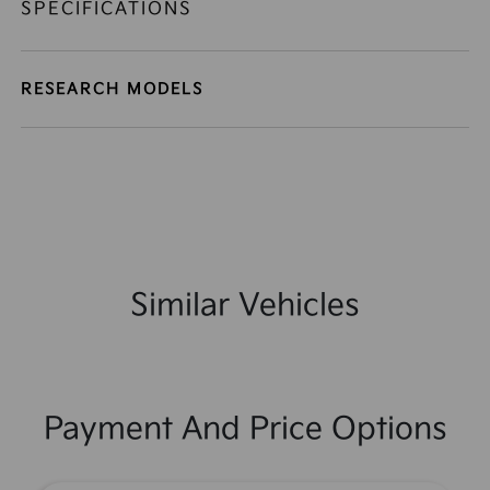
SPECIFICATIONS
RESEARCH MODELS
Similar Vehicles
Payment And Price Options