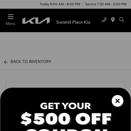
Today 9:00 AM - 8:00 PM
Service 7:30 AM - 5:00 PM
Menu
BACK TO INVENTORY
Call us Today
Text Link
Window Sticker