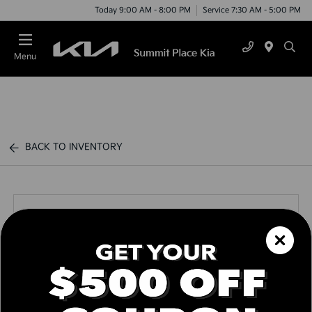
Today 9:00 AM - 8:00 PM
Service 7:30 AM - 5:00 PM
Menu
BACK TO INVENTORY
Call us Today
Text Link
Window Sticker