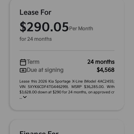
Lease For
$290.05
Per Month
for 24 months
Term
24 months
Due at signing
$4,568
Lease this 2026 Kia Sportage X-Line (Model 4AC2455;
VIN 5XYK6CDF4TG446299). MSRP $36,285.00. With
$3,628.00 down at $290 for 24 months, on approved cr
...