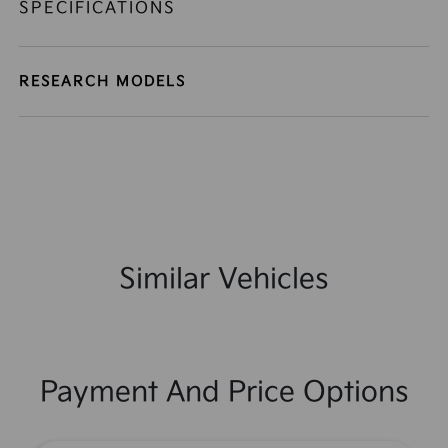
SPECIFICATIONS
RESEARCH MODELS
Similar Vehicles
Payment And Price Options