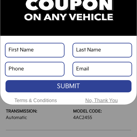
DESCRIPTION
VEHICLE DETAILS
EXTERIOR:
INTERIOR:
Panthera Metal Gray
Black
BODY TYPE:
DRIVE TYPE:
Sport Utility
AWD
SUBMIT
HIGHWAY/CITY MPG:
ENGINE:
30 / 24
[3]
Regular Gasoline I-4 2.5
*EPA ESTIMATED
L/152
Terms & Conditions
No, Thank You
TRANSMISSION:
MODEL CODE:
Automatic
4AC2455