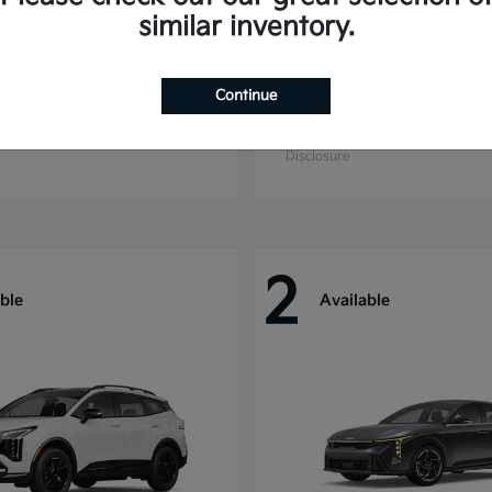
similar inventory.
Continue
ride
Sorento Hybrid
Kia
t
$55,280
Starting at
$39,496
Disclosure
2
ble
Available