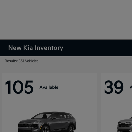
New Kia Inventory
Results: 351 Vehicles
105
39
Available
A