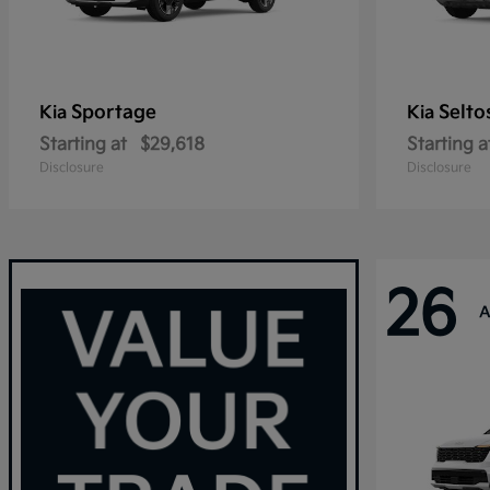
Sportage
Selto
Kia
Kia
Starting at
$29,618
Starting a
Disclosure
Disclosure
26
A