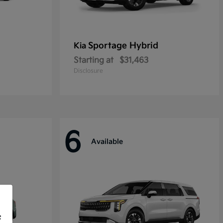
Sportage Hybrid
Kia
Starting at
$31,463
Disclosure
6
Available
f