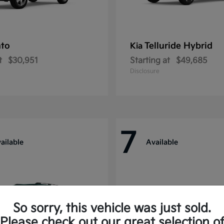
nto
Telluride Hybrid
Kia
t
$30,951
Starting at
$49,685
Disclosure
7
ailable
Available
So sorry, this vehicle was just sold.
Please check out our great selection o