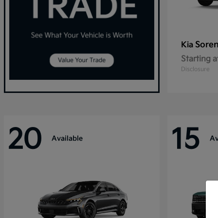
Sore
Kia
Starting a
Disclosure
20
15
Available
Av