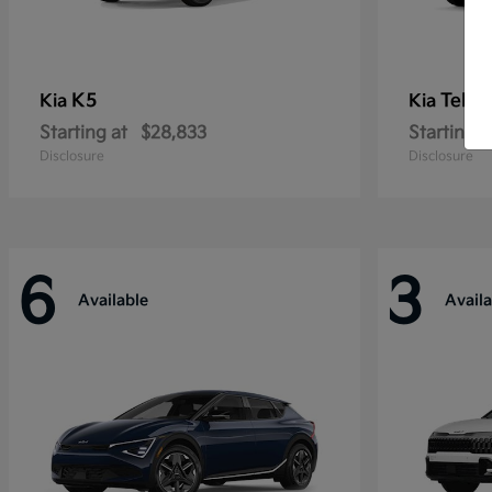
K5
Tellu
Kia
Kia
Starting at
$28,833
Starting a
Disclosure
Disclosure
6
3
Available
Availa