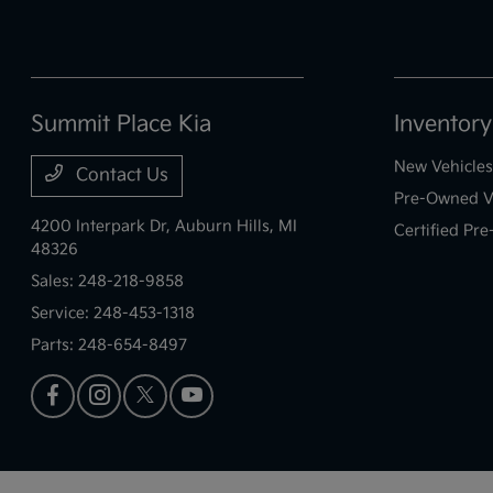
Summit Place Kia
Inventory
New Vehicles
Contact Us
Pre-Owned V
4200 Interpark Dr,
Auburn Hills, MI
Certified Pr
48326
Sales:
248-218-9858
Service:
248-453-1318
Parts:
248-654-8497