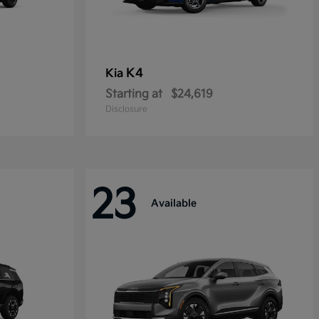
K4
Kia
Starting at
$24,619
Disclosure
23
Available