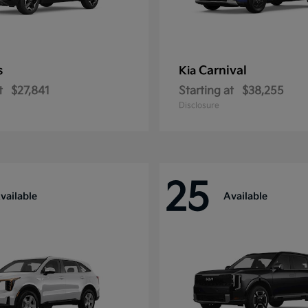
s
Carnival
Kia
t
$27,841
Starting at
$38,255
Disclosure
25
vailable
Available