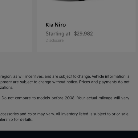
Niro
Kia
Starting at
$29,982
Disclosure
gion, as will incentives, and are subject to change. Vehicle information is
uipment are subject to change without notice. Prices and payments do not
zations.
 Do not compare to models before 2008. Your actual mileage will vary
cessories and color may vary. All inventory listed is subject to prior sale.
ership for details.