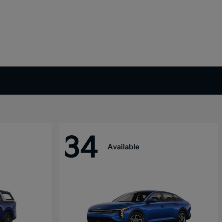
34
Available