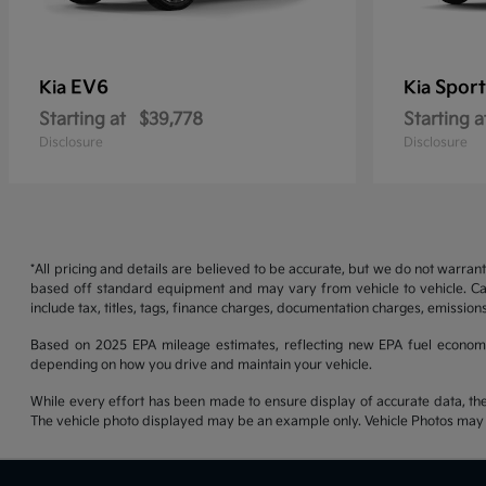
EV6
Sport
Kia
Kia
Starting at
$39,778
Starting a
Disclosure
Disclosure
*All pricing and details are believed to be accurate, but we do not warran
based off standard equipment and may vary from vehicle to vehicle. Call
include tax, titles, tags, finance charges, documentation charges, emissions
Based on 2025 EPA mileage estimates, reflecting new EPA fuel econom
depending on how you drive and maintain your vehicle.
While every effort has been made to ensure display of accurate data, the ve
The vehicle photo displayed may be an example only. Vehicle Photos may no