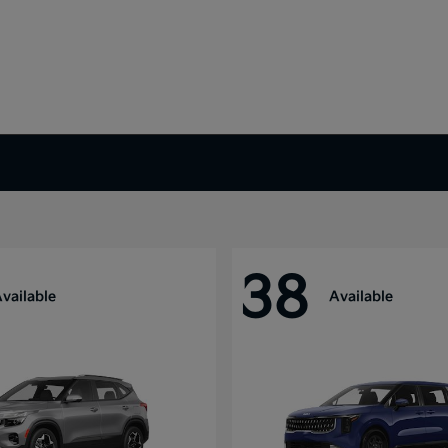
38
vailable
Available