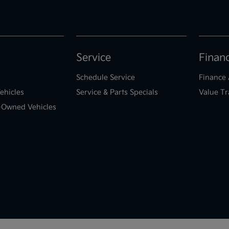
Service
Finan
Schedule Service
Finance 
ehicles
Service & Parts Specials
Value Tr
e-Owned Vehicles