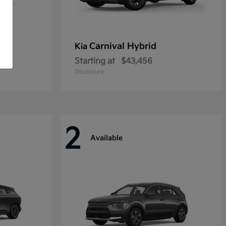
Carnival Hybrid
Kia
Starting at
$43,456
Disclosure
2
Available