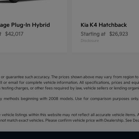
age Plug-In Hybrid
K4 Hatchback
Kia
t
$42,017
Starting at
$26,923
Disclosure
t or guarantee such accuracy. The prices shown above may vary from region to re
 or email for complete vehicle information. All specifications, prices and eq
 testing charges, or other fees required by law, vehicle sellers or lending organi
y methods beginning with 2008 models. Use for comparison purposes only.
hicle listings within this website may not reflect all accurate vehicle items. Ac
t match exact vehicles. Please confirm vehicle price with Dealership. See Deal