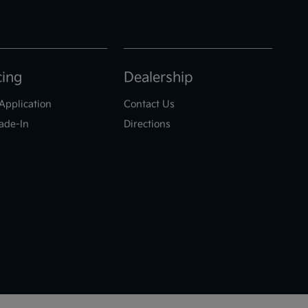
cing
Dealership
Application
Contact Us
ade-In
Directions