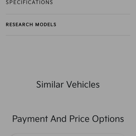
SPECIFICATIONS
RESEARCH MODELS
Similar Vehicles
Payment And Price Options