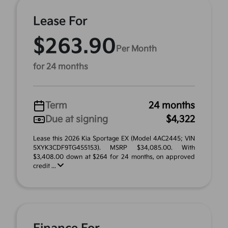
Lease For
$263.90
Per Month
for 24 months
Term
24 months
Due at signing
$4,322
Lease this 2026 Kia Sportage EX (Model 4AC2445; VIN
5XYK3CDF9TG455153). MSRP $34,085.00. With
$3,408.00 down at $264 for 24 months, on approved
credit ...