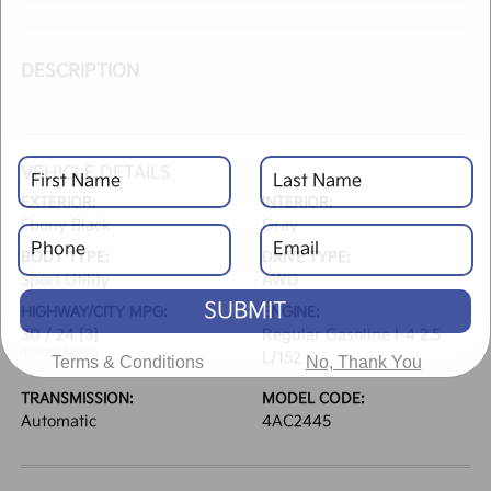
DESCRIPTION
VEHICLE DETAILS
EXTERIOR:
INTERIOR:
Ebony Black
Gray
BODY TYPE:
DRIVE TYPE:
Sport Utility
AWD
SUBMIT
HIGHWAY/CITY MPG:
ENGINE:
30 / 24
[3]
Regular Gasoline I-4 2.5
*EPA ESTIMATED
L/152
Terms & Conditions
No, Thank You
TRANSMISSION:
MODEL CODE:
Automatic
4AC2445