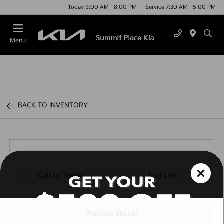
Today 9:00 AM - 8:00 PM
Service 7:30 AM - 5:00 PM
Menu
BACK TO INVENTORY
Call us Today
Text Link
Window Sticker