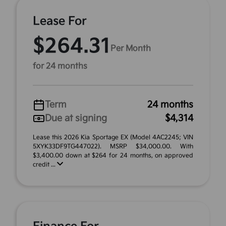
Lease For
$264.31
Per Month
for 24 months
Term
24 months
Due at signing
$4,314
Lease this 2026 Kia Sportage EX (Model 4AC2245; VIN
5XYK33DF9TG447022). MSRP $34,000.00. With
$3,400.00 down at $264 for 24 months, on approved
credit ...