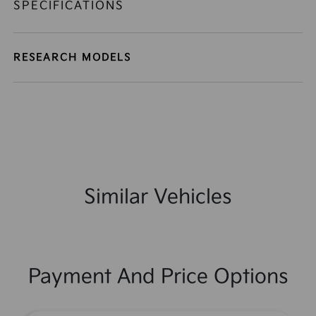
SPECIFICATIONS
RESEARCH MODELS
Similar Vehicles
Payment And Price Options