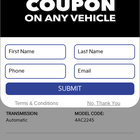
DESCRIPTION
VEHICLE DETAILS
EXTERIOR:
INTERIOR:
Wolf Gray
Black
BODY TYPE:
DRIVE TYPE:
Sport Utility
FWD
SUBMIT
HIGHWAY/CITY MPG:
ENGINE:
33 / 25
[3]
Regular Gasoline I-4 2.5
*EPA ESTIMATED
L/152
Terms & Conditions
No, Thank You
TRANSMISSION:
MODEL CODE:
Automatic
4AC2245