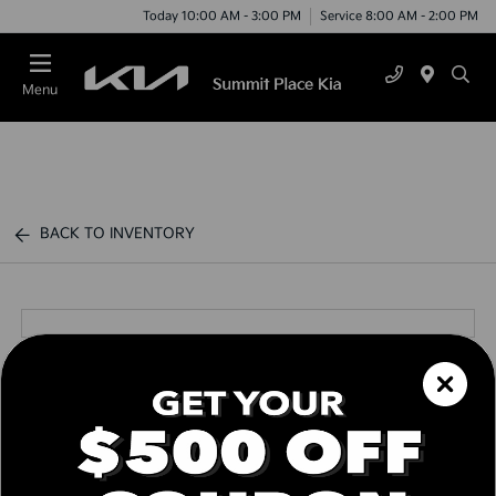
Today 10:00 AM - 3:00 PM
Service 8:00 AM - 2:00 PM
Menu
BACK TO INVENTORY
Call us Today
Text Link
Window Sticker