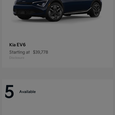
EV6
Kia
Starting at
$39,778
Disclosure
5
Available