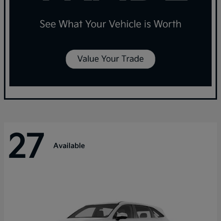
27
Available