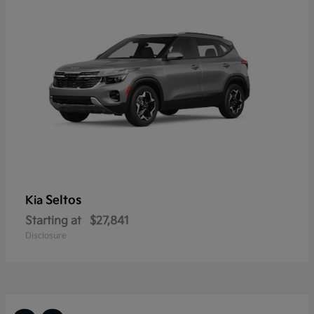
Seltos
Kia
Starting at
$27,841
Disclosure