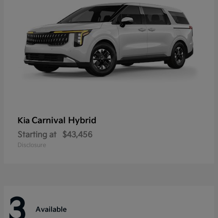
Carnival Hybrid
Kia
Starting at
$43,456
Disclosure
3
Available