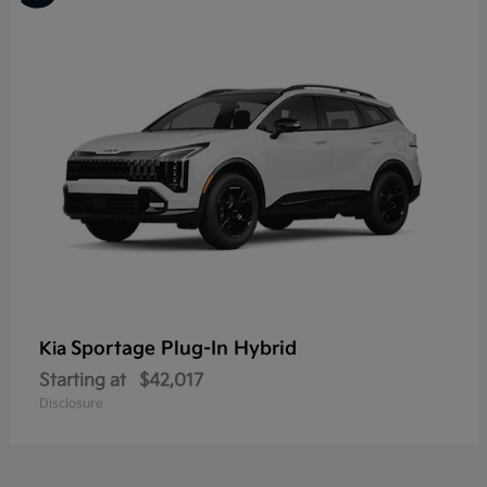
Sportage Plug-In Hybrid
Kia
Starting at
$42,017
Disclosure