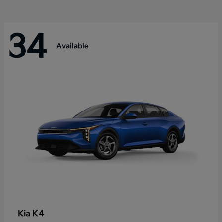
34
Available
K4
Kia