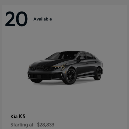
20
Available
K5
Kia
Starting at
$28,833