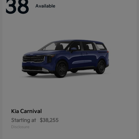
38
Available
Carnival
Kia
Starting at
$38,255
Disclosure