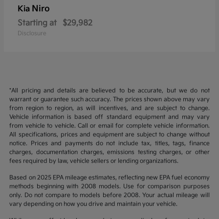
Niro
Kia
Starting at
$29,982
Disclosure
*All pricing and details are believed to be accurate, but we do not
warrant or guarantee such accuracy. The prices shown above may vary
from region to region, as will incentives, and are subject to change.
Vehicle information is based off standard equipment and may vary
from vehicle to vehicle. Call or email for complete vehicle information.
All specifications, prices and equipment are subject to change without
notice. Prices and payments do not include tax, titles, tags, finance
charges, documentation charges, emissions testing charges, or other
fees required by law, vehicle sellers or lending organizations.
Based on 2025 EPA mileage estimates, reflecting new EPA fuel economy
methods beginning with 2008 models. Use for comparison purposes
only. Do not compare to models before 2008. Your actual mileage will
vary depending on how you drive and maintain your vehicle.