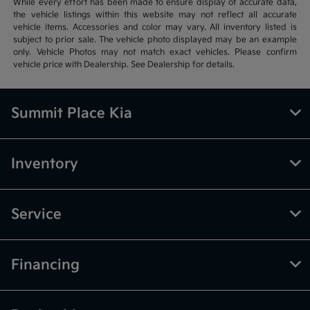
While every effort has been made to ensure display of accurate data,
the vehicle listings within this website may not reflect all accurate
vehicle items. Accessories and color may vary. All inventory listed is
subject to prior sale. The vehicle photo displayed may be an example
only. Vehicle Photos may not match exact vehicles. Please confirm
vehicle price with Dealership. See Dealership for details.
Summit Place Kia
Inventory
Service
Financing