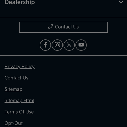
Dealership
Contact Us
Privacy Policy
Contact Us
Sitemap
Sitemap Html
Terms Of Use
Opt-Out