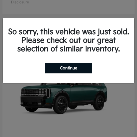
Disclosure
So sorry, this vehicle was just sold.
15
Please check out our great
Available
selection of similar inventory.
Continue