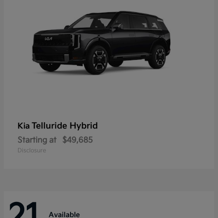
Telluride Hybrid
Kia
Starting at
$49,685
Disclosure
21
Available