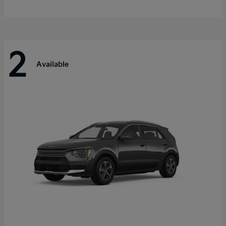
2
Available