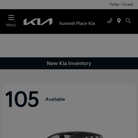
Today : Closed
Menu
New Kia Inventory
105
Available