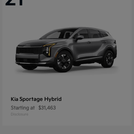
Sportage Hybrid
Kia
Starting at
$31,463
Disclosure