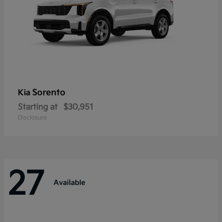
Sorento
Kia
Starting at
$30,951
Disclosure
27
Available