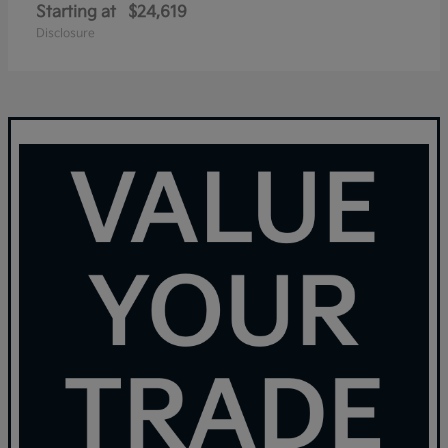
Starting at
$24,619
Disclosure