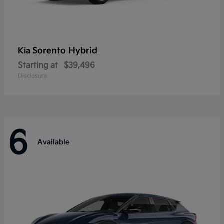
Sorento Hybrid
Kia
Starting at
$39,496
Disclosure
6
Available