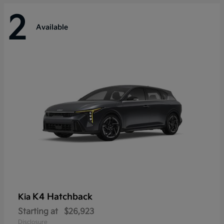
2
Available
K4 Hatchback
Kia
Starting at
$26,923
Disclosure