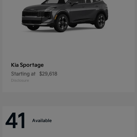
Sportage
Kia
Starting at
$29,618
Disclosure
41
Available