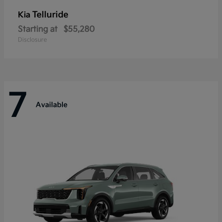
Telluride
Kia
Starting at
$55,280
Disclosure
7
Available