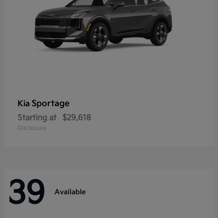
Sportage
Kia
Starting at
$29,618
Disclosure
39
Available