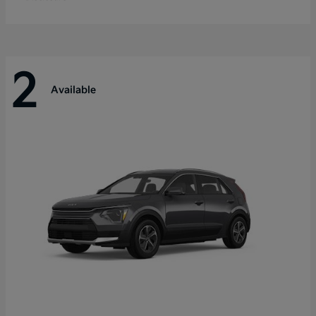
2
Available