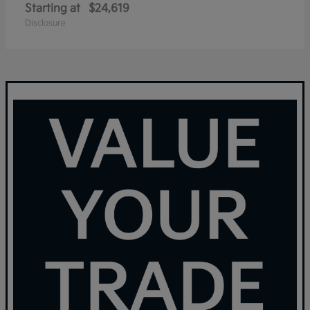
Starting at
$24,619
Disclosure