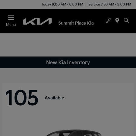
Today 9:00 AM - 6:00 PM
Service 7:30 AM - 5:00 PM
Menu
New Kia Inventory
105
Available