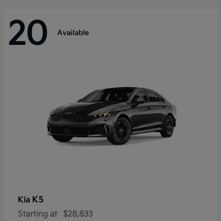
20
Available
K5
Kia
Starting at
$28,833