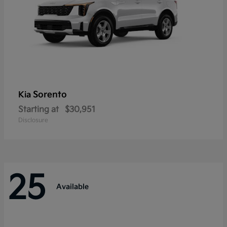
Sorento
Kia
Starting at
$30,951
Disclosure
25
Available