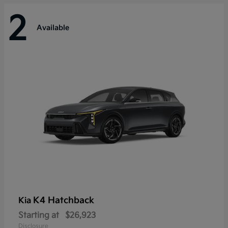
2
Available
K4 Hatchback
Kia
Starting at
$26,923
Disclosure