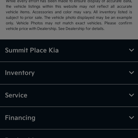
While every effort has been made to ensure display of accurate data,
the vehicle listings within this website may not reflect all accurate
vehicle items. Accessories and color may vary. All inventory listed is
subject to prior sale. The vehicle photo displayed may be an example
only. Vehicle Photos may not match exact vehicles. Please confirm
vehicle price with Dealership. See Dealership for details.
Summit Place Kia
Inventory
Service
Financing