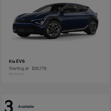
EV6
Kia
Starting at
$39,778
Disclosure
3
Available