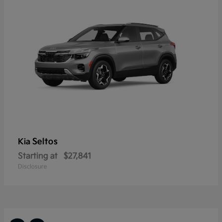
Seltos
Kia
Starting at
$27,841
Disclosure