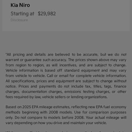
Niro
Kia
Starting at
$29,982
Disclosure
*All pricing and details are believed to be accurate, but we do not
warrant or guarantee such accuracy. The prices shown above may vary
from region to region, as will incentives, and are subject to change.
Vehicle information is based off standard equipment and may vary
from vehicle to vehicle. Call or email for complete vehicle information.
All specifications, prices and equipment are subject to change without
notice. Prices and payments do not include tax, titles, tags, finance
charges, documentation charges, emissions testing charges, or other
fees required by law, vehicle sellers or lending organizations.
Based on 2025 EPA mileage estimates, reflecting new EPA fuel economy
methods beginning with 2008 models. Use for comparison purposes
only. Do not compare to models before 2008. Your actual mileage will
vary depending on how you drive and maintain your vehicle.