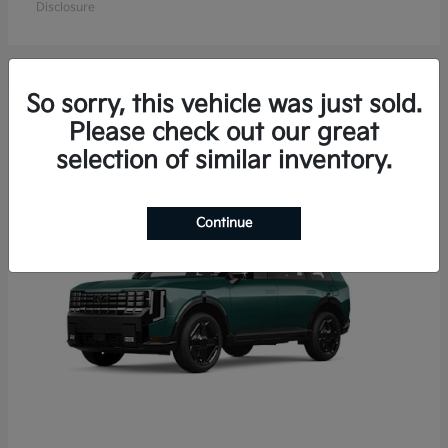
Disclosure
So sorry, this vehicle was just sold.
15
Please check out our great
Available
selection of similar inventory.
Continue