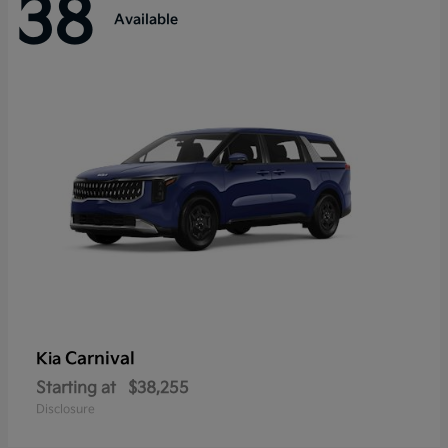
38
Available
Carnival
Kia
Starting at
$38,255
Disclosure