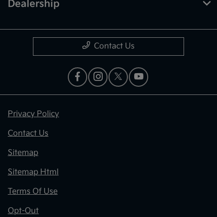
Dealership
Contact Us
Privacy Policy
Contact Us
Sitemap
Sitemap Html
Terms Of Use
Opt-Out