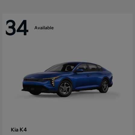
34
Available
K4
Kia