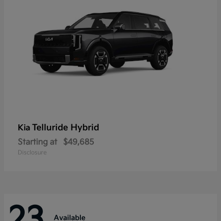
Telluride Hybrid
Kia
Starting at
$49,685
Disclosure
23
Available