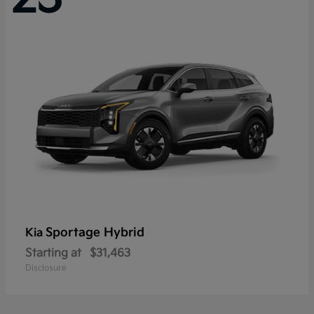
Sportage Hybrid
Kia
Starting at
$31,463
Disclosure