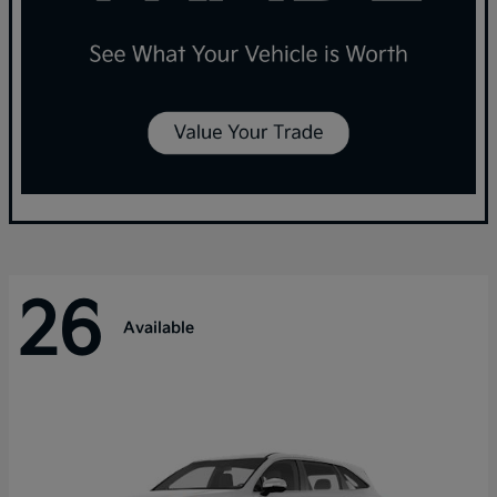
26
Available