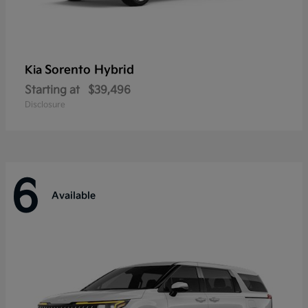
Sorento Hybrid
Kia
Starting at
$39,496
Disclosure
6
Available