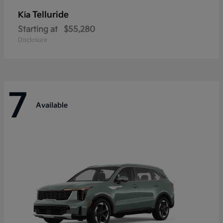
Telluride
Kia
Starting at
$55,280
Disclosure
7
Available