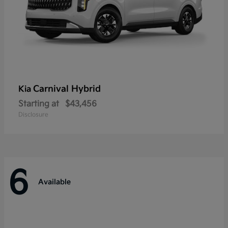
Carnival Hybrid
Kia
Starting at
$43,456
Disclosure
6
Available