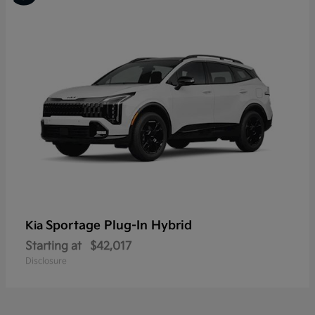
Sportage Plug-In Hybrid
Kia
Starting at
$42,017
Disclosure