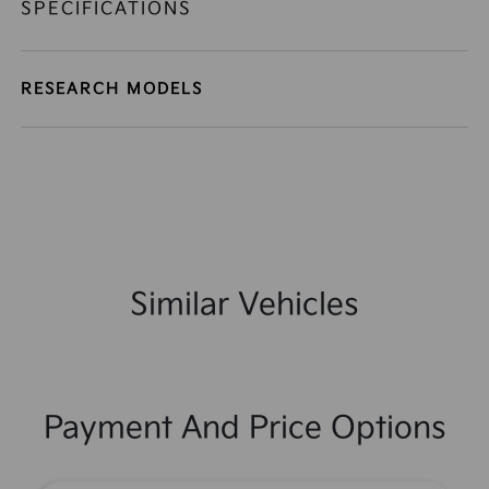
SPECIFICATIONS
RESEARCH MODELS
Similar Vehicles
Payment And Price Options