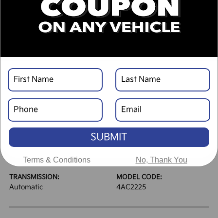
DESCRIPTION
VEHICLE DETAILS
EXTERIOR:
INTERIOR:
Glacial White Pearl
Black
BODY TYPE:
DRIVE TYPE:
Sport Utility
FWD
SUBMIT
HIGHWAY/CITY MPG:
ENGINE:
33 / 25
[3]
Regular Gasoline I-4 2.5
*EPA ESTIMATED
L/152
Terms & Conditions
No, Thank You
TRANSMISSION:
MODEL CODE:
Automatic
4AC2225