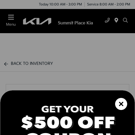
Today 10:00 AM - 3:00 PM
Service 8:00 AM - 2:00 PM
Menu
BACK TO INVENTORY
Call us Today
Text Link
Window Sticker