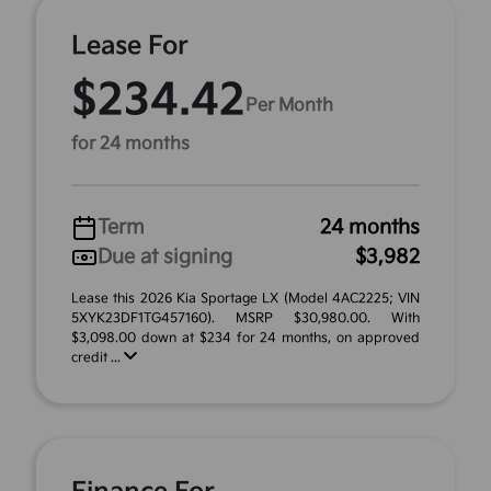
Lease For
$234.42
Per Month
for 24 months
Term
24 months
Due at signing
$3,982
Lease this 2026 Kia Sportage LX (Model 4AC2225; VIN
5XYK23DF1TG457160). MSRP $30,980.00. With
$3,098.00 down at $234 for 24 months, on approved
credit ...