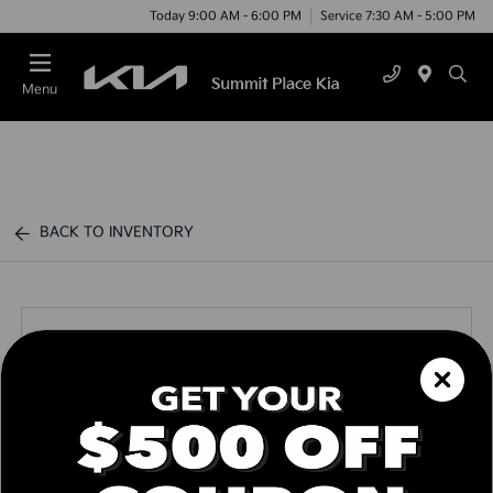
Today 9:00 AM - 6:00 PM
Service 7:30 AM - 5:00 PM
Menu
BACK TO INVENTORY
Call us Today
Text Link
Window Sticker