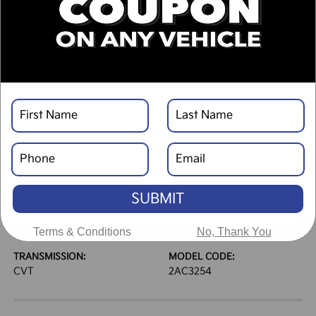
DESCRIPTION
VEHICLE DETAILS
EXTERIOR:
INTERIOR:
Interstellar Gray
Black
BODY TYPE:
DRIVE TYPE:
4dr Car
FWD
SUBMIT
HIGHWAY/CITY MPG:
ENGINE:
39 / 29
[3]
Regular Gasoline I-4 2.0
*EPA ESTIMATED
L/122
Terms & Conditions
No, Thank You
TRANSMISSION:
MODEL CODE:
CVT
2AC3254