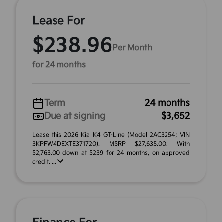
Lease For
$238.96
Per Month
for 24 months
Term
24 months
Due at signing
$3,652
Lease this 2026 Kia K4 GT-Line (Model 2AC3254; VIN
3KPFW4DEXTE371720). MSRP $27,635.00. With
$2,763.00 down at $239 for 24 months, on approved
credit. ...