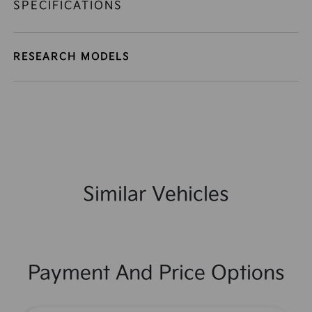
SPECIFICATIONS
RESEARCH MODELS
Similar Vehicles
Payment And Price Options