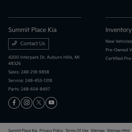
Summit Place Kia
Inventory
New Vehicles
Contact Us
Pre-Owned V
4200 Interpark Dr,
Auburn Hills, MI
Certified Pr
48326
Sales:
248-218-9858
Service:
248-453-1318
Parts:
248-654-8497
Summit Place Kia
Privacy Policy
Terms Of Use
Sitemap
Sitemap Html