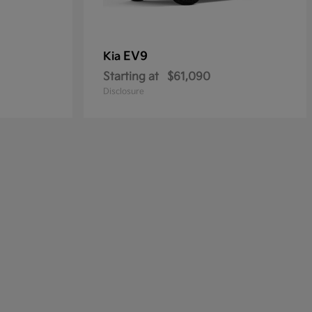
EV9
Kia
Starting at
$61,090
Disclosure