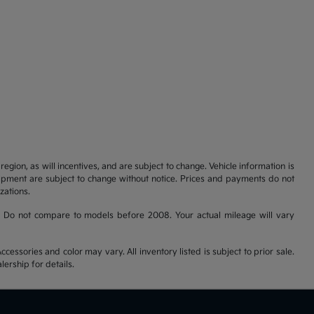
gion, as will incentives, and are subject to change. Vehicle information is
uipment are subject to change without notice. Prices and payments do not
zations.
 Do not compare to models before 2008. Your actual mileage will vary
cessories and color may vary. All inventory listed is subject to prior sale.
ership for details.