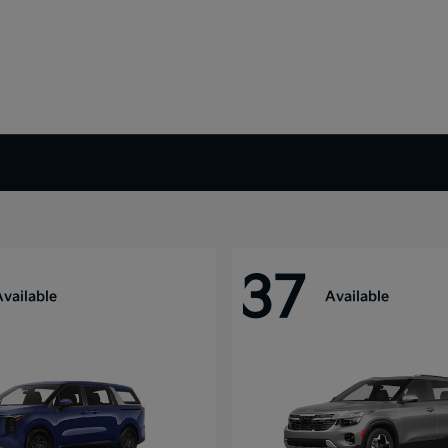
37
Available
Available