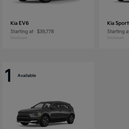
EV6
Sport
Kia
Kia
Starting at
$39,778
Starting a
Disclosure
Disclosure
1
Available