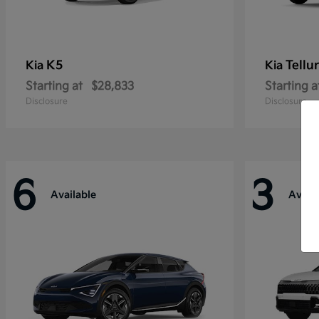
K5
Tellu
Kia
Kia
Starting at
$28,833
Starting a
Disclosure
Disclosure
6
3
Available
Availa