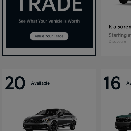
Sore
Kia
Starting a
Disclosure
20
16
Available
Av