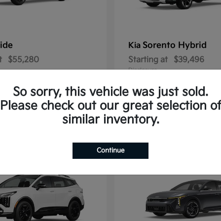
ride
Sorento Hybrid
Kia
t
$55,280
Starting at
$39,496
Disclosure
So sorry, this vehicle was just sold.
Please check out our great selection o
similar inventory.
2
ble
Available
Continue