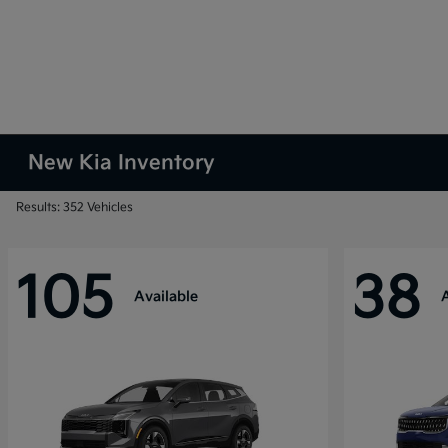
New Kia Inventory
Results: 352 Vehicles
105
38
Available