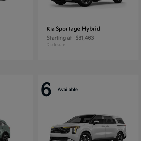
Sportage Hybrid
Kia
Starting at
$31,463
Disclosure
6
Available