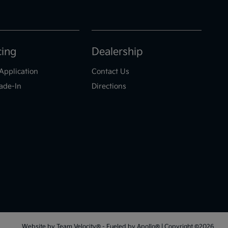
cing
Dealership
Application
Contact Us
ade-In
Directions
Website by
Team Velocity®
- Fueled by Apollo® | Copyright ©2026