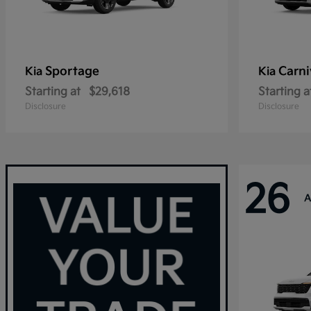
Sportage
Carni
Kia
Kia
Starting at
$29,618
Starting a
Disclosure
Disclosure
26
A