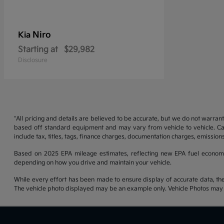
Niro
Kia
Starting at
$29,982
Disclosure
*All pricing and details are believed to be accurate, but we do not warran
based off standard equipment and may vary from vehicle to vehicle. Call
include tax, titles, tags, finance charges, documentation charges, emissions
Based on 2025 EPA mileage estimates, reflecting new EPA fuel econom
depending on how you drive and maintain your vehicle.
While every effort has been made to ensure display of accurate data, the ve
The vehicle photo displayed may be an example only. Vehicle Photos may no