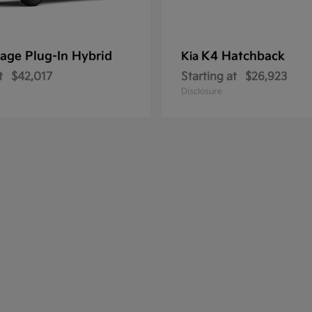
age Plug-In Hybrid
K4 Hatchback
Kia
t
$42,017
Starting at
$26,923
Disclosure