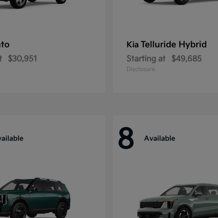
nto
Telluride Hybrid
Kia
t
$30,951
Starting at
$49,685
Disclosure
8
ailable
Available