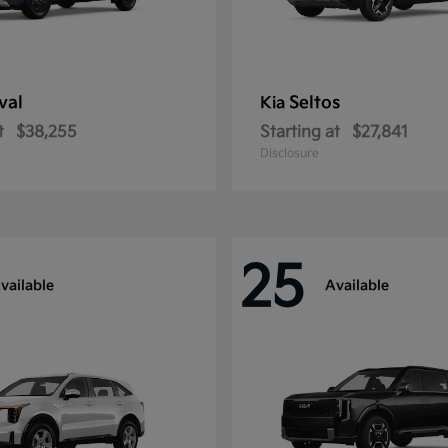
val
Seltos
Kia
t
$38,255
Starting at
$27,841
Disclosure
25
vailable
Available