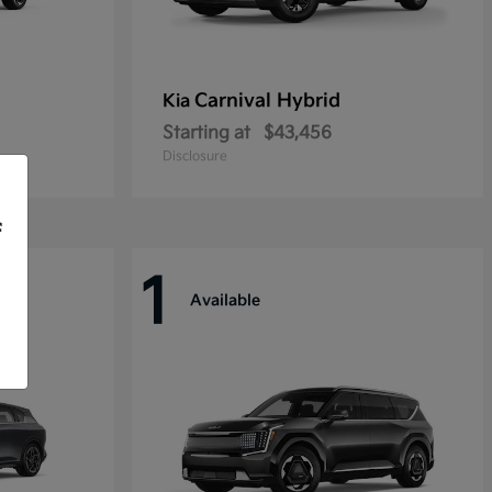
Carnival Hybrid
Kia
Starting at
$43,456
Disclosure
f
1
Available