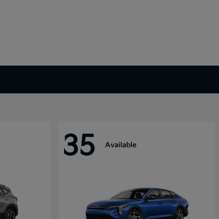
35
Available