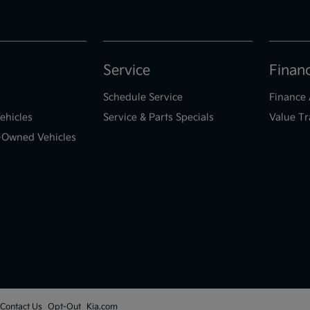
Service
Finan
Schedule Service
Finance 
ehicles
Service & Parts Specials
Value Tr
e-Owned Vehicles
Contact Us
Opt-Out
Kia.com