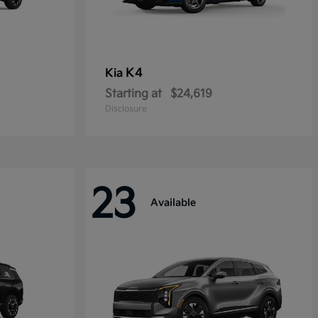
K4
Kia
Starting at
$24,619
Disclosure
23
Available