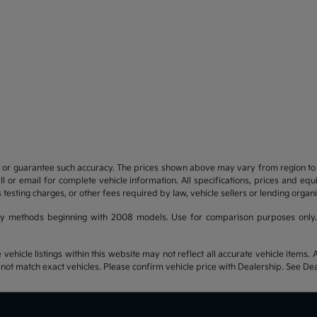
t or guarantee such accuracy. The prices shown above may vary from region to re
 or email for complete vehicle information. All specifications, prices and eq
 testing charges, or other fees required by law, vehicle sellers or lending organi
y methods beginning with 2008 models. Use for comparison purposes only.
hicle listings within this website may not reflect all accurate vehicle items. Ac
t match exact vehicles. Please confirm vehicle price with Dealership. See Deal