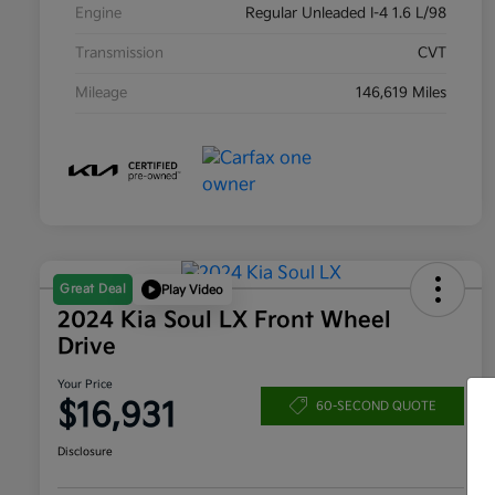
Engine
Regular Unleaded I-4 1.6 L/98
Transmission
CVT
Mileage
146,619 Miles
Great Deal
Play Video
2024 Kia Soul LX Front Wheel
Drive
Your Price
$16,931
60-SECOND QUOTE
Disclosure