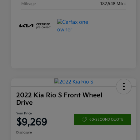
Mileage
182,548 Miles
2022 Kia Rio S Front Wheel
Drive
Your Price
$9,269
60-SECOND QUOTE
Disclosure