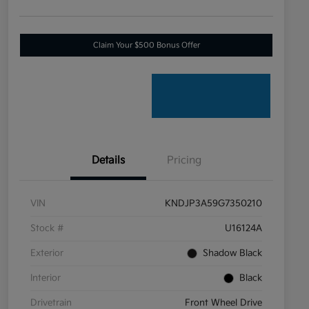
Claim Your $500 Bonus Offer
Details
Pricing
VIN
KNDJP3A59G7350210
Stock #
U16124A
Exterior
Shadow Black
Interior
Black
Drivetrain
Front Wheel Drive