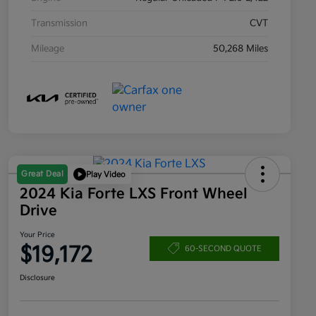
Transmission
CVT
Mileage
50,268 Miles
Great Deal
Play Video
2024 Kia Forte LXS Front Wheel
Drive
Your Price
$19,172
60-SECOND QUOTE
Disclosure