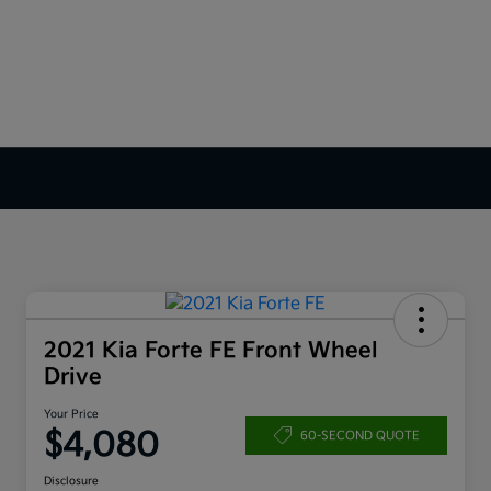
2021 Kia Forte FE Front Wheel
Drive
Your Price
$4,080
60-SECOND QUOTE
Disclosure