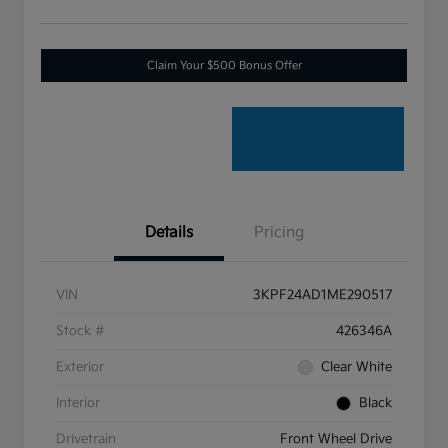
Claim Your $500 Bonus Offer
Details
Pricing
VIN
3KPF24AD1ME290517
Stock #
426346A
Exterior
Clear White
Interior
Black
Drivetrain
Front Wheel Drive