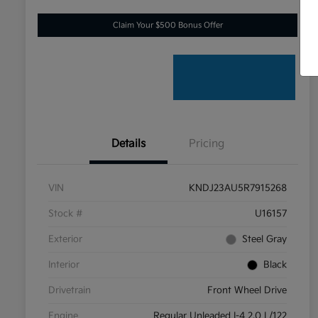
Claim Your $500 Bonus Offer
Details
Pricing
VIN
KNDJ23AU5R7915268
Stock #
U16157
Exterior
Steel Gray
Interior
Black
Drivetrain
Front Wheel Drive
Engine
Regular Unleaded I-4 2.0 L/122