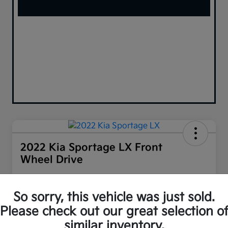
2022 Kia Sportage LX Front
Wheel Drive
Your Price
$16,958
60-SECOND QUOTE
So sorry, this vehicle was just sold.
Please check out our great selection o
Disclosure
similar inventory.