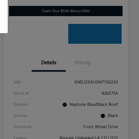
Claim Your $500 Bonus Offer
Details
Pricing
VIN
KNDJ23AU0N7156233
Stock #
426571A
Exterior
Neptune Blue/Black Roof
Interior
Black
Drivetrain
Front Wheel Drive
Engine
Regular Unleaded I-4 2.0 L/122