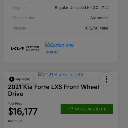
Engine
Regular Unleaded I-4 2.0 L/122
Transmission
Automatic
Mileage
100,750 Miles
Play Video
2021 Kia Forte LXS Front Wheel
Drive
Your Price
$16,177
60-SECOND QUOTE
Disclosure