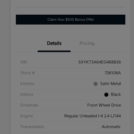
Claim Your $500 Bonus Offer
Details
Pricing
VIN
5XYKT3A64EG468836
Stock #
726106A
Exterior
Satin Metal
Interior
Black
Drivetrain
Front Wheel Drive
Engine
Regular Unleaded I-4 2.4 L/144
Transmission
Automatic