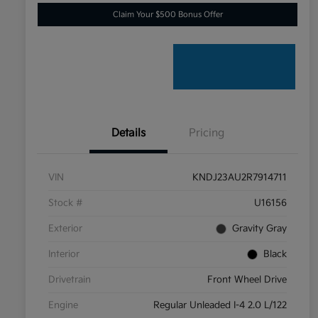
Claim Your $500 Bonus Offer
Details
Pricing
VIN
KNDJ23AU2R7914711
Stock #
U16156
Exterior
Gravity Gray
Interior
Black
Drivetrain
Front Wheel Drive
Engine
Regular Unleaded I-4 2.0 L/122