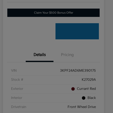
Claim Your $500 Bonus Offer
Details
Pricing
VIN
3KPF24AD6ME390175
Stock #
K27029A
Exterior
Currant Red
Interior
Black
Drivetrain
Front Wheel Drive