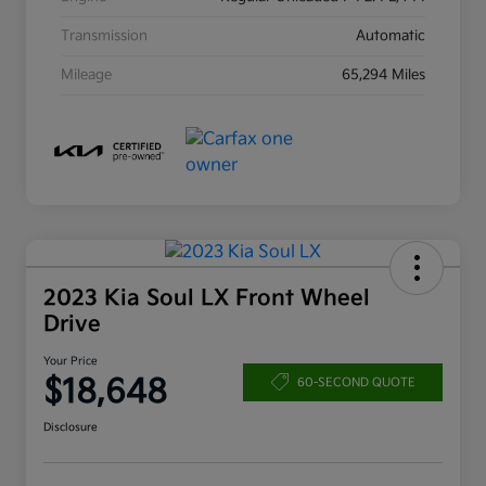
Transmission
Automatic
Mileage
65,294 Miles
2023 Kia Soul LX Front Wheel
Drive
Your Price
$18,648
60-SECOND QUOTE
Disclosure