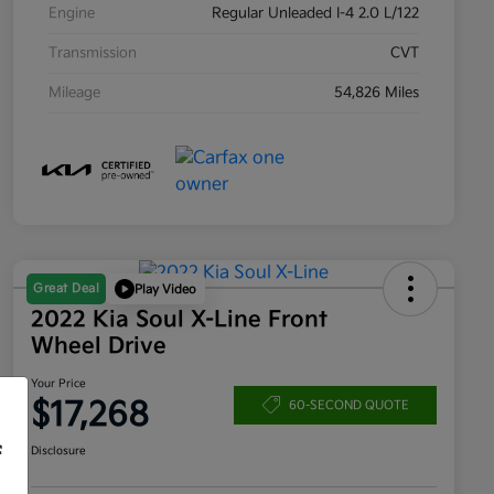
Engine
Regular Unleaded I-4 2.0 L/122
Transmission
CVT
Mileage
54,826 Miles
Great Deal
Play Video
2022 Kia Soul X-Line Front
Wheel Drive
Your Price
$17,268
60-SECOND QUOTE
f
Disclosure