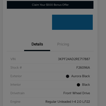
Claim Your $500 Bonus Offer
Details
Pricing
VIN
3KPF24AD2RE717887
Stock #
F26096A
Exterior
Aurora Black
Interior
Black
Drivetrain
Front Wheel Drive
Engine
Regular Unleaded I-4 2.0 L/122