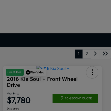
1
2
Great Deal
Play Video
2016 Kia Soul + Front Wheel
Drive
Your Price
$7,780
60-SECOND QUOTE
Disclosure