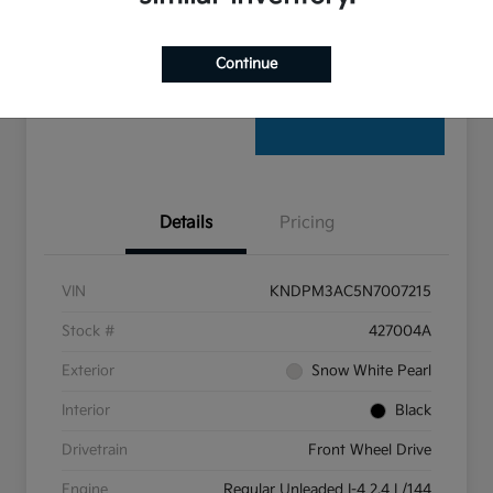
Claim Your $500 Bonus Offer
Continue
Details
Pricing
VIN
KNDPM3AC5N7007215
Stock #
427004A
Exterior
Snow White Pearl
Interior
Black
Drivetrain
Front Wheel Drive
Engine
Regular Unleaded I-4 2.4 L/144