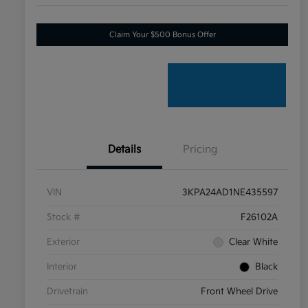
Claim Your $500 Bonus Offer
Details
Pricing
VIN
3KPA24AD1NE435597
Stock #
F26102A
Exterior
Clear White
Interior
Black
Drivetrain
Front Wheel Drive