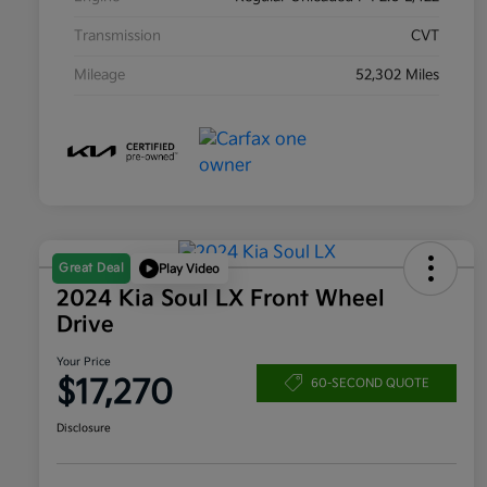
Transmission
CVT
Mileage
52,302 Miles
Great Deal
Play Video
2024 Kia Soul LX Front Wheel
Drive
Your Price
$17,270
60-SECOND QUOTE
Disclosure