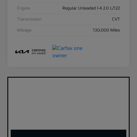
Engine
Regular Unleaded I-4 2.0 L/122
Transmission
CVT
Mileage
130,000 Miles