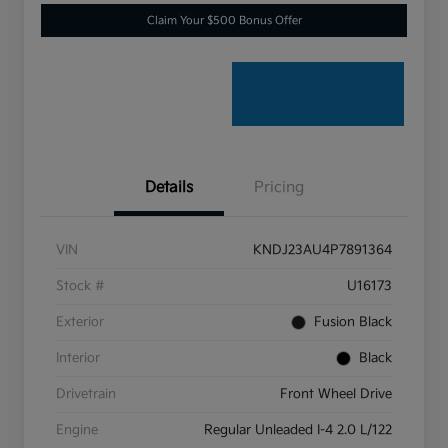
Claim Your $500 Bonus Offer
Details
Pricing
VIN
KNDJ23AU4P7891364
Stock #
U16173
Exterior
Fusion Black
Interior
Black
Drivetrain
Front Wheel Drive
Engine
Regular Unleaded I-4 2.0 L/122