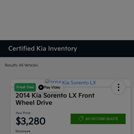
Certified Kia Inventory
Results: 46 Vehicles
Great Deal
Play Video
2014 Kia Sorento LX Front
Wheel Drive
Your Price
$3,280
60-SECOND QUOTE
Disclosure