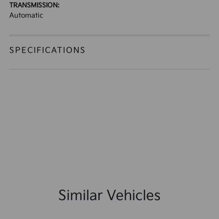
TRANSMISSION:
Automatic
SPECIFICATIONS
Similar Vehicles