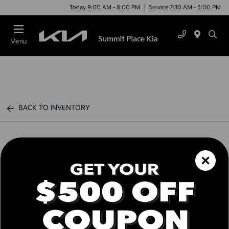
Today 9:00 AM - 8:00 PM
Service 7:30 AM - 5:00 PM
Menu
BACK TO INVENTORY
Schedule Test Drive
Call us Today