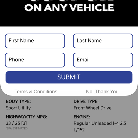
Text Link
Window Sticker
DESCRIPTION
SUBMIT
VEHICLE DETAILS
EXTERIOR:
INTERIOR:
Terms & Conditions
No, Thank You
Steel Gray
Black
BODY TYPE:
DRIVE TYPE:
Sport Utility
Front Wheel Drive
HIGHWAY/CITY MPG:
ENGINE:
33 / 25
[3]
Regular Unleaded I-4 2.5
*EPA ESTIMATED
L/152