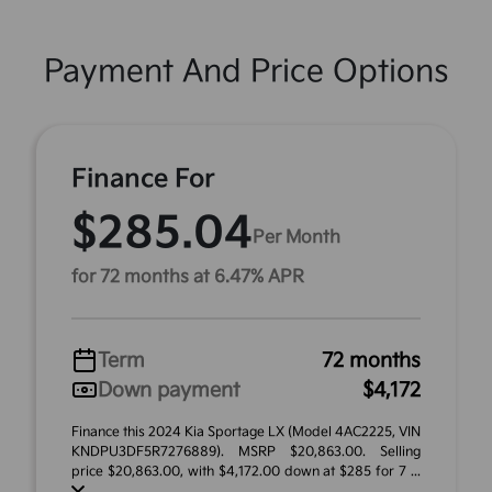
Payment And Price Options
Finance For
$285.04
Per Month
for 72 months at 6.47% APR
Term
72 months
Down payment
$4,172
Finance this 2024 Kia Sportage LX (Model 4AC2225, VIN
KNDPU3DF5R7276889). MSRP $20,863.00. Selling
price $20,863.00, with $4,172.00 down at $285 for 7 ...