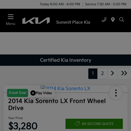
Today 9:00 AM - 6:00 PM
Service 7:30 AM - 5:00 PM
Menu
Certified Kia Inventory
1
2
Great Deal
Play Video
2014 Kia Sorento LX Front Wheel
Drive
Your Price
$3,280
60-SECOND QUOTE