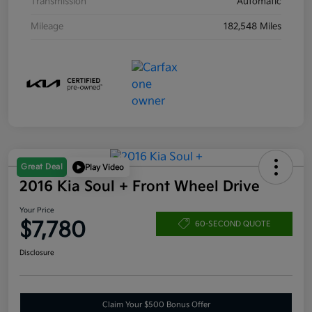
Transmission
Automatic
Mileage
182,548 Miles
Great Deal
Play Video
2016 Kia Soul + Front Wheel Drive
Your Price
$7,780
60-SECOND QUOTE
Disclosure
Claim Your $500 Bonus Offer