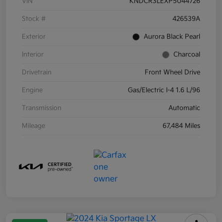
VIN
KNDCR3LEXP5044726
Stock #
426539A
Exterior
Aurora Black Pearl
Interior
Charcoal
Drivetrain
Front Wheel Drive
Engine
Gas/Electric I-4 1.6 L/96
Transmission
Automatic
Mileage
67,484 Miles