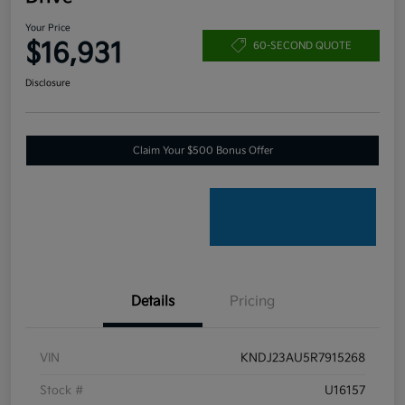
Your Price
$16,931
60-SECOND QUOTE
Disclosure
Claim Your $500 Bonus Offer
Details
Pricing
VIN
KNDJ23AU5R7915268
Stock #
U16157