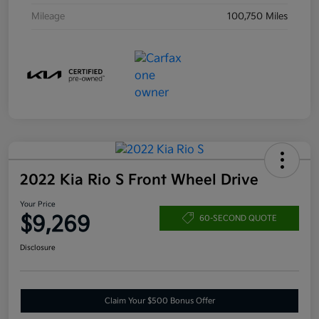
Mileage
100,750 Miles
2022 Kia Rio S Front Wheel Drive
Your Price
$9,269
60-SECOND QUOTE
Disclosure
Claim Your $500 Bonus Offer