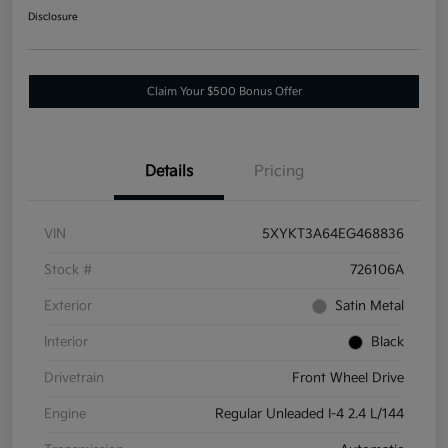
Disclosure
Claim Your $500 Bonus Offer
Details
Pricing
VIN
5XYKT3A64EG468836
Stock #
726106A
Exterior
Satin Metal
Interior
Black
Drivetrain
Front Wheel Drive
Engine
Regular Unleaded I-4 2.4 L/144