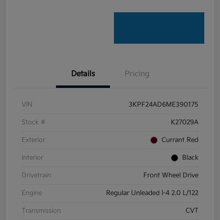
Details
Pricing
VIN
3KPF24AD6ME390175
Stock #
K27029A
Exterior
Currant Red
Interior
Black
Drivetrain
Front Wheel Drive
Engine
Regular Unleaded I-4 2.0 L/122
Transmission
CVT