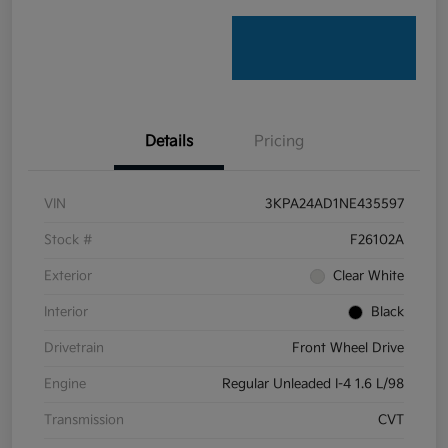
Details
Pricing
VIN
3KPA24AD1NE435597
Stock #
F26102A
Exterior
Clear White
Interior
Black
Drivetrain
Front Wheel Drive
Engine
Regular Unleaded I-4 1.6 L/98
Transmission
CVT