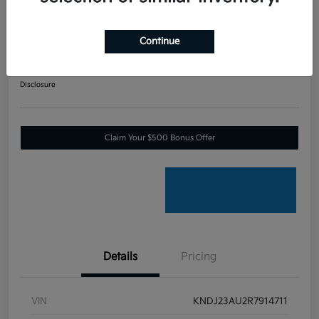
2024 Kia Soul LX Front Wheel
Drive
Continue
Your Price
$17,270
60-SECOND QUOTE
Disclosure
Claim Your $500 Bonus Offer
Details
Pricing
VIN
KNDJ23AU2R7914711