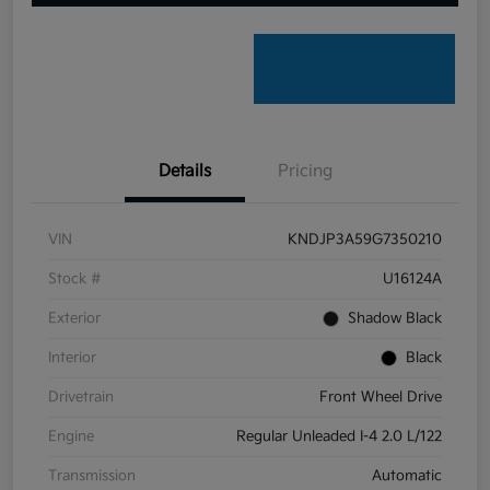
Details
Pricing
VIN
KNDJP3A59G7350210
Stock #
U16124A
Exterior
Shadow Black
Interior
Black
Drivetrain
Front Wheel Drive
Engine
Regular Unleaded I-4 2.0 L/122
Transmission
Automatic