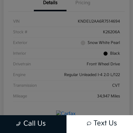
Details
Pricing
VIN
KNDEU2AA6R7514694
Stock #
K26206A
Exterior
Snow White Pearl
Interior
Black
Drivetrain
Front Wheel Drive
Engine
Regular Unleaded I-4 2.0 L/122
Transmission
CVT
Mileage
34,947 Miles
Text Us
Call Us