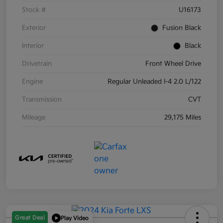
Stock #
U16173
Exterior
Fusion Black
Interior
Black
Drivetrain
Front Wheel Drive
Engine
Regular Unleaded I-4 2.0 L/122
Transmission
CVT
Mileage
29,175 Miles
Great Deal
Play Video