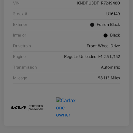
VIN
KNDPU3DF1R7249480
Stock #
U16149
Exterior
Fusion Black
Interior
Black
Drivetrain
Front Wheel Drive
Engine
Regular Unleaded I-4 2.5 L/152
Transmission
Automatic
Mileage
58,113 Miles