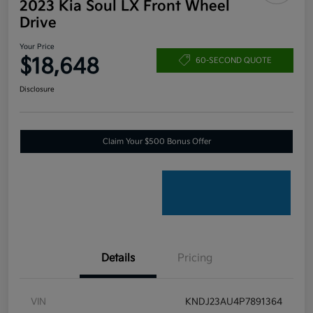
2023 Kia Soul LX Front Wheel
Drive
Your Price
$18,648
60-SECOND QUOTE
Disclosure
Claim Your $500 Bonus Offer
Details
Pricing
VIN
KNDJ23AU4P7891364