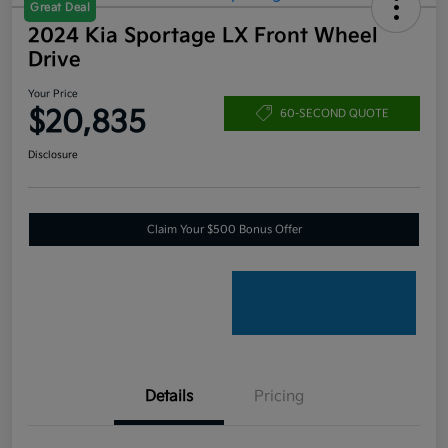
Great Deal
2024 Kia Sportage LX Front Wheel
Drive
Your Price
$20,835
60-SECOND QUOTE
Disclosure
Claim Your $500 Bonus Offer
Details
Pricing