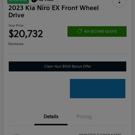
2023 Kia Niro EX Front Wheel
Drive
Your Price
$20,732
60-SECOND QUOTE
Disclosure
Claim Your $500 Bonus Offer
Details
Pricing