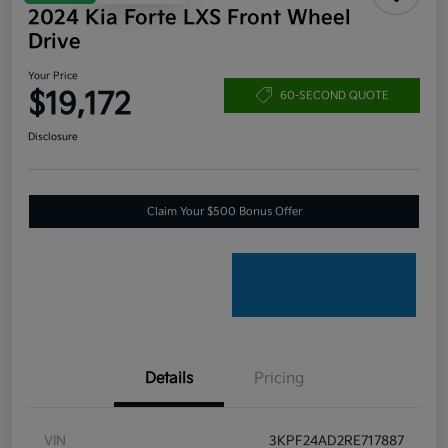
2024 Kia Forte LXS Front Wheel
Drive
Your Price
$19,172
60-SECOND QUOTE
Disclosure
Claim Your $500 Bonus Offer
Details
Pricing
VIN
3KPF24AD2RE717887