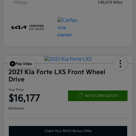
Mileage
146,619 Miles
Play Video
2021 Kia Forte LXS Front Wheel
Drive
Your Price
$16,177
60-SECOND QUOTE
Disclosure
Claim Your $500 Bonus Offer