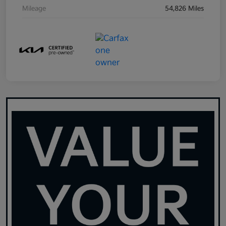
Mileage
54,826 Miles