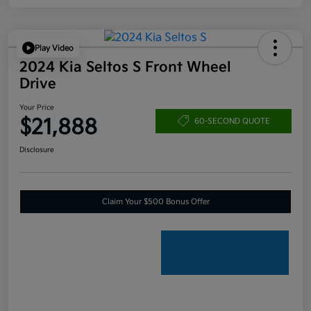
Play Video
2024 Kia Seltos S Front Wheel
Drive
Your Price
$21,888
60-SECOND QUOTE
Disclosure
Claim Your $500 Bonus Offer