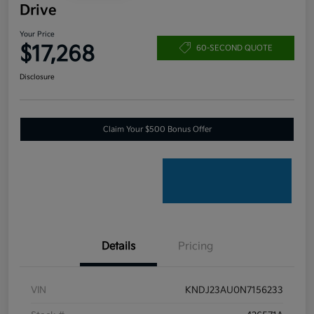
Drive
Your Price
$17,268
60-SECOND QUOTE
Disclosure
Claim Your $500 Bonus Offer
Details
Pricing
VIN
KNDJ23AU0N7156233