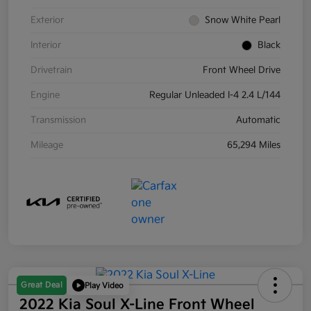
Exterior
Snow White Pearl
Interior
Black
Drivetrain
Front Wheel Drive
Engine
Regular Unleaded I-4 2.4 L/144
Transmission
Automatic
Mileage
65,294 Miles
Great Deal
Play Video
2022 Kia Soul X-Line Front Wheel