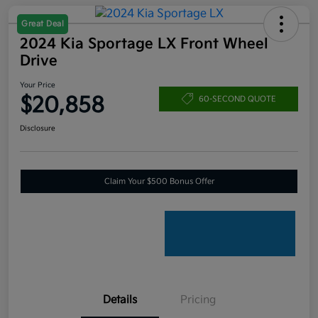
Great Deal
2024 Kia Sportage LX Front Wheel
Drive
Your Price
$20,858
60-SECOND QUOTE
Disclosure
Claim Your $500 Bonus Offer
Details
Pricing