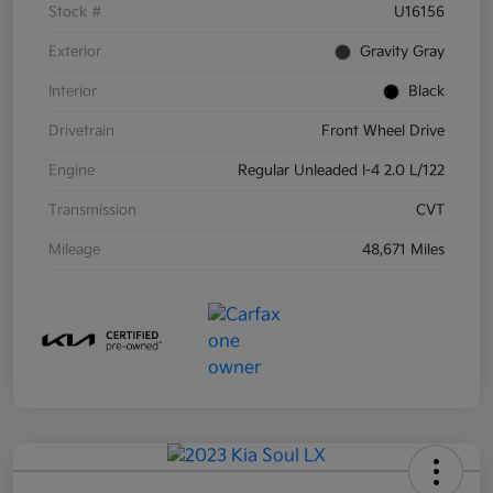
Stock #
U16156
Exterior
Gravity Gray
Interior
Black
Drivetrain
Front Wheel Drive
Engine
Regular Unleaded I-4 2.0 L/122
Transmission
CVT
Mileage
48,671 Miles