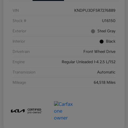
VIN
KNDPU3DF5R7276889
Stock #
U16150
Exterior
Steel Gray
Interior
Black
Drivetrain
Front Wheel Drive
Engine
Regular Unleaded I-4 2.5 L/152
Transmission
Automatic
Mileage
64,518 Miles