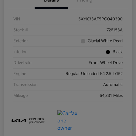
Details
Pricing
VIN
5XYK33AF5PG040390
Stock #
726153A
Exterior
Glacial White Pearl
Interior
Black
Drivetrain
Front Wheel Drive
Engine
Regular Unleaded I-4 2.5 L/152
Transmission
Automatic
Mileage
64,331 Miles