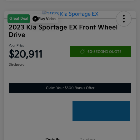
Great Deal
Play Video
2023 Kia Sportage EX Front Wheel
Drive
Your Price
$20,911
60-SECOND QUOTE
Disclosure
Claim Your $500 Bonus Offer