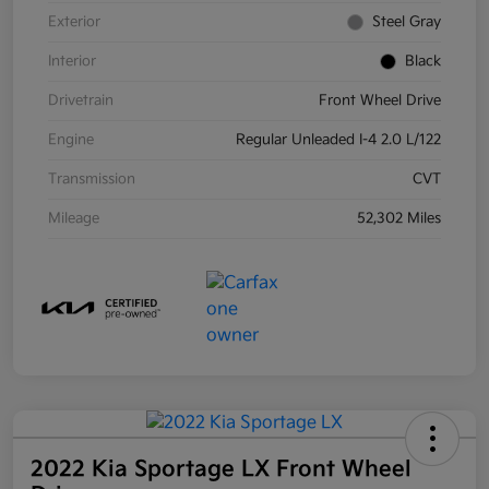
Exterior
Steel Gray
Interior
Black
Drivetrain
Front Wheel Drive
Engine
Regular Unleaded I-4 2.0 L/122
Transmission
CVT
Mileage
52,302 Miles
2022 Kia Sportage LX Front Wheel