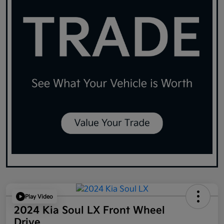
Play Video
2024 Kia Soul LX Front Wheel
Drive