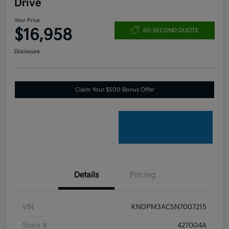
Drive
Your Price
$16,958
60-SECOND QUOTE
Disclosure
Claim Your $500 Bonus Offer
Details
Pricing
VIN
KNDPM3AC5N7007215
Stock #
427004A