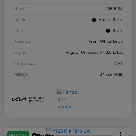
Stock #
F26096A
Exterior
Aurora Black
Interior
Black
Drivetrain
Front Wheel Drive
Engine
Regular Unleaded I-4 2.0 L/122
Transmission
CVT
Mileage
34,726 Miles
Great Deal
Play Video