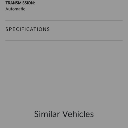
TRANSMISSION:
Automatic
SPECIFICATIONS
Similar Vehicles