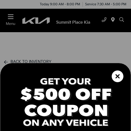
Today 9:00 AM - 8:00 PM
Service 7:30 AM - 5:00 PM
Menu
BACK TO INVENTORY
Schedule Test Drive
Call us Today