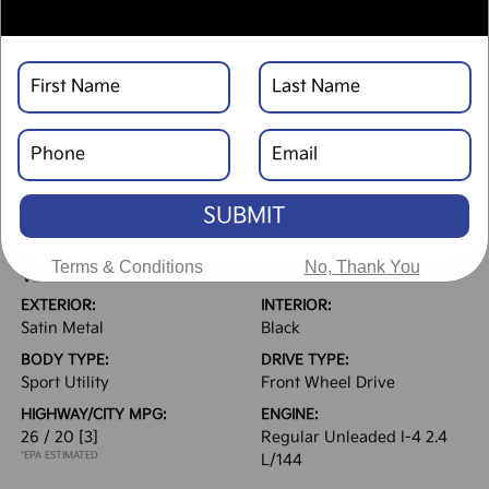
Text Link
Window Sticker
DESCRIPTION
SUBMIT
Terms & Conditions
No, Thank You
VEHICLE DETAILS
EXTERIOR:
INTERIOR:
Satin Metal
Black
BODY TYPE:
DRIVE TYPE:
Sport Utility
Front Wheel Drive
HIGHWAY/CITY MPG:
ENGINE:
26 / 20
[3]
Regular Unleaded I-4 2.4
*EPA ESTIMATED
L/144