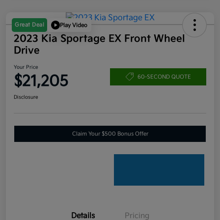
Great Deal
Play Video
2023 Kia Sportage EX Front Wheel
Drive
Your Price
$21,205
60-SECOND QUOTE
Disclosure
Claim Your $500 Bonus Offer
Details
Pricing