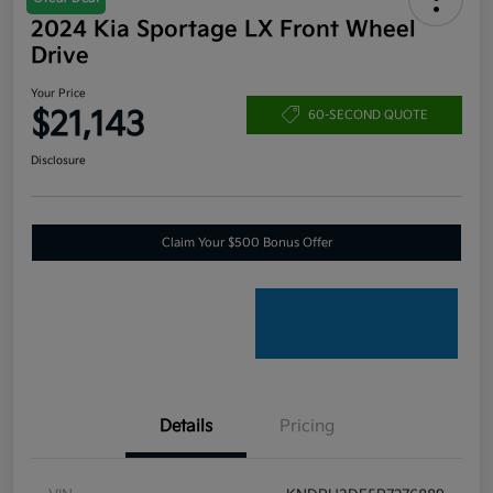
2024 Kia Sportage LX Front Wheel
Drive
Your Price
$21,143
60-SECOND QUOTE
Disclosure
Claim Your $500 Bonus Offer
Details
Pricing