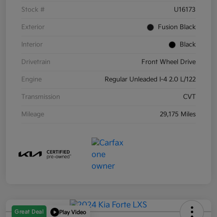
Stock #
U16173
Exterior
Fusion Black
Interior
Black
Drivetrain
Front Wheel Drive
Engine
Regular Unleaded I-4 2.0 L/122
Transmission
CVT
Mileage
29,175 Miles
Great Deal
Play Video