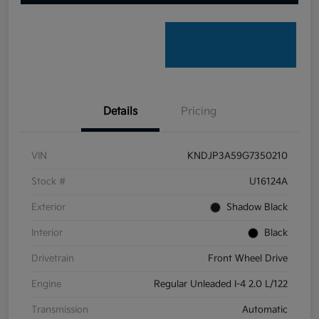
Details
Pricing
VIN
KNDJP3A59G7350210
Stock #
U16124A
Exterior
Shadow Black
Interior
Black
Drivetrain
Front Wheel Drive
Engine
Regular Unleaded I-4 2.0 L/122
Transmission
Automatic