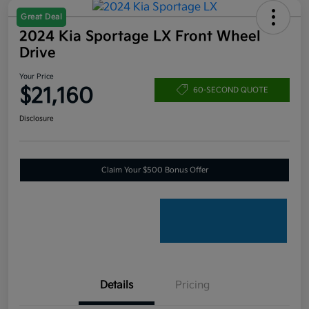
Great Deal
2024 Kia Sportage LX Front Wheel
Drive
Your Price
$21,160
60-SECOND QUOTE
Disclosure
Claim Your $500 Bonus Offer
Details
Pricing