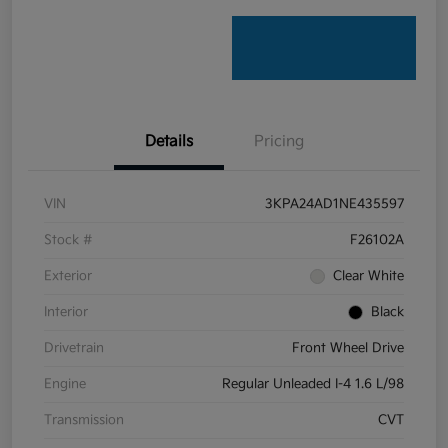
Details
Pricing
VIN
3KPA24AD1NE435597
Stock #
F26102A
Exterior
Clear White
Interior
Black
Drivetrain
Front Wheel Drive
Engine
Regular Unleaded I-4 1.6 L/98
Transmission
CVT