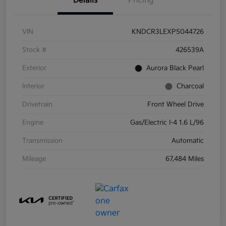
Details
Pricing
VIN
KNDCR3LEXP5044726
Stock #
426539A
Exterior
Aurora Black Pearl
Interior
Charcoal
Drivetrain
Front Wheel Drive
Engine
Gas/Electric I-4 1.6 L/96
Transmission
Automatic
Mileage
67,484 Miles