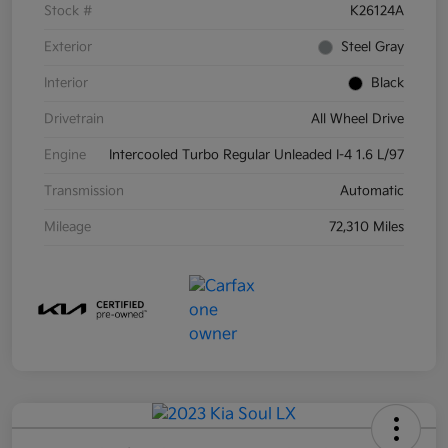
Stock #
K26124A
Exterior
Steel Gray
Interior
Black
Drivetrain
All Wheel Drive
Engine
Intercooled Turbo Regular Unleaded I-4 1.6 L/97
Transmission
Automatic
Mileage
72,310 Miles