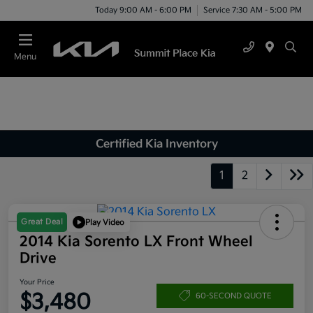
Today 9:00 AM - 6:00 PM
Service 7:30 AM - 5:00 PM
Menu
Certified Kia Inventory
1
2
Great Deal
Play Video
2014 Kia Sorento LX Front Wheel
Drive
Your Price
$3,480
60-SECOND QUOTE