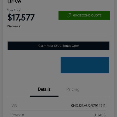
Drive
Your Price
$17,577
60-SECOND QUOTE
Disclosure
Claim Your $500 Bonus Offer
Details
Pricing
VIN
KNDJ23AU2R7914711
Stock #
U16156