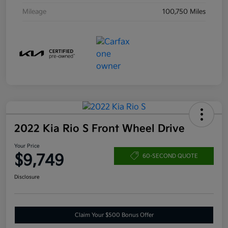
Mileage
100,750 Miles
2022 Kia Rio S Front Wheel Drive
Your Price
$9,749
60-SECOND QUOTE
Disclosure
Claim Your $500 Bonus Offer