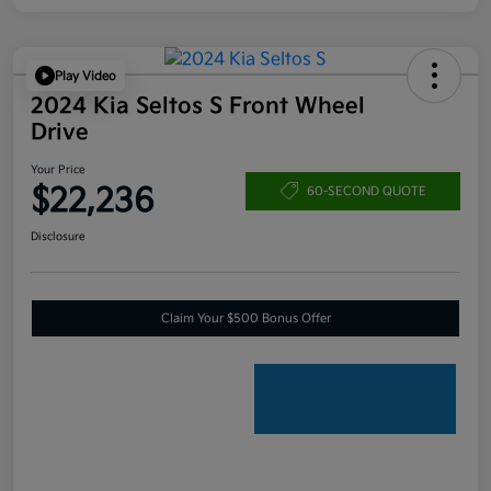
Play Video
2024 Kia Seltos S Front Wheel
Drive
Your Price
$22,236
60-SECOND QUOTE
Disclosure
Claim Your $500 Bonus Offer