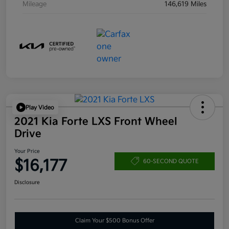
Mileage
146,619 Miles
Play Video
2021 Kia Forte LXS Front Wheel
Drive
Your Price
$16,177
60-SECOND QUOTE
Disclosure
Claim Your $500 Bonus Offer