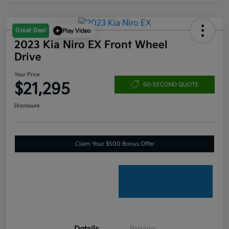
Great Deal
Play Video
2023 Kia Niro EX Front Wheel
Drive
Your Price
$21,295
60-SECOND QUOTE
Disclosure
Claim Your $500 Bonus Offer