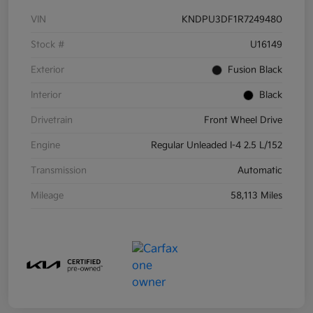
VIN
KNDPU3DF1R7249480
Stock #
U16149
Exterior
Fusion Black
Interior
Black
Drivetrain
Front Wheel Drive
Engine
Regular Unleaded I-4 2.5 L/152
Transmission
Automatic
Mileage
58,113 Miles