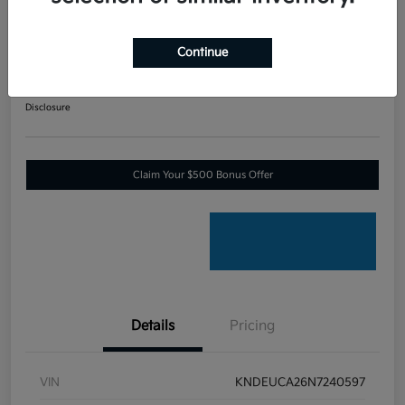
2022 Kia Seltos Nightfall All
Wheel Drive
Continue
Your Price
$18,041
60-SECOND QUOTE
Disclosure
Claim Your $500 Bonus Offer
Details
Pricing
VIN
KNDEUCA26N7240597