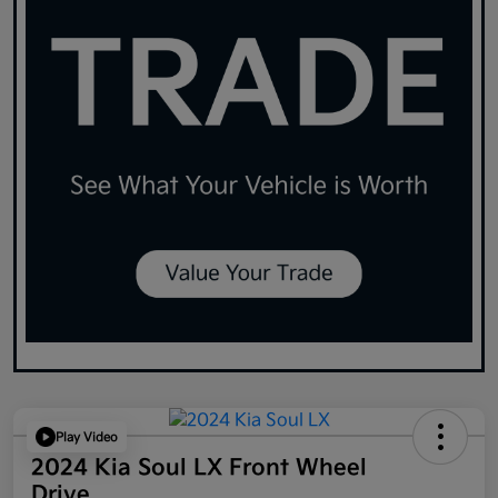
Play Video
2024 Kia Soul LX Front Wheel
Drive