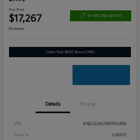
Your Price
$17,267
60-SECOND QUOTE
Disclosure
Claim Your $500 Bonus Offer
Details
Pricing
VIN
KNDJ23AU5R7915268
Stock #
U16157