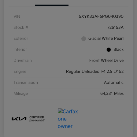
VIN
5XYK33AF5PG040390
Stock #
726153A
Exterior
Glacial White Pearl
Interior
Black
Drivetrain
Front Wheel Drive
Engine
Regular Unleaded I-4 2.5 L/152
Transmission
Automatic
Mileage
64,331 Miles