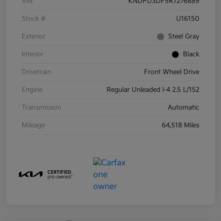
VIN
KNDPU3DF5R7276889
Stock #
U16150
Exterior
Steel Gray
Interior
Black
Drivetrain
Front Wheel Drive
Engine
Regular Unleaded I-4 2.5 L/152
Transmission
Automatic
Mileage
64,518 Miles