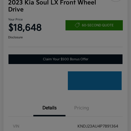
2023 Kia Soul LX Front Wheel
Drive
Your Price
$18,648
60-SECOND QUOTE
Disclosure
Claim Your $500 Bonus Offer
Details
Pricing
VIN
KNDJ23AU4P7891364