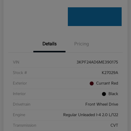
Details
Pricing
VIN
3KPF24AD6ME390175
Stock #
K27029A
Exterior
Currant Red
Interior
Black
Drivetrain
Front Wheel Drive
Engine
Regular Unleaded I-4 2.0 L/122
Transmission
CVT