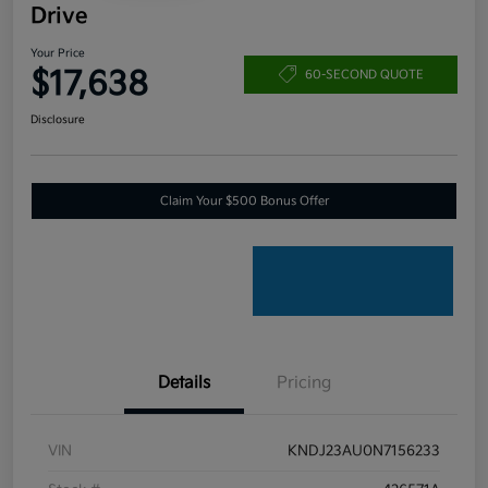
Drive
Your Price
$17,638
60-SECOND QUOTE
Disclosure
Claim Your $500 Bonus Offer
Details
Pricing
VIN
KNDJ23AU0N7156233