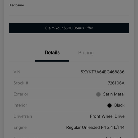
Disclosure
Claim Your $500 Bonus Offer
Details
Pricing
VIN
5XYKT3A64EG468836
Stock #
726106A
Exterior
Satin Metal
Interior
Black
Drivetrain
Front Wheel Drive
Engine
Regular Unleaded I-4 2.4 L/144