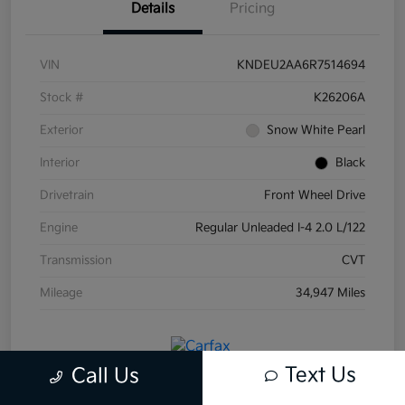
Details
Pricing
VIN
KNDEU2AA6R7514694
Stock #
K26206A
Exterior
Snow White Pearl
Interior
Black
Drivetrain
Front Wheel Drive
Engine
Regular Unleaded I-4 2.0 L/122
Transmission
CVT
Mileage
34,947 Miles
Text Us
Call Us