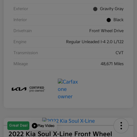
Exterior
Gravity Gray
Interior
Black
Drivetrain
Front Wheel Drive
Engine
Regular Unleaded I-4 2.0 L/122
Transmission
CVT
Mileage
48,671 Miles
Great Deal
Play Video
2022 Kia Soul X-Line Front Wheel