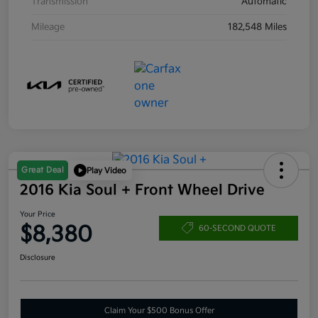
Transmission
Automatic
Mileage
182,548 Miles
Great Deal
Play Video
2016 Kia Soul + Front Wheel Drive
Your Price
$8,380
60-SECOND QUOTE
Disclosure
Claim Your $500 Bonus Offer