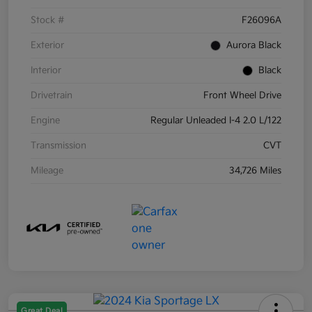
Stock #
F26096A
Exterior
Aurora Black
Interior
Black
Drivetrain
Front Wheel Drive
Engine
Regular Unleaded I-4 2.0 L/122
Transmission
CVT
Mileage
34,726 Miles
Great Deal