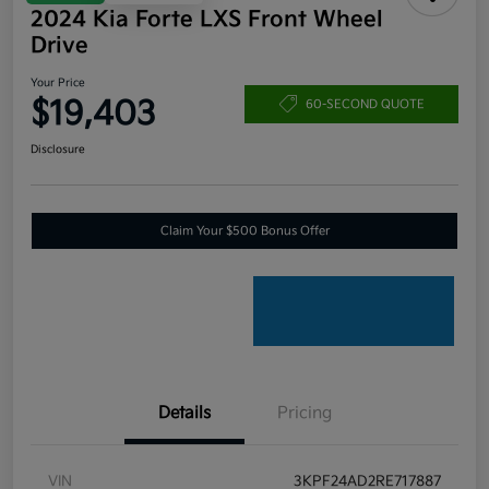
2024 Kia Forte LXS Front Wheel
Drive
Your Price
$19,403
60-SECOND QUOTE
Disclosure
Claim Your $500 Bonus Offer
Details
Pricing
VIN
3KPF24AD2RE717887