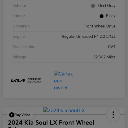
Exterior
Steel Gray
Interior
Black
Drivetrain
Front Wheel Drive
Engine
Regular Unleaded I-4 2.0 L/122
Transmission
CVT
Mileage
52,302 Miles
Play Video
2024 Kia Soul LX Front Wheel