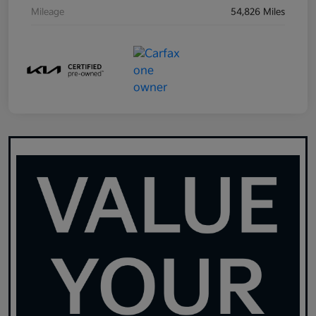
Mileage
54,826 Miles