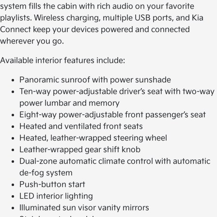
system fills the cabin with rich audio on your favorite
playlists. Wireless charging, multiple USB ports, and Kia
Connect keep your devices powered and connected
wherever you go.
Available interior features include:
Panoramic sunroof with power sunshade
Ten-way power-adjustable driver’s seat with two-way
power lumbar and memory
Eight-way power-adjustable front passenger’s seat
Heated and ventilated front seats
Heated, leather-wrapped steering wheel
Leather-wrapped gear shift knob
Dual-zone automatic climate control with automatic
de-fog system
Push-button start
LED interior lighting
Illuminated sun visor vanity mirrors