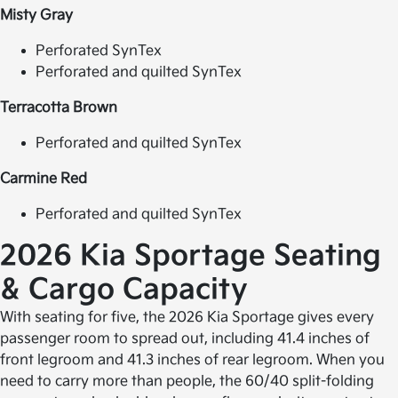
Misty Gray
Perforated SynTex
Perforated and quilted SynTex
Terracotta Brown
Perforated and quilted SynTex
Carmine Red
Perforated and quilted SynTex
2026 Kia Sportage
Seating
& Cargo Capacity
With seating for five, the 2026 Kia Sportage gives every
passenger room to spread out, including 41.4 inches of
front legroom and 41.3 inches of rear legroom. When you
need to carry more than people, the 60/40 split-folding