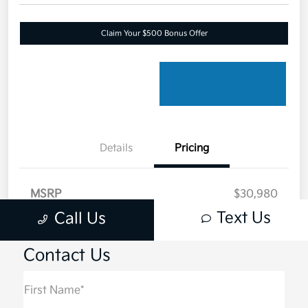
Contact Us
First Name*