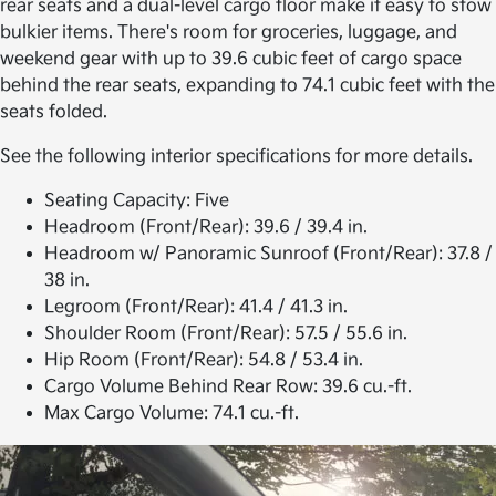
rear seats and a dual-level cargo floor make it easy to stow
bulkier items. There's room for groceries, luggage, and
weekend gear with up to 39.6 cubic feet of cargo space
behind the rear seats, expanding to 74.1 cubic feet with the
seats folded.
See the following interior specifications for more details.
Seating Capacity:
Five
Headroom (Front/Rear):
39.6 / 39.4 in.
Headroom w/ Panoramic Sunroof (Front/Rear):
37.8 /
38 in.
Legroom (Front/Rear):
41.4 / 41.3 in.
Shoulder Room (Front/Rear):
57.5 / 55.6 in.
Hip Room (Front/Rear):
54.8 / 53.4 in.
Cargo Volume Behind Rear Row:
39.6 cu.-ft.
Max Cargo Volume:
74.1 cu.-ft.