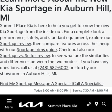
Kia Sportage in Auburn Hill,
MI
Summit Place Kia is here to help you get to know the new
Kia Sportage from the inside out. For a complete look at
performance, safety, and standard equipment, explore our
Sportage review
, then compare features across the lineup
with our
Sportage trims guide
. Check out also our
Sportage vs. Seltos review
, to see what are the similarities
and differences between the two models. If you have any
questions, call us at
(248) 682-6002
or stop by our
showroom in Auburn Hills, MI.
Find My Sportage
Message A Specialist
Call A Specialist