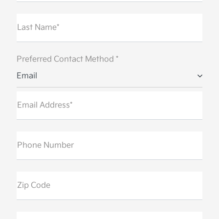
Last Name*
Preferred Contact Method *
Email
Email Address*
Phone Number
Zip Code