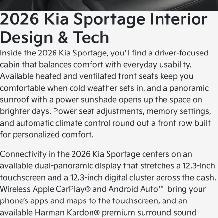
2026 Kia Sportage
Interior
Design & Tech
Inside the 2026 Kia Sportage, you’ll find a driver-focused
cabin that balances comfort with everyday usability.
Available heated and ventilated front seats keep you
comfortable when cold weather sets in, and a panoramic
sunroof with a power sunshade opens up the space on
brighter days. Power seat adjustments, memory settings,
and automatic climate control round out a front row built
for personalized comfort.
Connectivity in the 2026 Kia Sportage centers on an
available dual-panoramic display that stretches a 12.3-inch
touchscreen and a 12.3-inch digital cluster across the dash.
Wireless Apple CarPlay® and Android Auto™ bring your
phone’s apps and maps to the touchscreen, and an
available Harman Kardon® premium surround sound