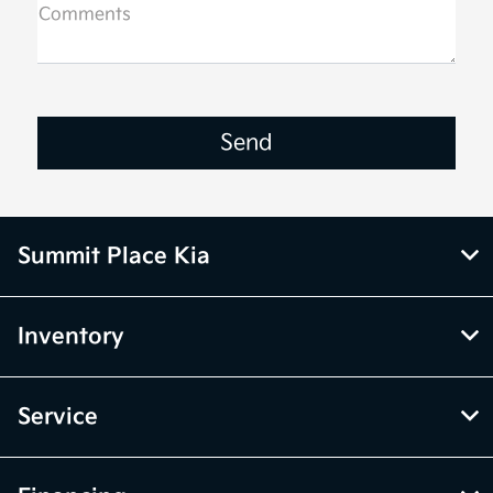
Comments
Summit Place Kia
Inventory
Service