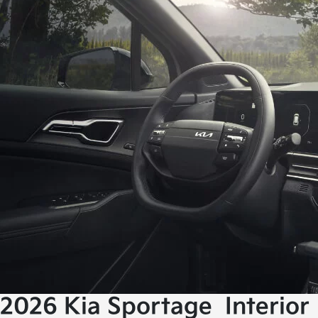
2026 Kia Sportage
Interior