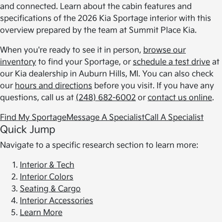
and connected. Learn about the cabin features and
specifications of the 2026 Kia Sportage interior with this
overview prepared by the team at Summit Place Kia.
When you're ready to see it in person,
browse our
inventory
to find your Sportage, or
schedule a test drive
at
our Kia dealership in Auburn Hills, MI. You can also check
our
hours and directions
before you visit. If you have any
questions, call us at
(248) 682-6002
or
contact us online
.
Find My Sportage
Message A Specialist
Call A Specialist
Quick Jump
Navigate to a specific research section to learn more:
Interior & Tech
Interior Colors
Seating & Cargo
Interior Accessories
Learn More