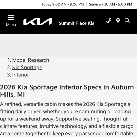
Today 9:00 AM - 8:00 PM
Service 7:30 AM - 5:00 PM
Menu
Model Research
Kia Sportage
Interior
2026 Kia Sportage Interior Specs in Auburn
Hills, MI
A refined, versatile cabin makes the 2026 Kia Sportage a
fitting daily driver, whether you're commuting or loading
up for a weekend away. Supportive seating, thoughtful
climate features, intuitive technology, and a flexible cargo
area come together to keep every passenger comfortable