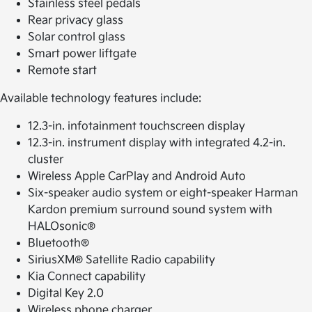
Stainless steel pedals
Rear privacy glass
Solar control glass
Smart power liftgate
Remote start
Available technology features include:
12.3-in. infotainment touchscreen display
12.3-in. instrument display with integrated 4.2-in.
cluster
Wireless Apple CarPlay and Android Auto
Six-speaker audio system or eight-speaker Harman
Kardon premium surround sound system with
HALOsonic®
Bluetooth®
SiriusXM® Satellite Radio capability
Kia Connect capability
Digital Key 2.0
Wireless phone charger