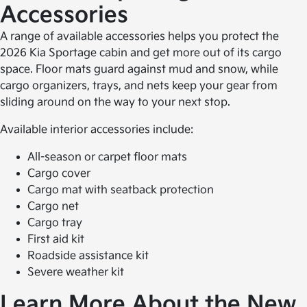
Accessories
A range of available accessories helps you protect the
2026 Kia Sportage cabin and get more out of its cargo
space. Floor mats guard against mud and snow, while
cargo organizers, trays, and nets keep your gear from
sliding around on the way to your next stop.
Available interior accessories include:
All-season or carpet floor mats
Cargo cover
Cargo mat with seatback protection
Cargo net
Cargo tray
First aid kit
Roadside assistance kit
Severe weather kit
Learn More About the New