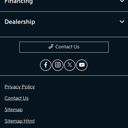
Financing
Dealership
Contact Us
Privacy Policy
Contact Us
Sitemap
Sitemap Html