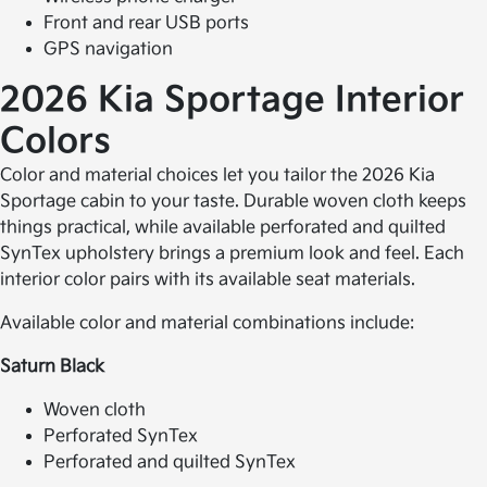
Front and rear USB ports
GPS navigation
2026 Kia Sportage
Interior
Colors
Color and material choices let you tailor the 2026 Kia
Sportage cabin to your taste. Durable woven cloth keeps
things practical, while available perforated and quilted
SynTex upholstery brings a premium look and feel. Each
interior color pairs with its available seat materials.
Available color and material combinations include:
Saturn Black
Woven cloth
Perforated SynTex
Perforated and quilted SynTex