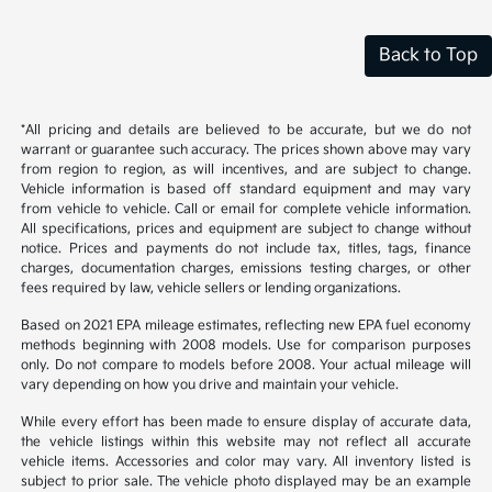
Back to Top
*All pricing and details are believed to be accurate, but we do not
warrant or guarantee such accuracy. The prices shown above may vary
from region to region, as will incentives, and are subject to change.
Vehicle information is based off standard equipment and may vary
from vehicle to vehicle. Call or email for complete vehicle information.
All specifications, prices and equipment are subject to change without
notice. Prices and payments do not include tax, titles, tags, finance
charges, documentation charges, emissions testing charges, or other
fees required by law, vehicle sellers or lending organizations.
Based on 2021 EPA mileage estimates, reflecting new EPA fuel economy
methods beginning with 2008 models. Use for comparison purposes
only. Do not compare to models before 2008. Your actual mileage will
vary depending on how you drive and maintain your vehicle.
While every effort has been made to ensure display of accurate data,
the vehicle listings within this website may not reflect all accurate
vehicle items. Accessories and color may vary. All inventory listed is
subject to prior sale. The vehicle photo displayed may be an example