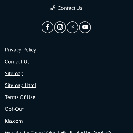
Contact Us
Privacy Policy
Contact Us
Sitemap
Sitemap Html
Terms Of Use
Opt-Out
Kia.com