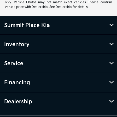
only. Vehicle Photos may not match exact vehicles. Please confirm
vehicle price with Dealership. See Dealership for details.
Summit Place Kia
Inventory
Service
Financing
Dealership