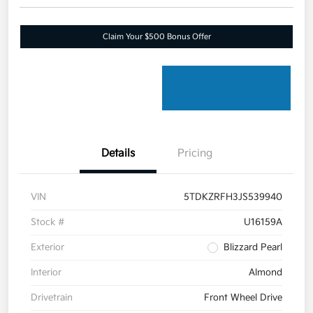
Claim Your $500 Bonus Offer
Details
Pricing
VIN
5TDKZRFH3JS539940
Stock #
U16159A
Exterior
Blizzard Pearl
Interior
Almond
Drivetrain
Front Wheel Drive