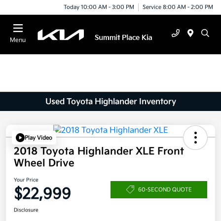
Today 10:00 AM - 3:00 PM
Service 8:00 AM - 2:00 PM
Menu
Used Toyota Highlander Inventory
Play Video
2018 Toyota Highlander XLE Front
Wheel Drive
Your Price
$22,999
60-SECOND QUOTE
Disclosure