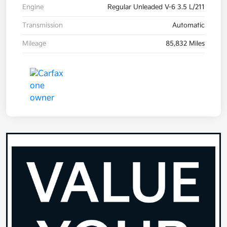
Engine
Regular Unleaded V-6 3.5 L/211
Transmission
Automatic
Mileage
85,832 Miles